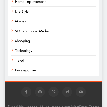
Home Improvement
Life Style
Movies
SEO and Social Media
Shopping
Technology
Travel
Uncategorized
Digital Newspaper - Multipurpose News WordPress Theme