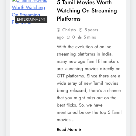
5 Tamil Movies Worth
Watching On Streaming
Platforms
ENTERTAINMENT
Christo
5 years
ago
0
5 mins
With the evolution of online
streaming platforms in India,
many new age Tamil filmmakers
are launching movies directly on
OTT platforms. Since there are a
wide array of new Tamil movies
being released, there’s a chance
that you might miss out on the
best flicks. So, we have
mentioned below the top 5 Tamil
movies…
Read More