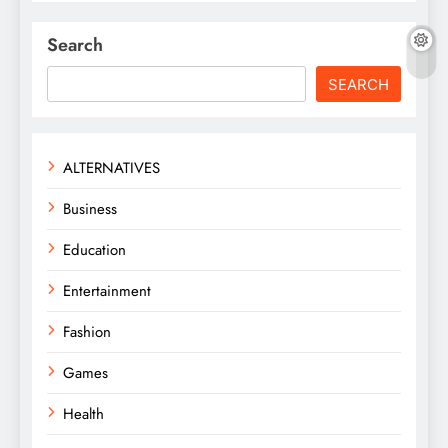
Search
SEARCH
ALTERNATIVES
Business
Education
Entertainment
Fashion
Games
Health