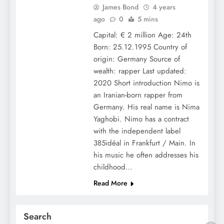
James Bond
4 years
ago
0
5 mins
Capital: € 2 million Age: 24th
Born: 25.12.1995 Country of
origin: Germany Source of
wealth: rapper Last updated:
2020 Short introduction Nimo is
an Iranian-born rapper from
Germany. His real name is Nima
Yaghobi. Nimo has a contract
with the independent label
385idéal in Frankfurt / Main. In
his music he often addresses his
childhood…
Read More
Search