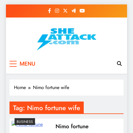
Skip
to
content
Read Best Review and
MENU
Top General News
Story on
Home
Nimo fortune wife
Sheattack.com
Tag:
Nimo fortune wife
BUSINESS
Nimo fortune