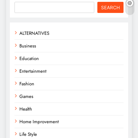
SEARCH
ALTERNATIVES
Business
Education
Entertainment
Fashion
Games
Health
Home Improvement
Life Style