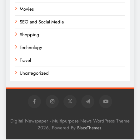
Movies
SEO and Social Media
Shopping
Technology
Travel
Uncategorized
Digital Newspaper - Multipurpose News WordPress Theme
2026. Powered By
.
BlazeThemes