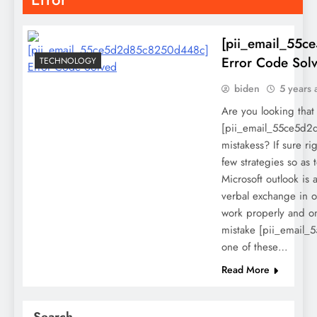
[pii_email_55
Error Code Sol
TECHNOLOGY
biden
5 years 
Are you looking that
[pii_email_55ce5d
mistakess? If sure ri
few strategies so as t
Microsoft outlook is a
verbal exchange in o
work properly and on
mistake [pii_email
one of these…
Read More
Search