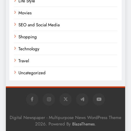
Life Style
Movies
SEO and Social Media
Shopping
Technology
Travel
Uncategorized
Digital Newspaper - Multipurpose News WordPress Theme
2026. Powered By
.
BlazeThemes