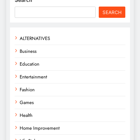
SEARCH
ALTERNATIVES
Business
Education
Entertainment
Fashion
Games
Health
Home Improvement