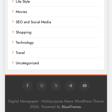
Life Style
Movies
SEO and Social Media
Shopping
Technology
Travel
Uncategorized
Digital Newspaper - Multipurpose News WordPress Theme
2026. Powered By
.
BlazeThemes