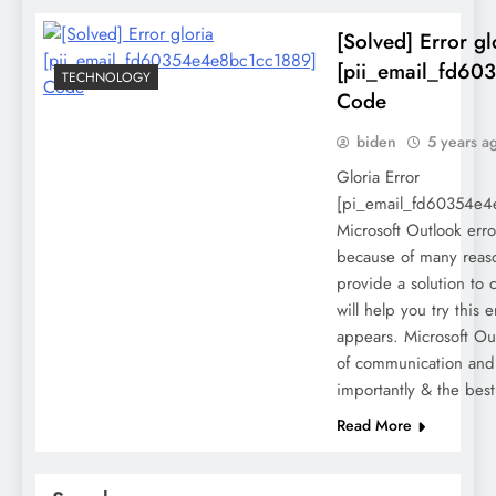
[Solved] Error gl
[pii_email_fd60
TECHNOLOGY
Code
biden
5 years a
Gloria Error
[pi_email_fd60354e4e
Microsoft Outlook err
because of many reason
provide a solution to c
will help you try this e
appears. Microsoft Out
of communication and
importantly & the bes
Read More