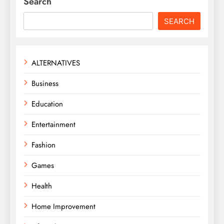
Search
SEARCH
ALTERNATIVES
Business
Education
Entertainment
Fashion
Games
Health
Home Improvement