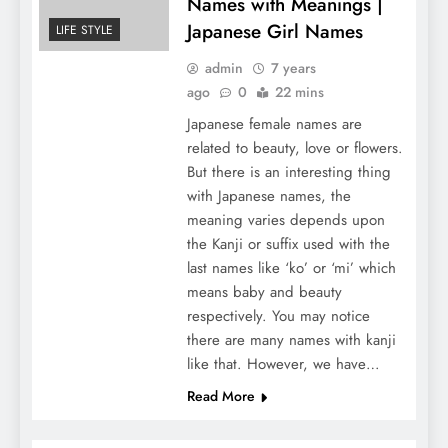
Names with Meanings |
Japanese Girl Names
LIFE STYLE
admin
7 years
ago
0
22 mins
Japanese female names are
related to beauty, love or flowers.
But there is an interesting thing
with Japanese names, the
meaning varies depends upon
the Kanji or suffix used with the
last names like ‘ko’ or ‘mi’ which
means baby and beauty
respectively. You may notice
there are many names with kanji
like that. However, we have…
Read More