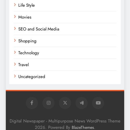
Life Style
Movies
SEO and Social Media
Shopping
Technology
Travel
Uncategorized
Digital Newspaper - Multipurpose News WordPress Theme
2026. Powered By
.
BlazeThemes