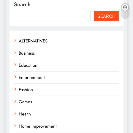
Search
SEARCH
ALTERNATIVES
Business
Education
Entertainment
Fashion
Games
Health
Home Improvement