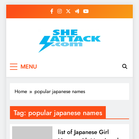
Skip
to
content
Read Best Review and
MENU
Top General News
Story on
Home
popular japanese names
Sheattack.com
Tag:
popular japanese names
list of Japanese Girl