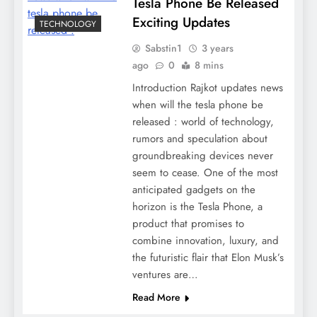
Tesla Phone Be Released
Exciting Updates
TECHNOLOGY
Sabstin1
3 years
ago
0
8 mins
Introduction Rajkot updates news
when will the tesla phone be
released : world of technology,
rumors and speculation about
groundbreaking devices never
seem to cease. One of the most
anticipated gadgets on the
horizon is the Tesla Phone, a
product that promises to
combine innovation, luxury, and
the futuristic flair that Elon Musk’s
ventures are…
Read More