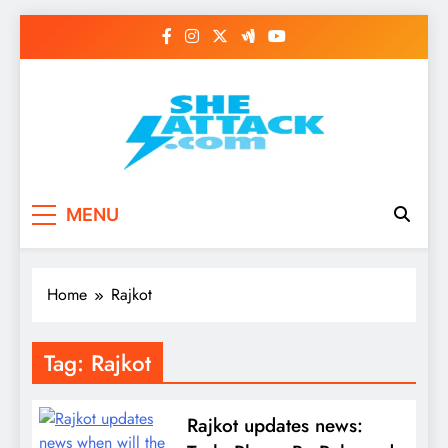
Skip
to
content
Read Best Review and
MENU
Top General News
Story on
Home
Rajkot
Sheattack.com
Tag:
Rajkot
Rajkot updates news: