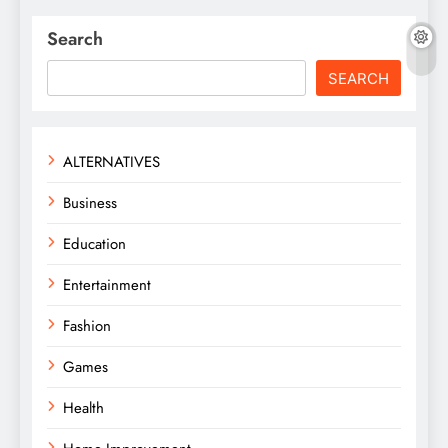
Search
SEARCH
ALTERNATIVES
Business
Education
Entertainment
Fashion
Games
Health