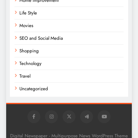
Home Improvement
Life Style
Movies
SEO and Social Media
Shopping
Technology
Travel
Uncategorized
Digital Newspaper - Multipurpose News WordPress Theme