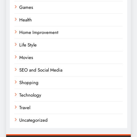
Games
Health
Home Improvement
Life Style
Movies
SEO and Social Media
Shopping
Technology
Travel
Uncategorized