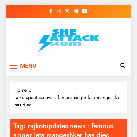
Skip
to
content
Read Best Review and
MENU
Top General News
Story on
Home
Sheattack.com
rajkotupdates.news : famous singer lata mangeshkar
has died
Tag:
rajkotupdates.news : famous
singer lata mangeshkar has died