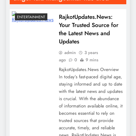
RajkotUpdates.News:
ENTERTAINMENT
Your Trusted Source for
the Latest News and
Updates
admin
3 years
ago
0
9 mins
RajkotUpdates.News Overview
In today’s fast-paced digital age,
staying informed and up to date
with the latest news and updates
is crucial. With the abundance
of information available online, it
becomes essential to rely on
trusted sources that provide
accurate, timely, and reliable
news. RajkotUpdates.News is