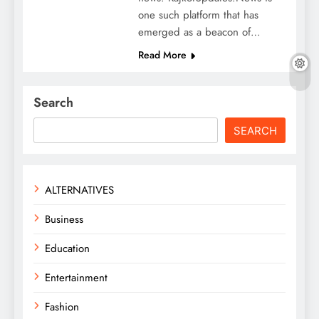
one such platform that has
emerged as a beacon of…
Read More
Search
SEARCH
ALTERNATIVES
Business
Education
Entertainment
Fashion