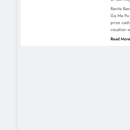
Ranita Ban
Ga Ma Pa 
prize cash
vocation 
Read Mor