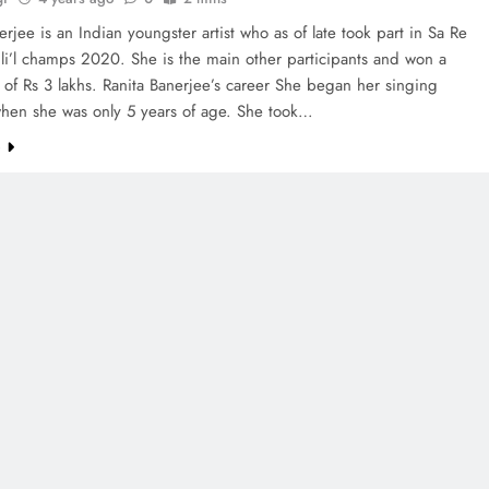
erjee is an Indian youngster artist who as of late took part in Sa Re
li’l champs 2020. She is the main other participants and won a
 of Rs 3 lakhs. Ranita Banerjee’s career She began her singing
when she was only 5 years of age. She took…
e