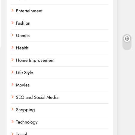
Entertainment
Fashion
Games
Health
Home Improvement
Life Style
Movies
SEO and Social Media
Shopping
Technology
Travel