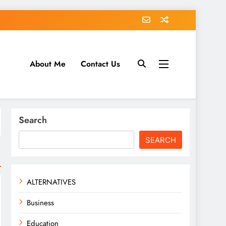
About Me
Contact Us
tack.com
Search
SEARCH
ALTERNATIVES
Business
Education