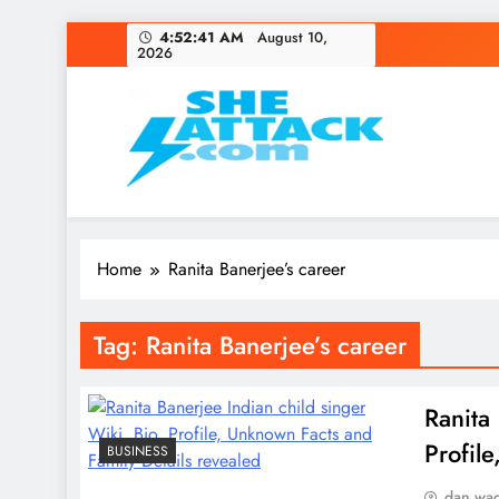
Skip
4:52:41 AM
August 10,
2026
to
content
Read Best Review and T
Home
Ranita Banerjee’s career
Tag:
Ranita Banerjee’s career
Ranita
Profil
BUSINESS
dan wa