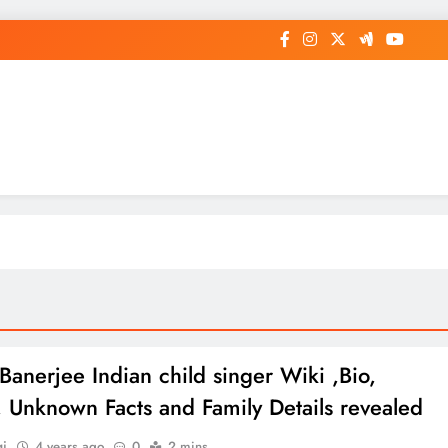
op General News Story on Sheat
 Banerjee Indian child singer Wiki ,Bio,
e, Unknown Facts and Family Details revealed
gi
4 years ago
0
2 mins