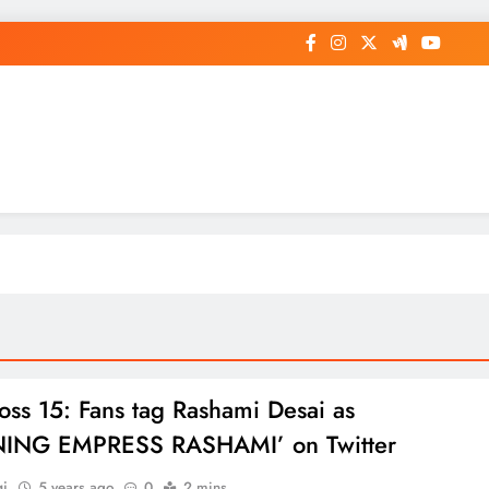
op General News Story on Sheat
oss 15: Fans tag Rashami Desai as
NING EMPRESS RASHAMI’ on Twitter
gi
5 years ago
0
2 mins