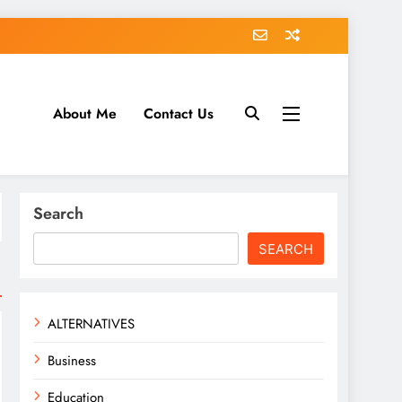
About Me
Contact Us
tack.com
Search
SEARCH
ALTERNATIVES
Business
Education