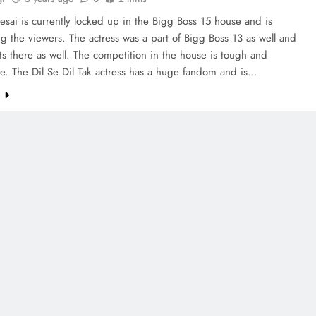
sai is currently locked up in the Bigg Boss 15 house and is
ng the viewers. The actress was a part of Bigg Boss 13 as well and
ts there as well. The competition in the house is tough and
e. The Dil Se Dil Tak actress has a huge fandom and is…
e