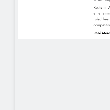
Rashami De
entertaini
ruled hear
competitiv
Read Mor