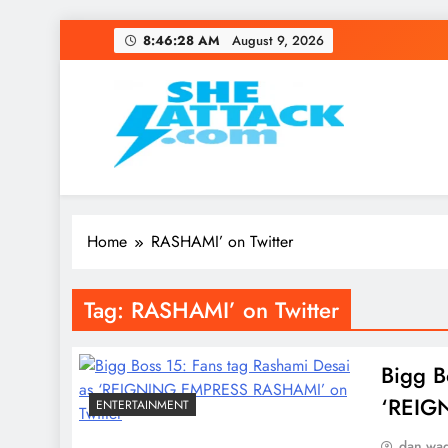
Skip
8:46:28 AM
August 9, 2026
to
content
Read Best Review and T
Home
RASHAMI’ on Twitter
Tag:
RASHAMI’ on Twitter
Bigg B
‘REIG
ENTERTAINMENT
dan wa