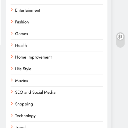
Entertainment
Fashion
Games
Health
Home Improvement
Life Style
Movies
SEO and Social Media
Shopping
Technology
Travel