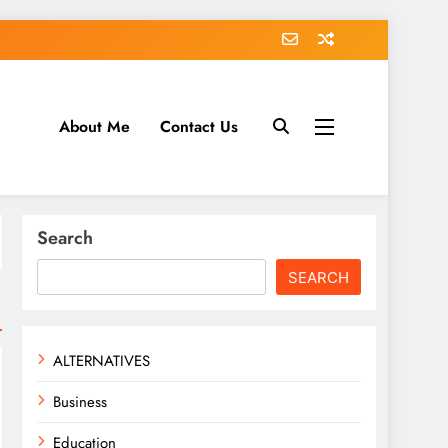
About Me
Contact Us
tack.com
Search
SEARCH
ALTERNATIVES
Business
Education