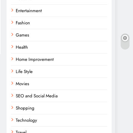
Entertainment
Fashion
Games
Health
Home Improvement
Life Style
Movies
SEO and Social Media
Shopping
Technology
Travel