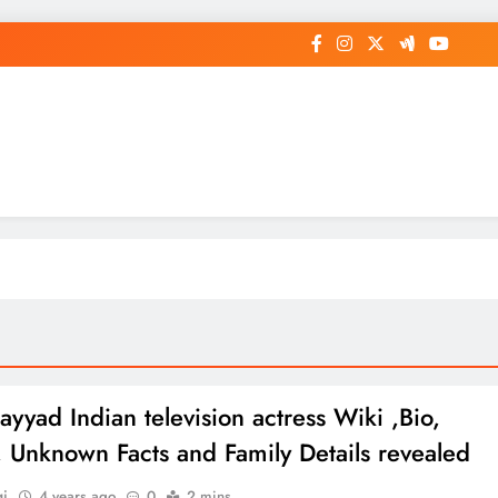
op General News Story on Sheat
ayyad Indian television actress Wiki ,Bio,
e, Unknown Facts and Family Details revealed
gi
4 years ago
0
2 mins