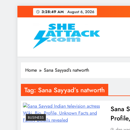
Skip
3:28:49 AM
August 6, 2026
to
content
Read Best Review and T
Home
Sana Sayyad’s natworth
Tag:
Sana Sayyad’s natworth
Sana S
Profil
BUSINESS
dan wa