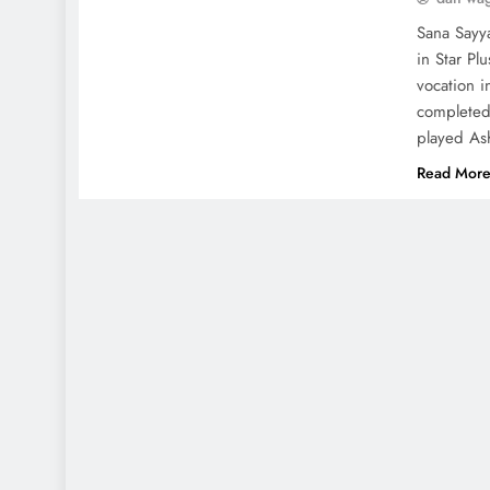
Sana Sayya
in Star Pl
vocation i
completed
played As
Read Mor