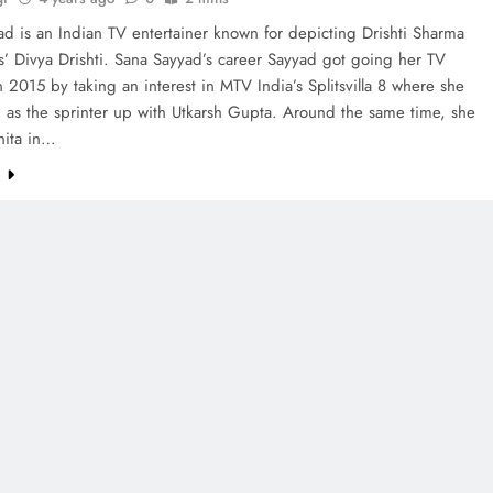
d is an Indian TV entertainer known for depicting Drishti Sharma
us’ Divya Drishti. Sana Sayyad’s career Sayyad got going her TV
n 2015 by taking an interest in MTV India’s Splitsvilla 8 where she
 as the sprinter up with Utkarsh Gupta. Around the same time, she
hita in…
e