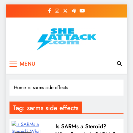
Skip
to
content
Read Best Review and
MENU
Top General News
Story on
Home
sarms side effects
Sheattack.com
Tag:
sarms side effects
Is SARMs a Steroid?