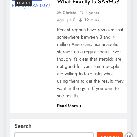
What Exactly Is SARMs?
HEALTH
Christo
4 years
ago
0
19 mins
Recent reports have revealed that
somewhere between 3 and 4
million Americans use anabolic
steroids on a regular basis. Even
though it’s clear that steroids are
not good for you, some people
are willing to take risks while
using them to get the results they
want in the gym. If you want to
see results…
Read More
Search