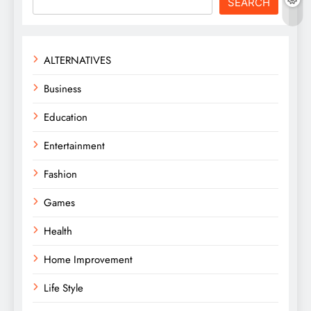
SEARCH
ALTERNATIVES
Business
Education
Entertainment
Fashion
Games
Health
Home Improvement
Life Style