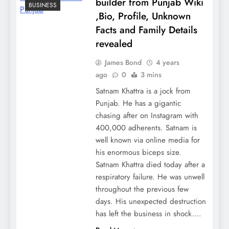
builder from Punjab Wiki
BUSINESS
,Bio, Profile, Unknown
Facts and Family Details
revealed
James Bond
4 years
ago
0
3 mins
Satnam Khattra is a jock from
Punjab. He has a gigantic
chasing after on Instagram with
400,000 adherents. Satnam is
well known via online media for
his enormous biceps size.
Satnam Khattra died today after a
respiratory failure. He was unwell
throughout the previous few
days. His unexpected destruction
has left the business in shock….