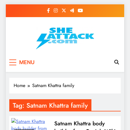
Skip
to
content
Read Best Review and
MENU
Top General News
Story on
Home
Satnam Khattra family
Sheattack.com
Tag:
Satnam Khattra family
Satnam Khattra body