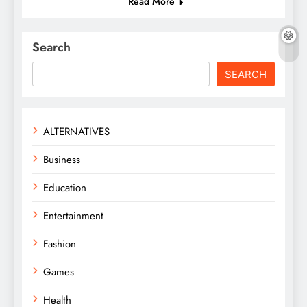
Read More
Search
SEARCH
ALTERNATIVES
Business
Education
Entertainment
Fashion
Games
Health