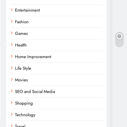
Entertainment
Fashion
Games
Health
Home Improvement
Life Style
Movies
SEO and Social Media
Shopping
Technology
Travel