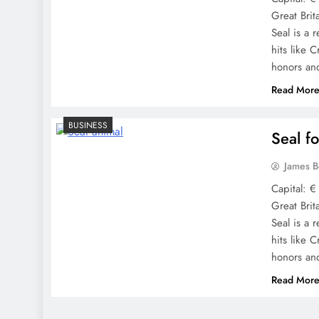
Great Brit
Seal is a r
hits like 
honors a
Read Mor
BUSINESS
Seal f
James 
Capital: €
Great Brit
Seal is a r
hits like 
honors a
Read Mor