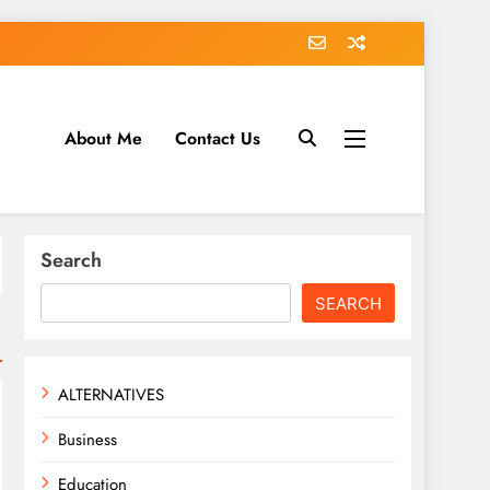
About Me
Contact Us
tack.com
Search
SEARCH
ALTERNATIVES
Business
Education