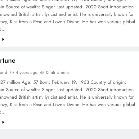
ain Source of wealth: Singer Last updated: 2020 Short introduction
enowned British artist, lyricist and artist. He is universally known for
Crazy, Kiss from a Rose and Love’s Divine. He has won various global
nd…
e
ortune
Bond
4 years ago
0
5 mins
 27 million Age: 57 Born: February 19, 1963 Country of origin:
ain Source of wealth: Singer Last updated: 2020 Short introduction
enowned British artist, lyricist and artist. He is universally known for
Crazy, Kiss from a Rose and Love’s Divine. He has won various global
nd…
e