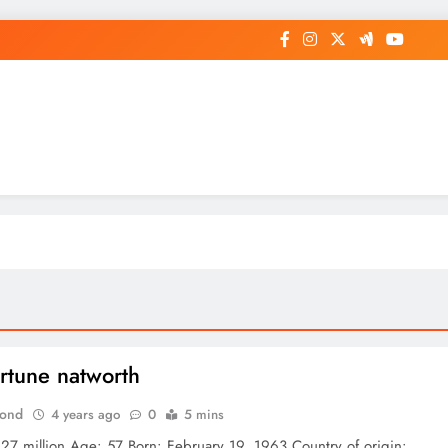
op General News Story on Sheat
ortune natworth
Bond
4 years ago
0
5 mins
 27 million Age: 57 Born: February 19, 1963 Country of origin: