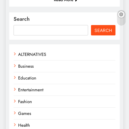
Search
SEARCH
ALTERNATIVES
Business
Education
Entertainment
Fashion
Games
Health