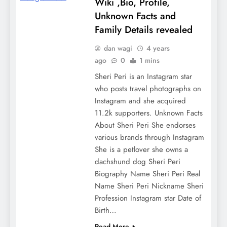
Wiki ,Bio, Profile,
Unknown Facts and
Family Details revealed
dan wagi
4 years
ago
0
1 mins
Sheri Peri is an Instagram star
who posts travel photographs on
Instagram and she acquired
11.2k supporters. Unknown Facts
About Sheri Peri She endorses
various brands through Instagram
She is a petlover she owns a
dachshund dog Sheri Peri
Biography Name Sheri Peri Real
Name Sheri Peri Nickname Sheri
Profession Instagram star Date of
Birth…
Read More