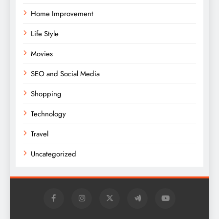
Home Improvement
Life Style
Movies
SEO and Social Media
Shopping
Technology
Travel
Uncategorized