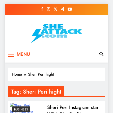
Skip
to
content
Read Best Review and
MENU
Top General News
Story on
Home
Sheri Peri hight
Sheattack.com
Tag:
Sheri Peri hight
Sheri Peri Instagram star
BUSINESS