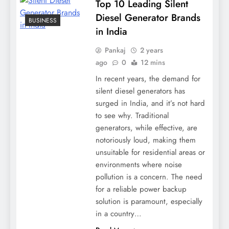
Top 10 Leading Silent
Diesel Generator Brands
BUSINESS
in India
Pankaj
2 years
ago
0
12 mins
In recent years, the demand for
silent diesel generators has
surged in India, and it’s not hard
to see why. Traditional
generators, while effective, are
notoriously loud, making them
unsuitable for residential areas or
environments where noise
pollution is a concern. The need
for a reliable power backup
solution is paramount, especially
in a country…