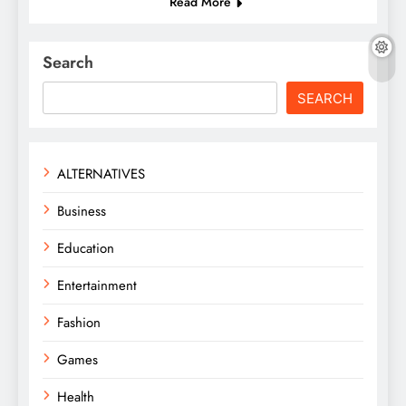
Read More
Search
SEARCH
ALTERNATIVES
Business
Education
Entertainment
Fashion
Games
Health