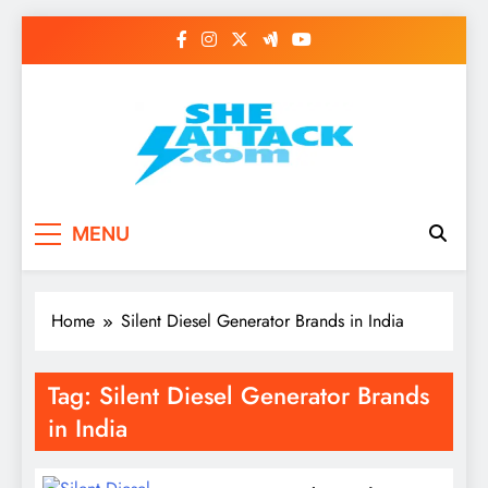
Skip
to
content
Read Best Review and
MENU
Top General News
Story on
Home
Silent Diesel Generator Brands in India
Sheattack.com
Tag:
Silent Diesel Generator Brands
in India