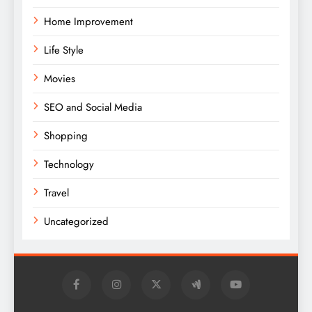
Home Improvement
Life Style
Movies
SEO and Social Media
Shopping
Technology
Travel
Uncategorized