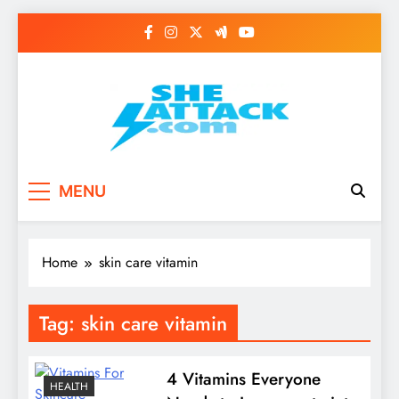
Skip
to
content
Read Best Review and
MENU
Top General News
Story on
Home
skin care vitamin
Sheattack.com
Tag:
skin care vitamin
4 Vitamins Everyone
HEALTH