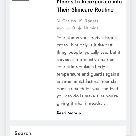
Needs to Incorporate into
Their Skincare Routine
Christo
3 years
ago
0
10 mins
Your skin is your body’s largest
organ. Not only is it the first
thing people typically see, but it
serves as a protective barrier.
Your skin regulates body
temperature and guards against
environmental factors. Your skin
does so much for you, the least
you can do is make sure you’re
giving it what it needs. …
Read More
Search