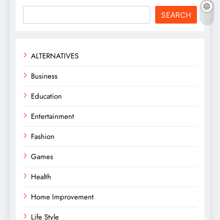
SEARCH
ALTERNATIVES
Business
Education
Entertainment
Fashion
Games
Health
Home Improvement
Life Style