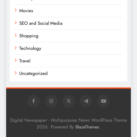
Movies
SEO and Social Media
Shopping
Technology
Travel
Uncategorized
Digital Newspaper - Multipurpose News WordPress Theme
2026. Powered By
.
BlazeThemes