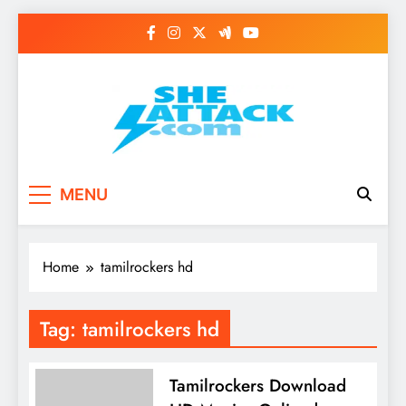
Skip
to
content
Read Best Review and
MENU
Top General News
Story on
Home
tamilrockers hd
Sheattack.com
Tag:
tamilrockers hd
Tamilrockers Download