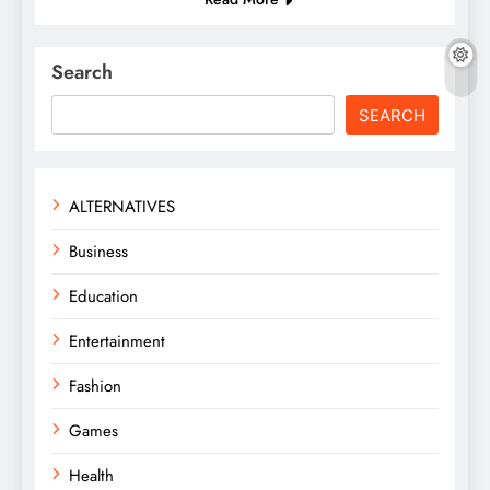
Search
SEARCH
ALTERNATIVES
Business
Education
Entertainment
Fashion
Games
Health