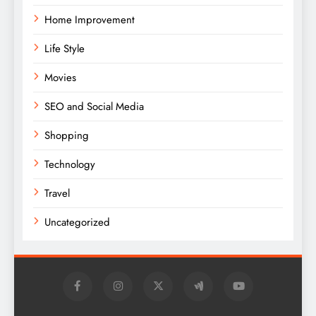
Home Improvement
Life Style
Movies
SEO and Social Media
Shopping
Technology
Travel
Uncategorized