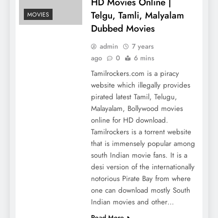
HD Movies Online |
Telgu, Tamli, Malyalam
MOVIES
Dubbed Movies
admin
7 years
ago
0
6 mins
Tamilrockers.com is a piracy
website which illegally provides
pirated latest Tamil, Telugu,
Malayalam, Bollywood movies
online for HD download.
Tamilrockers is a torrent website
that is immensely popular among
south Indian movie fans. It is a
desi version of the internationally
notorious Pirate Bay from where
one can download mostly South
Indian movies and other…
Read More