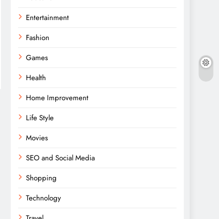
Entertainment
Fashion
Games
Health
Home Improvement
Life Style
Movies
SEO and Social Media
Shopping
Technology
Travel