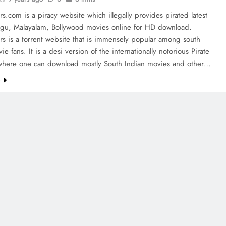
rs.com is a piracy website which illegally provides pirated latest
lugu, Malayalam, Bollywood movies online for HD download.
rs is a torrent website that is immensely popular among south
ie fans. It is a desi version of the internationally notorious Pirate
where one can download mostly South Indian movies and other…
e