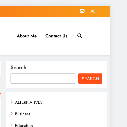
About Me
Contact Us
tack.com
Search
SEARCH
ALTERNATIVES
Business
Education