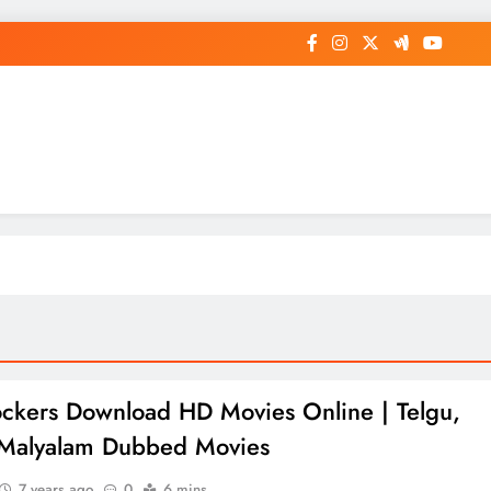
op General News Story on Sheat
ockers Download HD Movies Online | Telgu,
 Malyalam Dubbed Movies
7 years ago
0
6 mins