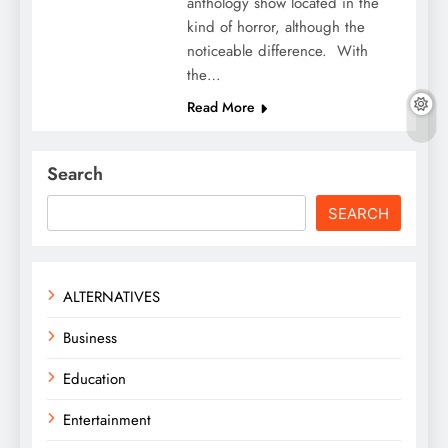
anthology show located in the
kind of horror, although the
noticeable difference. With
the…
Read More
Search
SEARCH
ALTERNATIVES
Business
Education
Entertainment