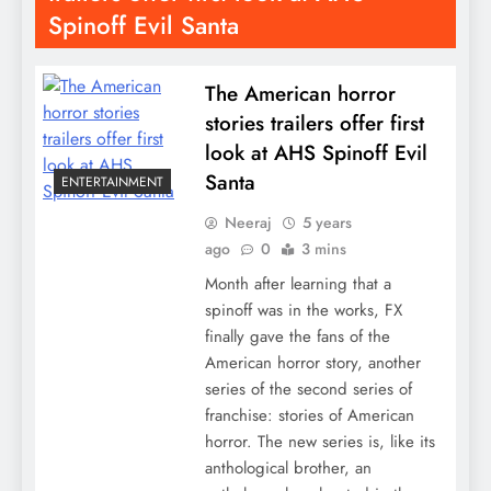
Spinoff Evil Santa
The American horror
stories trailers offer first
look at AHS Spinoff Evil
Santa
ENTERTAINMENT
Neeraj
5 years
ago
0
3 mins
Month after learning that a
spinoff was in the works, FX
finally gave the fans of the
American horror story, another
series of the second series of
franchise: stories of American
horror. The new series is, like its
anthological brother, an