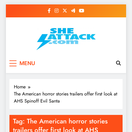
Skip
to
content
Read Best Review and
MENU
Top General News
Story on
Home
Sheattack.com
The American horror stories trailers offer first look at
AHS Spinoff Evil Santa
Tag:
The American horror stories
trailers offer first look at AHS