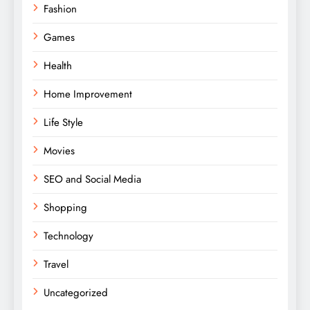
Fashion
Games
Health
Home Improvement
Life Style
Movies
SEO and Social Media
Shopping
Technology
Travel
Uncategorized