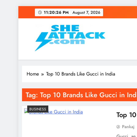
Skip
11:20:26 PM
August 7, 2026
to
content
Read Best Review and T
Home
Top 10 Brands Like Gucci in India
Tag:
Top 10 Brands Like Gucci in Ind
BUSINESS
Top 10
Pankaj
Gucci, an 