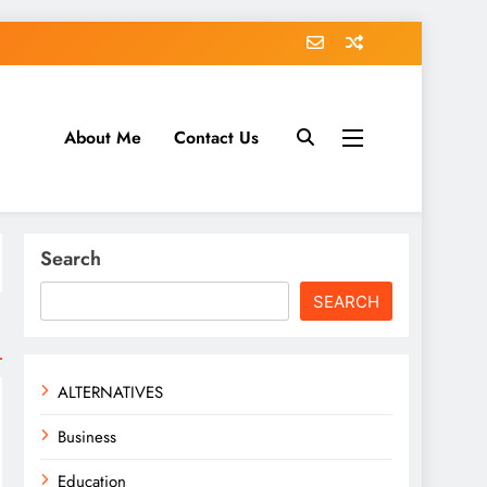
About Me
Contact Us
tack.com
Search
SEARCH
ALTERNATIVES
Business
Education