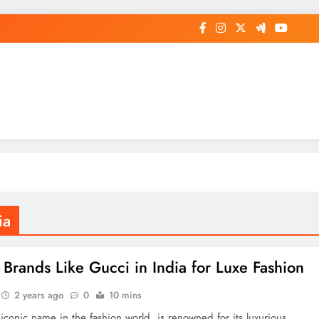
op General News Story on Sheat
ia
 Brands Like Gucci in India for Luxe Fashion
2 years ago
0
10 mins
iconic name in the fashion world, is renowned for its luxurious