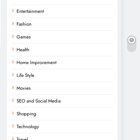
Entertainment
Fashion
Games
Health
Home Improvement
Life Style
Movies
SEO and Social Media
Shopping
Technology
Travel