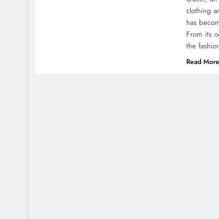
clothing a
has becom
From its o
the fashio
Read Mor