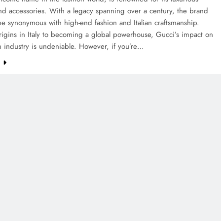
nd accessories. With a legacy spanning over a century, the brand
e synonymous with high-end fashion and Italian craftsmanship.
rigins in Italy to becoming a global powerhouse, Gucci’s impact on
n industry is undeniable. However, if you’re…
e