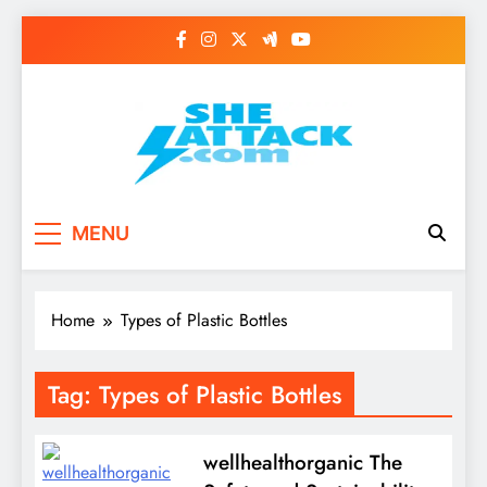
Skip
to
content
Read Best Review and
MENU
Top General News
Story on
Home
Types of Plastic Bottles
Sheattack.com
Tag:
Types of Plastic Bottles
wellhealthorganic The