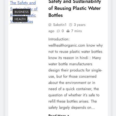
Safety and Sustainability
of Reusing Plastic Water
BUSINESS
Bottles
HEALTH
Sabstin1
3 years
ago
0
7 mins
Introduction:
wellhealthorganic.com know why
not to reuse plastic water bottles
know its reason in hindi : Many
water bottle manufacturers
design their products for single-
use, but for those concerned
about the environment or in
need of a quick container, the
question of whether it’s safe to
refill these bottles arises. The
safety largely depends on…
Read More