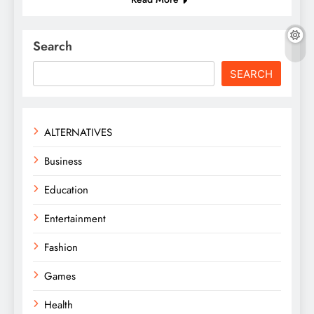
Search
SEARCH
ALTERNATIVES
Business
Education
Entertainment
Fashion
Games
Health