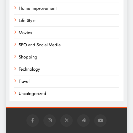
Home Improvement
Life Style
Movies
SEO and Social Media
Shopping
Technology
Travel
Uncategorized