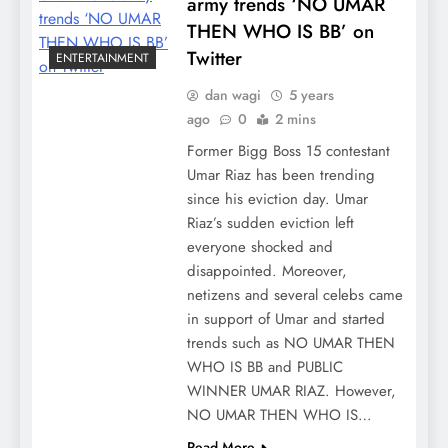
army trends ‘NO UMAR
THEN WHO IS BB’ on
Twitter
ENTERTAINMENT
dan wagi
5 years
ago
0
2 mins
Former Bigg Boss 15 contestant
Umar Riaz has been trending
since his eviction day. Umar
Riaz’s sudden eviction left
everyone shocked and
disappointed. Moreover,
netizens and several celebs came
in support of Umar and started
trends such as NO UMAR THEN
WHO IS BB and PUBLIC
WINNER UMAR RIAZ. However,
NO UMAR THEN WHO IS…
Read More