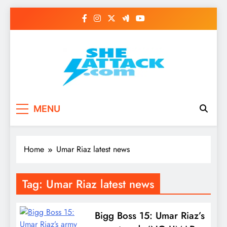
Skip
to
content
Read Best Review and
MENU
Top General News
Story on
Home
Umar Riaz latest news
Sheattack.com
Tag:
Umar Riaz latest news
Bigg Boss 15: Umar Riaz’s