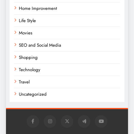
Home Improvement
Life Style
Movies
SEO and Social Media
Shopping
Technology
Travel
Uncategorized