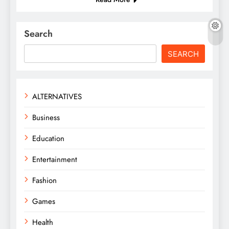
Search
SEARCH
ALTERNATIVES
Business
Education
Entertainment
Fashion
Games
Health