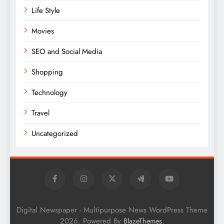
Life Style
Movies
SEO and Social Media
Shopping
Technology
Travel
Uncategorized
Digital Newspaper - Multipurpose News WordPress Theme
2026. Powered By
.
BlazeThemes