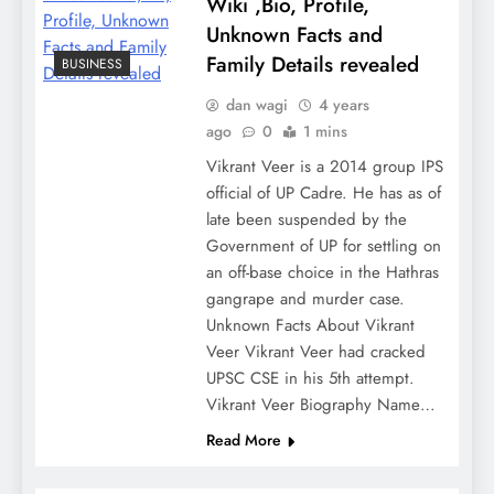
Wiki ,Bio, Profile,
Unknown Facts and
Family Details revealed
BUSINESS
dan wagi
4 years
ago
0
1 mins
Vikrant Veer is a 2014 group IPS
official of UP Cadre. He has as of
late been suspended by the
Government of UP for settling on
an off-base choice in the Hathras
gangrape and murder case.
Unknown Facts About Vikrant
Veer Vikrant Veer had cracked
UPSC CSE in his 5th attempt.
Vikrant Veer Biography Name…
Read More