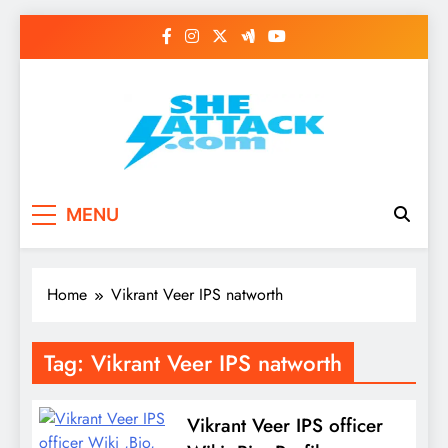
Skip
to
content
Read Best Review and
MENU
Top General News
Story on
Home
Vikrant Veer IPS natworth
Sheattack.com
Tag:
Vikrant Veer IPS natworth
Vikrant Veer IPS officer