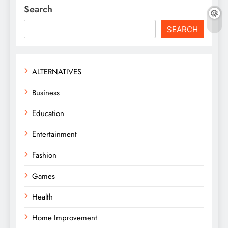
Search
SEARCH
ALTERNATIVES
Business
Education
Entertainment
Fashion
Games
Health
Home Improvement