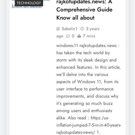
rajkotupdates.news: A
TECHNOLOGY
Comprehensive Guide
Know all about
Sabstin1
3 years
ago
0
7 mins
windows-11 rajkotupdates.news :
has taken the tech world by
storm with its sleek design and
enhanced features. In this article,
we’ll delve into the various
aspects of Windows 11, from its
user interface to performance
improvements, and discuss why
it’s generating so much buzz
among users and enthusiasts
alike. Also read : https:/us-
inflation-jumped-7-5-in-in-40-years-
rajkotupdates-news/ 1.