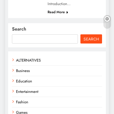
Introduction…
Read More
Search
SEARCH
ALTERNATIVES
Business
Education
Entertainment
Fashion
Games