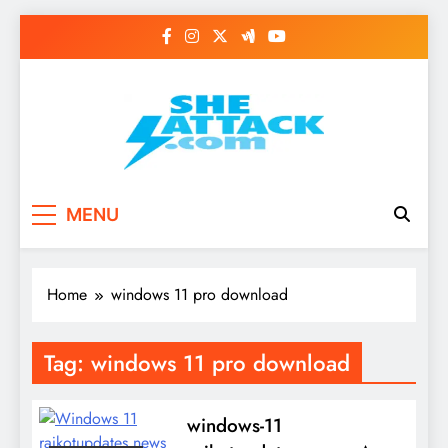
Skip
to
content
Read Best Review and
MENU
Top General News
Story on
Home
windows 11 pro download
Sheattack.com
Tag:
windows 11 pro download
windows-11