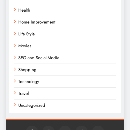
Health
Home Improvement
Life Style
Movies
SEO and Social Media
Shopping
Technology
Travel
Uncategorized