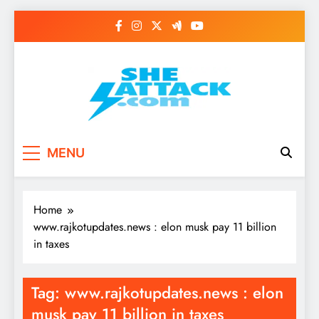
Skip
to
content
Read Best Review and
MENU
Top General News
Story on
Home
Sheattack.com
www.rajkotupdates.news : elon musk pay 11 billion
in taxes
Tag:
www.rajkotupdates.news : elon
musk pay 11 billion in taxes