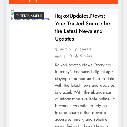
RajkotUpdates.News:
ENTERTAINMENT
Your Trusted Source for
the Latest News and
Updates
admin
3 years
ago
0
9 mins
RajkotUpdates.News Overview
In today’s fast-paced digital age,
staying informed and up to date
with the latest news and updates
is crucial. With the abundance
of information available online, it
becomes essential to rely on
trusted sources that provide
accurate, timely, and reliable
news. RajkotUpdates.News is