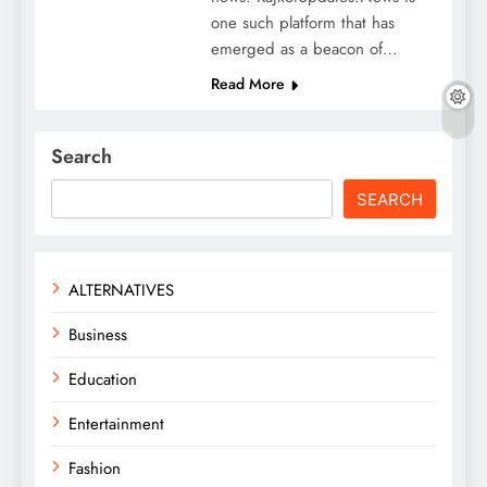
one such platform that has
emerged as a beacon of…
Read More
Search
SEARCH
ALTERNATIVES
Business
Education
Entertainment
Fashion