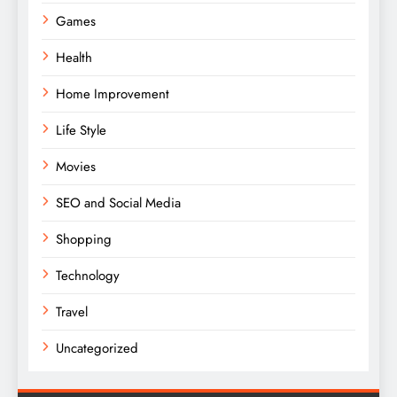
Games
Health
Home Improvement
Life Style
Movies
SEO and Social Media
Shopping
Technology
Travel
Uncategorized