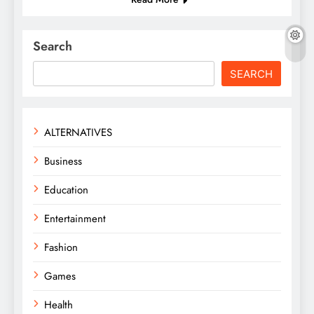
Search
SEARCH
ALTERNATIVES
Business
Education
Entertainment
Fashion
Games
Health