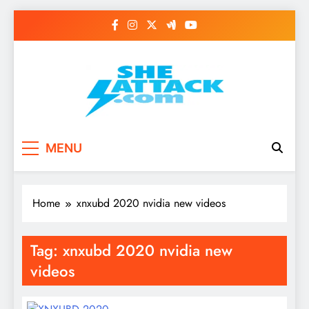
Skip
to
content
Read Best Review and
MENU
Top General News
Story on
Home
xnxubd 2020 nvidia new videos
Sheattack.com
Tag:
xnxubd 2020 nvidia new
videos