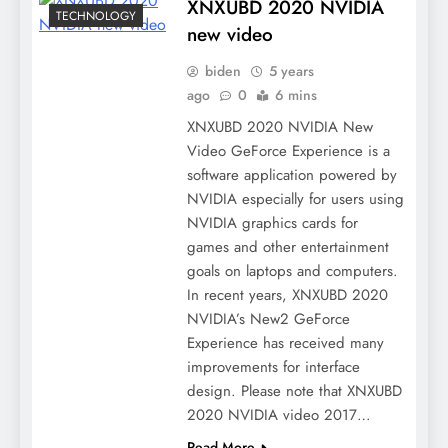
XNXUBD 2020 NVIDIA
TECHNOLOGY
new video
biden
5 years
ago
0
6 mins
XNXUBD 2020 NVIDIA New
Video GeForce Experience is a
software application powered by
NVIDIA especially for users using
NVIDIA graphics cards for
games and other entertainment
goals on laptops and computers.
In recent years, XNXUBD 2020
NVIDIA’s New2 GeForce
Experience has received many
improvements for interface
design. Please note that XNXUBD
2020 NVIDIA video 2017…
Read More