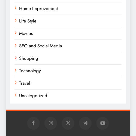
Home Improvement
Life Style
Movies
SEO and Social Media
Shopping
Technology
Travel
Uncategorized