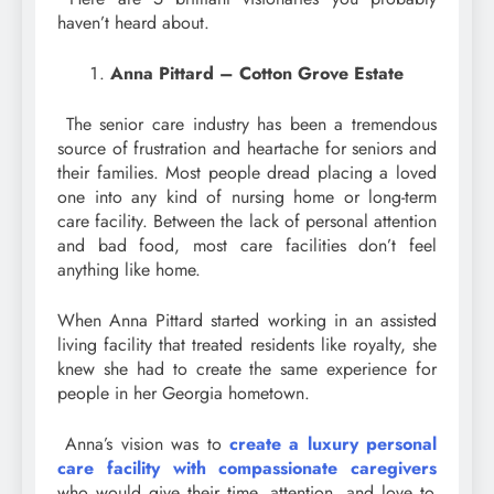
haven’t heard about.
Anna Pittard – Cotton Grove Estate
The senior care industry has been a tremendous
source of frustration and heartache for seniors and
their families. Most people dread placing a loved
one into any kind of nursing home or long-term
care facility. Between the lack of personal attention
and bad food, most care facilities don’t feel
anything like home.
When Anna Pittard started working in an assisted
living facility that treated residents like royalty, she
knew she had to create the same experience for
people in her Georgia hometown.
Anna’s vision was to
create a luxury personal
care facility with compassionate caregivers
who would give their time, attention, and love to