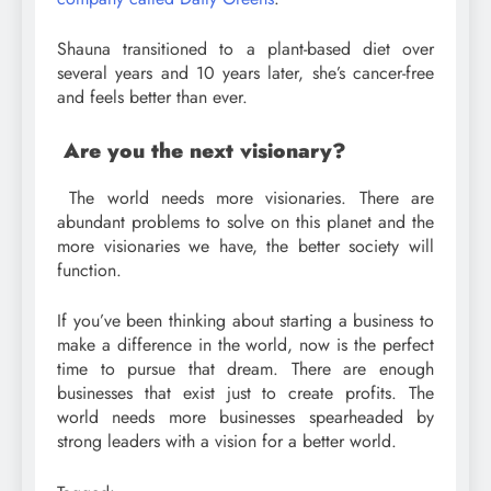
Shauna transitioned to a plant-based diet over
several years and 10 years later, she’s cancer-free
and feels better than ever.
Are you the next visionary?
The world needs more visionaries. There are
abundant problems to solve on this planet and the
more visionaries we have, the better society will
function.
If you’ve been thinking about starting a business to
make a difference in the world, now is the perfect
time to pursue that dream. There are enough
businesses that exist just to create profits. The
world needs more businesses spearheaded by
strong leaders with a vision for a better world.