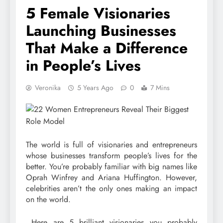
5 Female Visionaries
Launching Businesses
That Make a Difference
in People’s Lives
Veronika
5 Years Ago
0
7 Mins
The world is full of visionaries and entrepreneurs
whose businesses transform people’s lives for the
better. You’re probably familiar with big names like
Oprah Winfrey and Ariana Huffington. However,
celebrities aren’t the only ones making an impact
on the world.
Here are 5 brilliant visionaries you probably