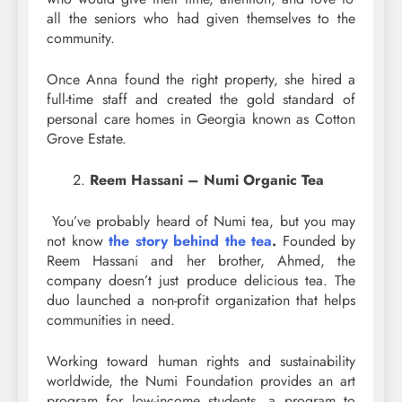
all the seniors who had given themselves to the
community.
Once Anna found the right property, she hired a
full-time staff and created the gold standard of
personal care homes in Georgia known as Cotton
Grove Estate.
Reem Hassani – Numi Organic Tea
You’ve probably heard of Numi tea, but you may
not know
the story behind the tea
.
Founded by
Reem Hassani and her brother, Ahmed, the
company doesn’t just produce delicious tea. The
duo launched a non-profit organization that helps
communities in need.
Working toward human rights and sustainability
worldwide, the Numi Foundation provides an art
program for low-income students, a program to