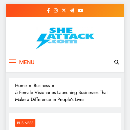
Skip
to
content
Read Best Review and
MENU
Top General News
Story on
Home
Business
Sheattack.com
5 Female Visionaries Launching Businesses That
Make a Difference in People’s Lives
BUSINESS