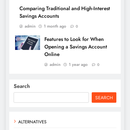
Comparing Traditional and High-Interest
Savings Accounts
admin
1 month ago
0
Features to Look for When
Opening a Savings Account
Online
admin
1 year ago
0
Search
SEARCH
ALTERNATIVES