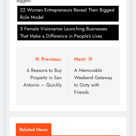
Tagged:
22 Women Entrepreneurs Reveal Their Biggest
Role Model
5 Female Visionaries Launching Businesses
That Make a Difference in People’s Lives
Post
Previous:
Next:
navigation
6 Reasons to Buy
A Memorable
Property in San
Weekend Getaway
Antonio – Quickly
to Ooty with
Friends
Related News