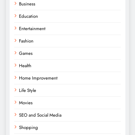
Business
Education
Entertainment
Fashion
Games
Health
Home Improvement
Life Style
Movies
SEO and Social Media
Shopping