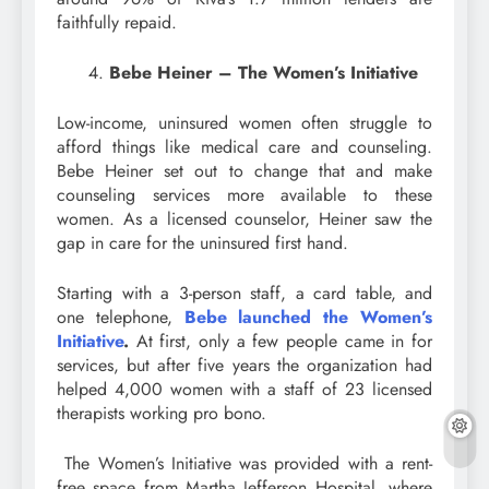
faithfully repaid.
Bebe Heiner – The Women’s Initiative
Low-income, uninsured women often struggle to
afford things like medical care and counseling.
Bebe Heiner set out to change that and make
counseling services more available to these
women. As a licensed counselor, Heiner saw the
gap in care for the uninsured first hand.
Starting with a 3-person staff, a card table, and
one telephone,
Bebe launched the Women’s
Initiative
.
At first, only a few people came in for
services, but after five years the organization had
helped 4,000 women with a staff of 23 licensed
therapists working pro bono.
The Women’s Initiative was provided with a rent-
free space from Martha Jefferson Hospital, where