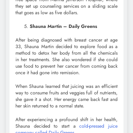
they set up counseling services on a sliding scale
that goes as low as five dollars.
Shauna Martin – Daily Greens
After being diagnosed with breast cancer at age
33, Shauna Martin decided to explore food as a
method to detox her body from all the chemicals
in her treatments. She also wondered if she could
use food to prevent her cancer from coming back
once it had gone into remission.
When Shauna learned that juicing was an efficient
way to consume fruits and veggies full of nutrients,
she gave it a shot. Her energy came back fast and
her skin returned to a normal state.
After experiencing a profound shift in her health,
Shauna decided to start a
cold-pressed juice
company called Daily Greens
.