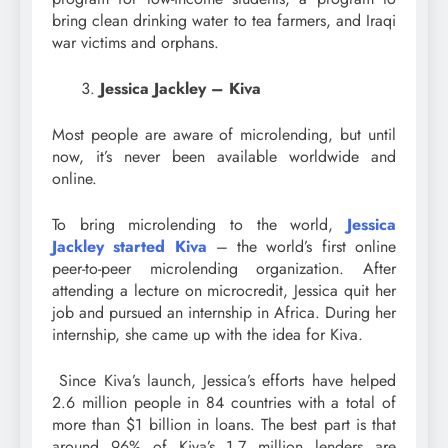
bring clean drinking water to tea farmers, and Iraqi
war victims and orphans.
Jessica Jackley – Kiva
Most people are aware of microlending, but until
now, it’s never been available worldwide and
online.
To bring microlending to the world,
Jessica
Jackley started Kiva
– the world’s first online
peer-to-peer microlending organization. After
attending a lecture on microcredit, Jessica quit her
job and pursued an internship in Africa. During her
internship, she came up with the idea for Kiva.
Since Kiva’s launch, Jessica’s efforts have helped
2.6 million people in 84 countries with a total of
more than $1 billion in loans. The best part is that
around 96% of Kiva’s 1.7 million lenders are