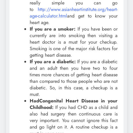
really simple you can go
to
http://www.asianheartinstitute.org/heart-
age-calculator.html
and get to know your
heart age.
If you are a smoker:
If you have been or
currently are into smoking then visiting a
heart doctor is a must for your checkup.
Smoking is one of the major risk factors for
getting heart disease.
If you are a diabetic:
If you are a diabetic
and an adult then you have two to four
times more chances of getting heart disease
than compared to those people who are not
diabetic. So, in this case, a checkup is a
must.
Had
Congenital Heart Disease in your
Childhood:
If you had CHD as a child and
also had surgery then continuous care is
very important. You cannot ignore this fact
and go light on it. A routine checkup is a