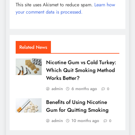
This site uses Akismet to reduce spam.
Learn how
your comment data is processed.
Related News
Nicotine Gum vs Cold Turkey:
Which Quit Smoking Method
Works Better?
admin
6 months ago
0
Benefits of Using Nicotine
Gum for Quitting Smoking
admin
10 months ago
0