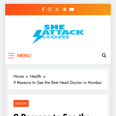
Skip
to
content
Read Best Review and
MENU
Top General News
Story on
Home
Health
Sheattack.com
9 Reasons to See the Best Heart Doctor in Mumbai
HEALTH