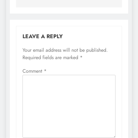
LEAVE A REPLY
Your email address will not be published.
Required fields are marked
*
Comment
*