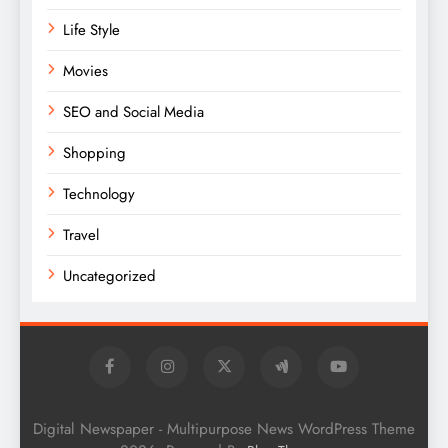
Life Style
Movies
SEO and Social Media
Shopping
Technology
Travel
Uncategorized
Digital Newspaper - Multipurpose News WordPress Theme