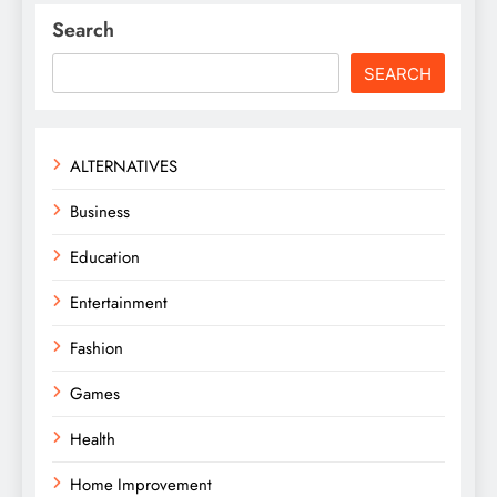
Search
SEARCH
ALTERNATIVES
Business
Education
Entertainment
Fashion
Games
Health
Home Improvement