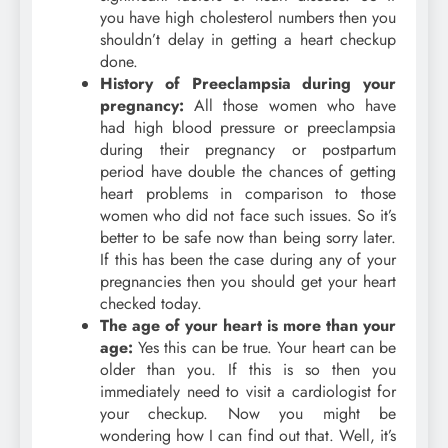
you have high cholesterol numbers then you
shouldn’t delay in getting a heart checkup
done.
History of Preeclampsia during your
pregnancy:
All those women who have
had high blood pressure or preeclampsia
during their pregnancy or postpartum
period have double the chances of getting
heart problems in comparison to those
women who did not face such issues. So it’s
better to be safe now than being sorry later.
If this has been the case during any of your
pregnancies then you should get your heart
checked today.
The age of your heart is more than your
age:
Yes this can be true. Your heart can be
older than you. If this is so then you
immediately need to visit a cardiologist for
your checkup. Now you might be
wondering how I can find out that. Well, it’s