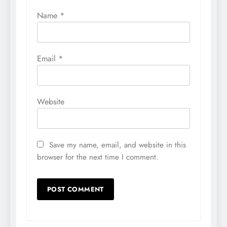
Name
*
Email
*
Website
Save my name, email, and website in this
browser for the next time I comment.