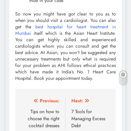
must in your case.
So now you might have got clear to you as to
when you should visit a cardiologist. You can also
get the
best hospital for heart treatment in
Mumbai
itself which is the Asian Heart Institute.
You can get highly skilled and experienced
cardiologists whom you can consult and get the
best advice. At Asian, you won’t be suggested any
unnecessary treatments but only what is required
for your problem as AHI follows ethical practices
which have made it India’s No. 1 Heart Care
Hospital. Book your appointment today.
Post
Previous:
Next:
navigation
Tips on how to
7 Tools for
choose the right
Managing Excess
cocktail dresses
Debt