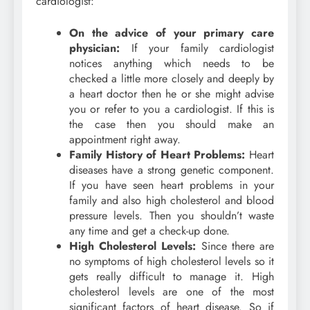
cardiologist:
On the advice of your primary care
physician:
If your family cardiologist
notices anything which needs to be
checked a little more closely and deeply by
a heart doctor then he or she might advise
you or refer to you a cardiologist. If this is
the case then you should make an
appointment right away.
Family History of Heart Problems:
Heart
diseases have a strong genetic component.
If you have seen heart problems in your
family and also high cholesterol and blood
pressure levels. Then you shouldn’t waste
any time and get a check-up done.
High Cholesterol Levels:
Since there are
no symptoms of high cholesterol levels so it
gets really difficult to manage it. High
cholesterol levels are one of the most
significant factors of heart disease. So if