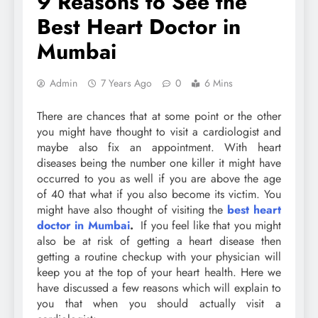
9 Reasons to See the
Best Heart Doctor in
Mumbai
Admin
7 Years Ago
0
6 Mins
There are chances that at some point or the other
you might have thought to visit a cardiologist and
maybe also fix an appointment. With heart
diseases being the number one killer it might have
occurred to you as well if you are above the age
of 40 that what if you also become its victim. You
might have also thought of visiting the
best heart
doctor in Mumbai
.
If you feel like that you might
also be at risk of getting a heart disease then
getting a routine checkup with your physician will
keep you at the top of your heart health. Here we
have discussed a few reasons which will explain to
you that when you should actually visit a