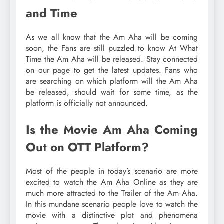
and Time
As we all know that the Am Aha will be coming
soon, the Fans are still puzzled to know At What
Time the Am Aha will be released. Stay connected
on our page to get the latest updates. Fans who
are searching on which platform will the Am Aha
be released, should wait for some time, as the
platform is officially not announced.
Is the Movie Am Aha Coming
Out on OTT Platform?
Most of the people in today’s scenario are more
excited to watch the Am Aha Online as they are
much more attracted to the Trailer of the Am Aha.
In this mundane scenario people love to watch the
movie with a distinctive plot and phenomena