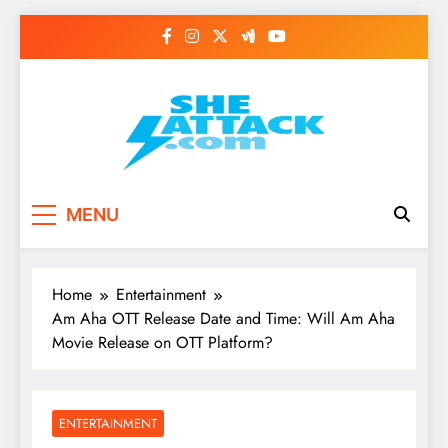
Skip
to
content
Read Best Review and
MENU
Top General News
Story on
Home
Entertainment
Sheattack.com
Am Aha OTT Release Date and Time: Will Am Aha
Movie Release on OTT Platform?
ENTERTAINMENT