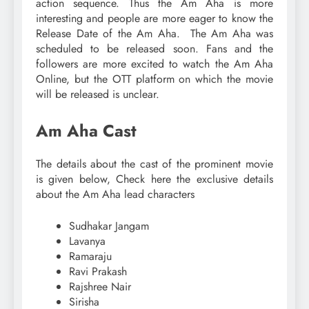
action sequence. Thus the Am Aha is more
interesting and people are more eager to know the
Release Date of the Am Aha. The Am Aha was
scheduled to be released soon. Fans and the
followers are more excited to watch the Am Aha
Online, but the OTT platform on which the movie
will be released is unclear.
Am Aha Cast
The details about the cast of the prominent movie
is given below, Check here the exclusive details
about the Am Aha lead characters
Sudhakar Jangam
Lavanya
Ramaraju
Ravi Prakash
Rajshree Nair
Sirisha