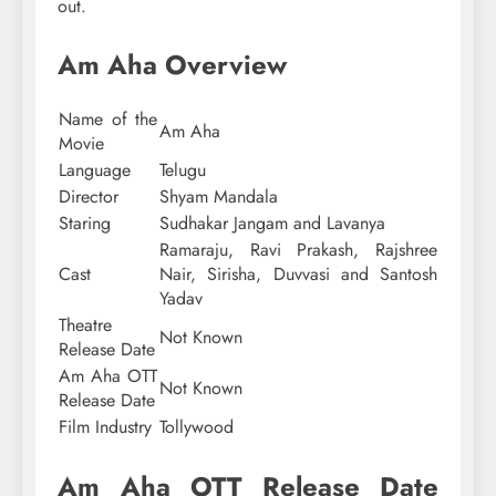
out.
Am Aha Overview
Name of the
Am Aha
Movie
Language
Telugu
Director
Shyam Mandala
Staring
Sudhakar Jangam and Lavanya
Ramaraju, Ravi Prakash, Rajshree
Cast
Nair, Sirisha, Duvvasi and Santosh
Yadav
Theatre
Not Known
Release Date
Am Aha OTT
Not Known
Release Date
Film Industry
Tollywood
Am Aha OTT Release Date