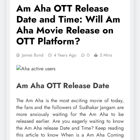
Am Aha OTT Release
Date and Time: Will Am
Aha Movie Release on
OTT Platform?
James Bond
4 Years Ago
0
5 Mins
Am Aha OTT Release Date
The Am Aha is the most exciting movie of today,
the fans and the followers of Sudhakar Jangam are
more anxiously waiting for the Am Aha to be
released earlier. Are you eagerly waiting to know
the Am Aha release Date and Time? Keep reading
this article to know When is a Am Aha Coming