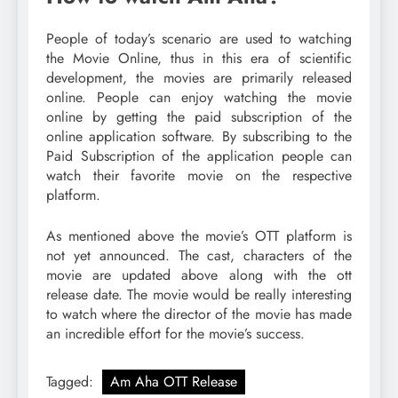
People of today’s scenario are used to watching
the Movie Online, thus in this era of scientific
development, the movies are primarily released
online. People can enjoy watching the movie
online by getting the paid subscription of the
online application software. By subscribing to the
Paid Subscription of the application people can
watch their favorite movie on the respective
platform.
As mentioned above the movie’s OTT platform is
not yet announced. The cast, characters of the
movie are updated above along with the ott
release date. The movie would be really interesting
to watch where the director of the movie has made
an incredible effort for the movie’s success.
Tagged:
Am Aha OTT Release