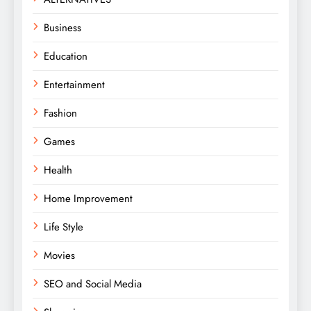
Business
Education
Entertainment
Fashion
Games
Health
Home Improvement
Life Style
Movies
SEO and Social Media