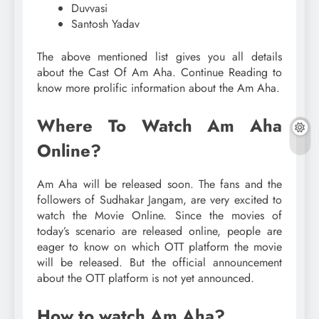
Duvvasi
Santosh Yadav
The above mentioned list gives you all details
about the Cast Of Am Aha. Continue Reading to
know more prolific information about the Am Aha.
Where To Watch Am Aha
Online?
Am Aha will be released soon. The fans and the
followers of Sudhakar Jangam, are very excited to
watch the Movie Online. Since the movies of
today’s scenario are released online, people are
eager to know on which OTT platform the movie
will be released. But the official announcement
about the OTT platform is not yet announced.
How to watch Am Aha?