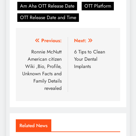
Am Aha OTT Release Date
OTT Platform
OTT Release Date and Time
Post
Previous:
Next:
navigation
Ronnie McNutt
6 Tips to Clean
American citizen
Your Dental
Wiki ,Bio, Profile,
Implants
Unknown Facts and
Family Details
revealed
Related News