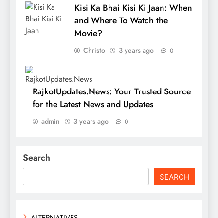
Kisi Ka Bhai Kisi Ki Jaan: When
and Where To Watch the
Movie?
Christo
3 years ago
0
RajkotUpdates.News: Your Trusted Source
for the Latest News and Updates
admin
3 years ago
0
Search
SEARCH
ALTERNATIVES