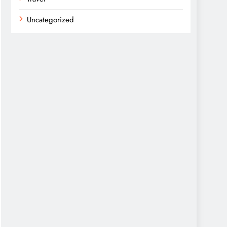
Uncategorized