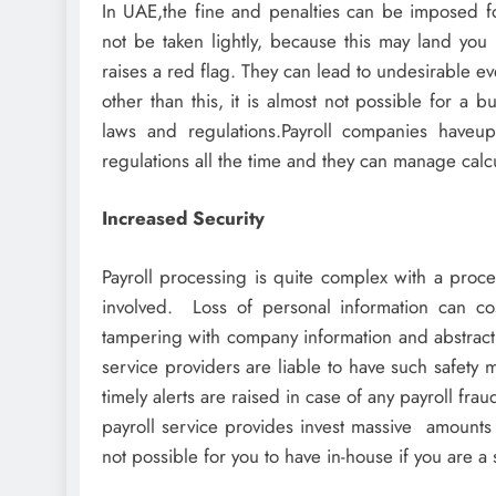
In UAE,the fine and penalties can be imposed for
not be taken lightly, because this may land you i
raises a red flag. They can lead to undesirable e
other than this, it is almost not possible for a 
laws and regulations.Payroll companies haveupd
regulations all the time and they can manage calcu
Increased Security
Payroll processing is quite complex with a proce
involved. Loss of personal information can co
tampering with company information and abstracti
service providers are liable to have such safety 
timely alerts are raised in case of any payroll fr
payroll service provides invest massive amounts
not possible for you to have in-house if you are a