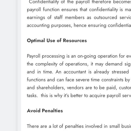
Confidentiality of the payroll therefore becomes 
payroll function ensures that confidentiality is
earnings of staff members as outsourced servi
accounting purposes, hence ensuring confidential
Optimal Use of Resources
Payroll processing is an on-going operation for 
the complexity of operations, it may demand sign
and in time. An accountant is already stressed
functions and can face severe time constraints b
and shareholders, vendors are to be paid, custo
tasks. this is why it’s better to acquire payroll ser
Avoid Penalties
There are a lot of penalties involved in small busi