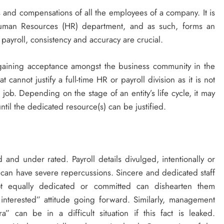
s and compensations of all the employees of a company. It is
uman Resources (HR) department, and as such, forms an
payroll, consistency and accuracy are crucial.
 gaining acceptance amongst the business community in the
cannot justify a full-time HR or payroll division as it is not
e job. Depending on the stage of an entity’s life cycle, it may
til the dedicated resource(s) can be justified.
d and under rated. Payroll details divulged, intentionally or
can have severe repercussions. Sincere and dedicated staff
 equally dedicated or committed can dishearten them
interested” attitude going forward. Similarly, management
” can be in a difficult situation if this fact is leaked.