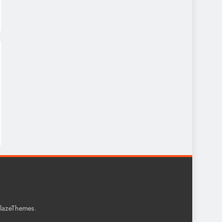
.
lazeThemes