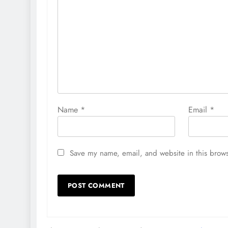
Name
*
Email
*
Save my name, email, and website in this brows