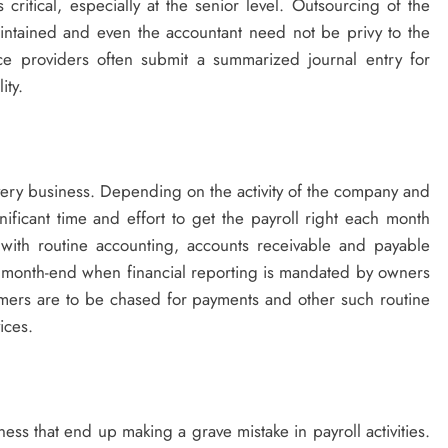
critical, especially at the senior level. Outsourcing of the
 maintained and even the accountant need not be privy to the
ce providers often submit a summarized journal entry for
ity.
every business. Depending on the activity of the company and
ificant time and effort to get the payroll right each month
 with routine accounting, accounts receivable and payable
y month-end when financial reporting is mandated by owners
mers are to be chased for payments and other such routine
vices.
ness that end up making a grave mistake in payroll activities.