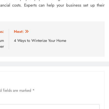
nancial costs. Experts can help your business set up their
us:
Next:
uum
4 Ways to Winterize Your Home
ner
d fields are marked
*