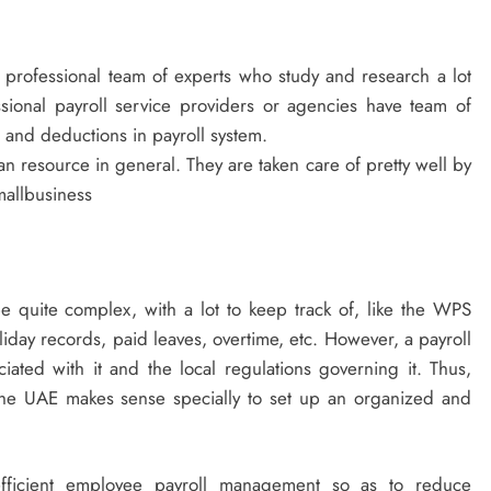
o professional team of experts who study and research a lot
ssional payroll service providers or agencies have team of
and deductions in payroll system.
 resource in general. They are taken care of pretty well by
mallbusiness
 quite complex, with a lot to keep track of, like the WPS
liday records, paid leaves, overtime, etc. However, a payroll
ociated with it and the local regulations governing it. Thus,
 the UAE makes sense specially to set up an organized and
 efficient employee payroll management so as to reduce