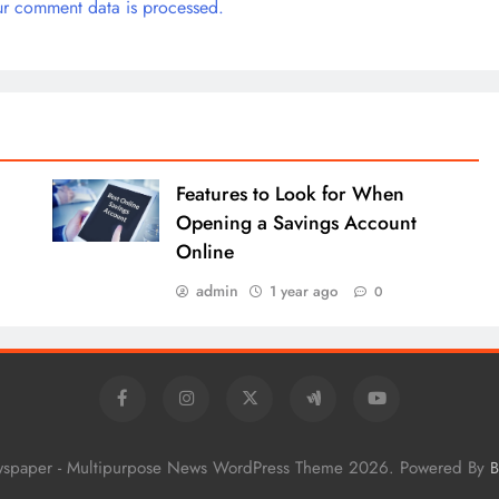
r comment data is processed.
Features to Look for When
Opening a Savings Account
Online
admin
1 year ago
0
wspaper - Multipurpose News WordPress Theme 2026. Powered By
B