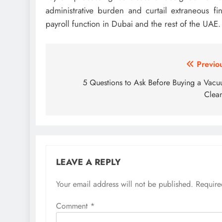
administrative burden and curtail extraneous fi
payroll function in Dubai and the rest of the UAE.
Post
Previo
navigation
5 Questions to Ask Before Buying a Vac
Clea
LEAVE A REPLY
Your email address will not be published.
Require
Comment
*