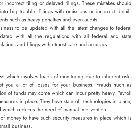
 incorrect filing or delayed filings. These mistakes should
nto big trouble. Filings with omissions or incorrect details
vents such as heavy penalties and even audits.
business to be updated with all the latest changes to federal
ated with all the regulations with all federal and state
lations and filings with utmost care and accuracy.
ss which involves loads of monitoring due to inherent risks
st you a lot of losses for your business. Frauds such as
on of funds may come which can incur pretty heavy. Payroll
measures in place. They have state of technologies in place,
aud which reduces the need of manual intervention.
 of money to have such security measures in place which is
 small business.