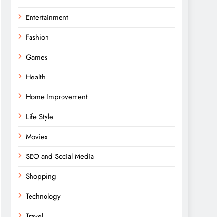
Entertainment
Fashion
Games
Health
Home Improvement
Life Style
Movies
SEO and Social Media
Shopping
Technology
Travel