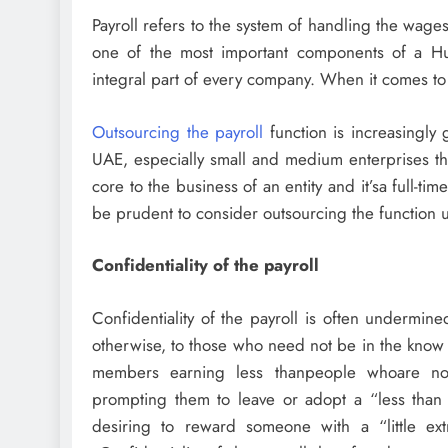
Payroll refers to the system of handling the wage
one of the most important components of a H
integral part of every company. When it comes to 
Outsourcing the payroll
function is increasingly
UAE, especially small and medium enterprises that 
core to the business of an entity and it’sa full-tim
be prudent to consider outsourcing the function un
Confidentiality of the payroll
Confidentiality of the payroll is often undermine
otherwise, to those who need not be in the know 
members earning less thanpeople whoare not
prompting them to leave or adopt a “less than 
desiring to reward someone with a “little extra