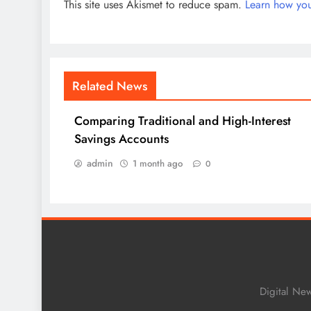
This site uses Akismet to reduce spam.
Learn how you
Related News
Comparing Traditional and High-Interest
Savings Accounts
admin
1 month ago
0
Digital Ne