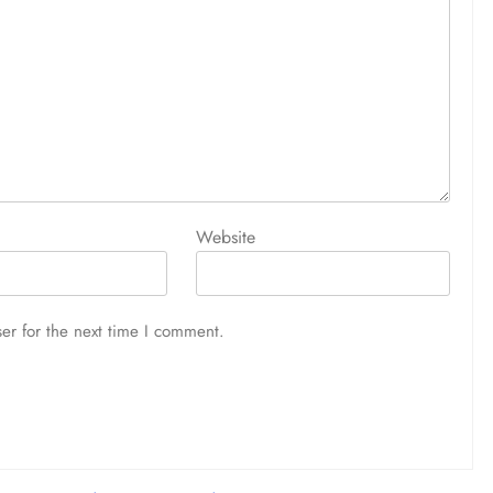
Website
er for the next time I comment.