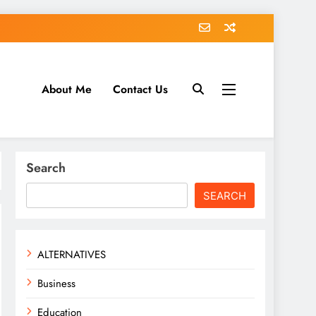
About Me
Contact Us
tack.com
Search
SEARCH
ALTERNATIVES
Business
Education