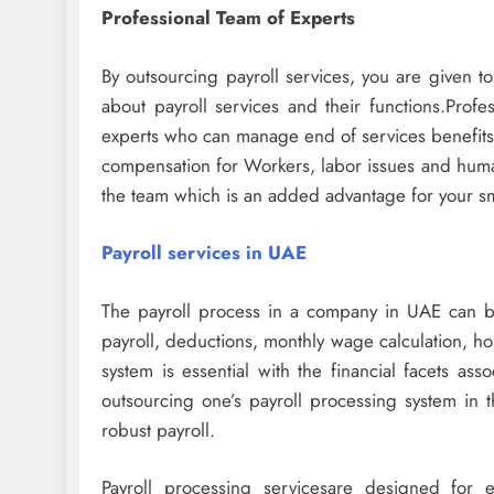
Professional Team of Experts
By outsourcing payroll services, you are given t
about payroll services and their functions.Profe
experts who can manage end of services benefits 
compensation for Workers, labor issues and human
the team which is an added advantage for your s
Payroll services in UAE
The payroll process in a company in UAE can be
payroll, deductions, monthly wage calculation, ho
system is essential with the financial facets ass
outsourcing one’s payroll processing system in
robust payroll.
Payroll processing servicesare designed for