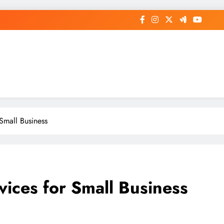
op General News Story on Sheat
 Small Business
rvices for Small Business