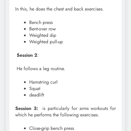
In this, he does the chest and back exercises.
Bench press
Bent-over row
Weighted dip
Weighted pull-up
Session 2
:
He follows a leg routine.
Hamstring curl
Squat
deadlift
Session 3:
is particularly for arms workouts for
which he performs the following exercises.
Close-grip bench press