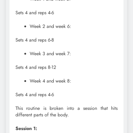
Sets 4 and reps 4-6
Week 2 and week 6:
Sets 4 and reps 6-8
Week 3 and week 7:
Sets 4 and reps 8-12
Week 4 and week 8:
Sets 4 and reps 4-6
This routine is broken into a session that hits
different parts of the body.
Session 1: