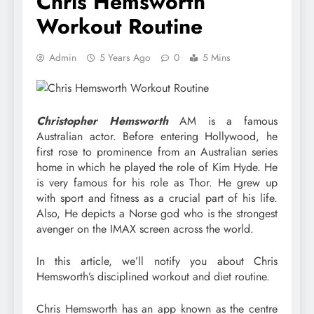
Chris Hemsworth
Workout Routine
Admin
5 Years Ago
0
5 Mins
Christopher Hemsworth
AM is a famous
Australian actor. Before entering Hollywood, he
first rose to prominence from an Australian series
home in which he played the role of Kim Hyde. He
is very famous for his role as Thor. He grew up
with sport and fitness as a crucial part of his life.
Also, He depicts a Norse god who is the strongest
avenger on the IMAX screen across the world.
In this article, we’ll notify you about Chris
Hemsworth’s disciplined workout and diet routine.
Chris Hemsworth has an app known as the centre