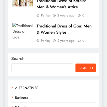
Traditional Dress of Kerala:
Men & Women’s Attire
Pankaj
2 years ago
0
Traditional Dress of Goa: Men
& Women Styles
Pankaj
2 years ago
0
Search
SEARCH
ALTERNATIVES
Business