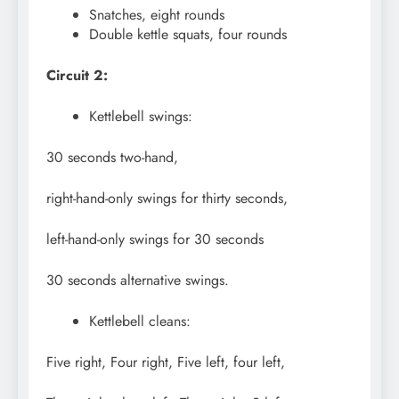
Snatches, eight rounds
Double kettle squats, four rounds
Circuit 2:
Kettlebell swings:
30 seconds two-hand,
right-hand-only swings for thirty seconds,
left-hand-only swings for 30 seconds
30 seconds alternative swings.
Kettlebell cleans:
Five right, Four right, Five left, four left,