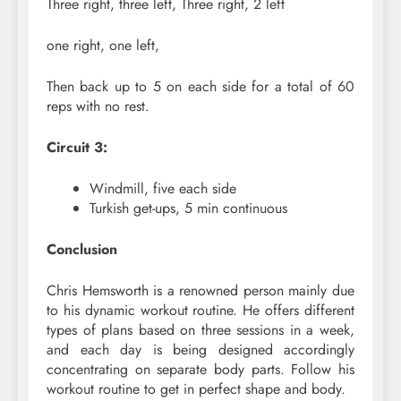
Three right, three left, Three right, 2 left
one right, one left,
Then back up to 5 on each side for a total of 60
reps with no rest.
Circuit 3:
Windmill, five each side
Turkish get-ups, 5 min continuous
Conclusion
Chris Hemsworth is a renowned person mainly due
to his dynamic workout routine. He offers different
types of plans based on three sessions in a week,
and each day is being designed accordingly
concentrating on separate body parts. Follow his
workout routine to get in perfect shape and body.