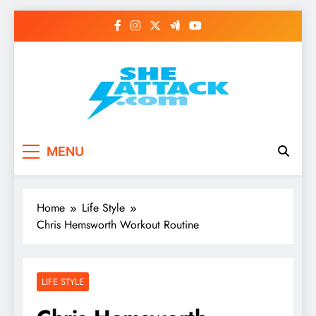
Skip
to
content
Read Best Review and
MENU
Top General News
Story on
Home
Life Style
Sheattack.com
Chris Hemsworth Workout Routine
LIFE STYLE