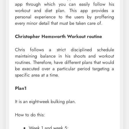
app through which you can easily follow his
workout and diet plan. This app provides a
personal experience to the users by proffering
every minor detail that must be taken care of.
Christopher Hemsworth Workout routine
Chris follows a strict disciplined schedule
maintaining balance in his shoots and workout
routines. Therefore, have different plans that would
be executed over a particular period targeting a
specific area at a time.
Plan1
It is an eight-week bulking plan.
How to do this:
Week 1 and week 5: