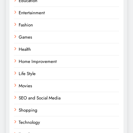
Education
Entertainment
Fashion
Games
Health
Home Improvement
Life Style
Movies
SEO and Social Media
Shopping
Technology