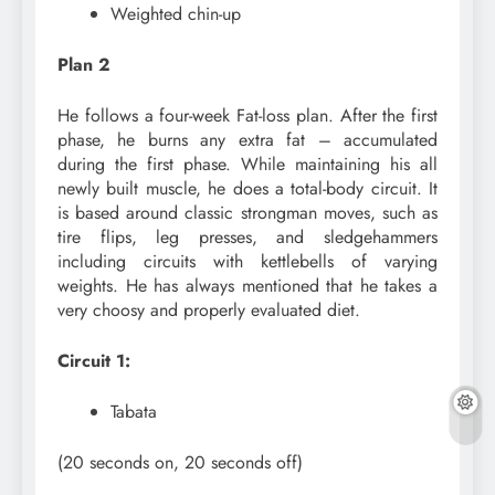
Weighted chin-up
Plan 2
He follows a four-week Fat-loss plan. After the first
phase, he burns any extra fat – accumulated
during the first phase. While maintaining his all
newly built muscle, he does a total-body circuit. It
is based around classic strongman moves, such as
tire flips, leg presses, and sledgehammers
including circuits with kettlebells of varying
weights. He has always mentioned that he takes a
very choosy and properly evaluated diet.
Circuit 1:
Tabata
(20 seconds on, 20 seconds off)