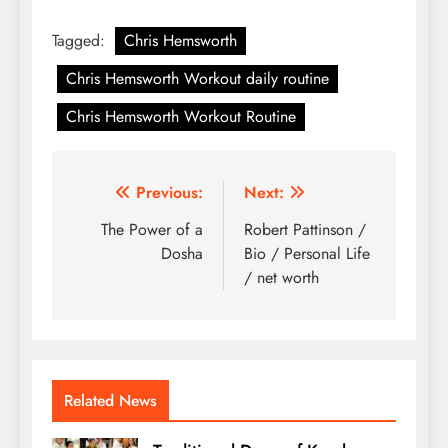
Tagged:
Chris Hemsworth
Chris Hemsworth Workout daily routine
Chris Hemsworth Workout Routine
Post
Previous:
Next:
navigation
The Power of a
Robert Pattinson /
Dosha
Bio / Personal Life
/ net worth
Related News