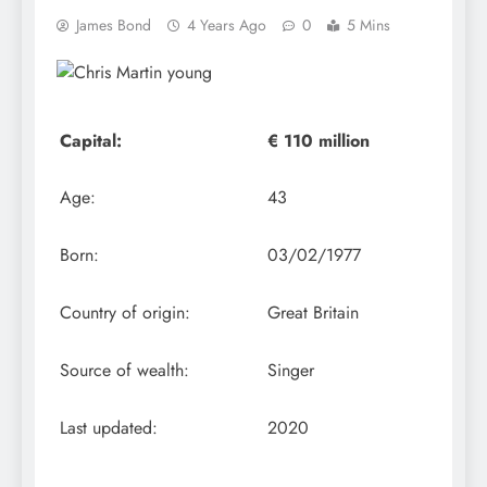
James Bond
4 Years Ago
0
5 Mins
Capital:
€ 110 million
Age:
43
Born:
03/02/1977
Country of origin:
Great Britain
Source of wealth:
Singer
Last updated:
2020