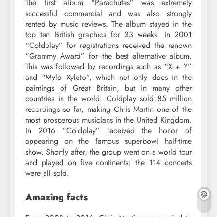
The first album “Parachutes” was extremely
successful commercial and was also strongly
rented by music reviews. The album stayed in the
top ten British graphics for 33 weeks. In 2001
“Coldplay” for registrations received the renown
“Grammy Award” for the best alternative album.
This was followed by recordings such as “X + Y”
and “Mylo Xyloto”, which not only does in the
paintings of Great Britain, but in many other
countries in the world. Coldplay sold 85 million
recordings so far, making Chris Martin one of the
most prosperous musicians in the United Kingdom.
In 2016 “Coldplay” received the honor of
appearing on the famous superbowl half-time
show. Shortly after, the group went on a world tour
and played on five continents: the 114 concerts
were all sold.
Amazing facts