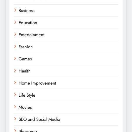
Business
Education
Entertainment
Fashion
Games
Health
Home Improvement
Life Style
Movies
SEO and Social Media
Shopping