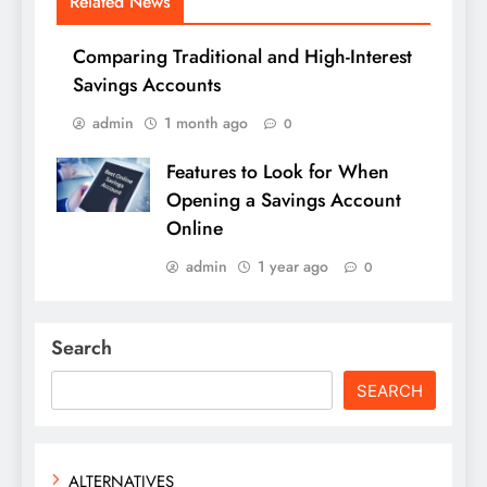
Related News
Comparing Traditional and High-Interest
Savings Accounts
admin
1 month ago
0
Features to Look for When
Opening a Savings Account
Online
admin
1 year ago
0
Search
SEARCH
ALTERNATIVES