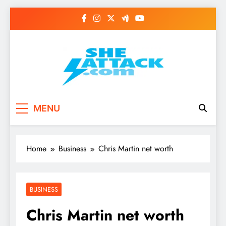
Skip
to
content
Read Best Review and
MENU
Top General News
Story on
Home
Business
Chris Martin net worth
Sheattack.com
BUSINESS
Chris Martin net worth