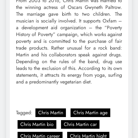
From 2003 to 2016, Chris Martin was married to
the winning actress of Oscars Gwyneth Paltrow.
The marriage gave birth to two children. The
musician is socially involved. It supports Oxfam –
a development aid organization – the “Poverty
History of Poverty” campaign, which works against
poverty and is committed to the purchase of fair
trade products. Rather unusual for a rock band:
Martin and his collaborators speak against drugs.
Depending on the rules of the band, drug use
leads to the exclusion of this. According to its own
statements, it attracts its energy from yoga, surfing
and a predominantly vegetarian diet.
Tagged:
Chris Martin
Chris Martin age
Chris Martin bio
Chris Martin car
Chris Martin career
Chris Martin hight