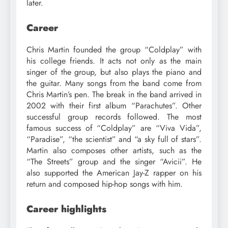
later.
Career
Chris Martin founded the group “Coldplay” with
his college friends. It acts not only as the main
singer of the group, but also plays the piano and
the guitar. Many songs from the band come from
Chris Martin’s pen. The break in the band arrived in
2002 with their first album “Parachutes”. Other
successful group records followed. The most
famous success of “Coldplay” are “Viva Vida”,
“Paradise”, “the scientist” and “a sky full of stars”.
Martin also composes other artists, such as the
“The Streets” group and the singer “Avicii”. He
also supported the American Jay-Z rapper on his
return and composed hip-hop songs with him.
Career highlights