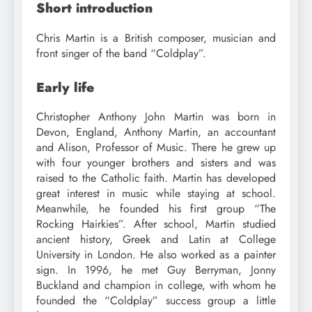
Short introduction
Chris Martin is a British composer, musician and
front singer of the band “Coldplay”.
Early life
Christopher Anthony John Martin was born in
Devon, England, Anthony Martin, an accountant
and Alison, Professor of Music. There he grew up
with four younger brothers and sisters and was
raised to the Catholic faith. Martin has developed
great interest in music while staying at school.
Meanwhile, he founded his first group “The
Rocking Hairkies”. After school, Martin studied
ancient history, Greek and Latin at College
University in London. He also worked as a painter
sign. In 1996, he met Guy Berryman, Jonny
Buckland and champion in college, with whom he
founded the “Coldplay” success group a little