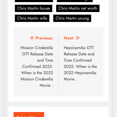
Chris Martin house
Chris Martin net worth
Chris Martin wife
Chris Martin young
Post
Previous:
Next:
navigation
Mission Cinderella
Heysinamika OTT
OTT Release Date
Release Date and
and Time
Time Confirmed
Confirmed 2022:
2022: When is the
When is the 2022
2022 Heysinamika
Mission Cinderella
Movie .
Movie .