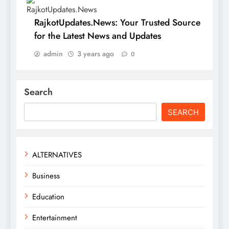
RajkotUpdates.News: Your Trusted Source
for the Latest News and Updates
admin
3 years ago
0
Search
SEARCH
ALTERNATIVES
Business
Education
Entertainment