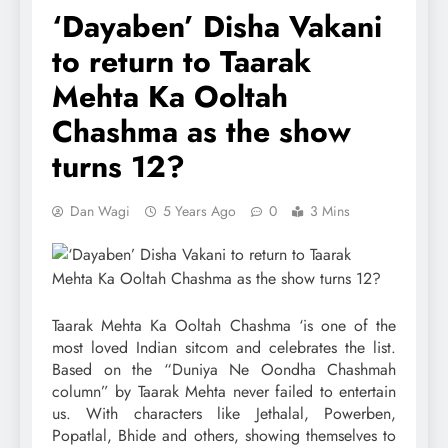
‘Dayaben’ Disha Vakani
to return to Taarak
Mehta Ka Ooltah
Chashma as the show
turns 12?
Dan Wagi
5 Years Ago
0
3 Mins
Taarak Mehta Ka Ooltah Chashma ‘is one of the
most loved Indian sitcom and celebrates the list.
Based on the “Duniya Ne Oondha Chashmah
column” by Taarak Mehta never failed to entertain
us. With characters like Jethalal, Powerben,
Popatlal, Bhide and others, showing themselves to