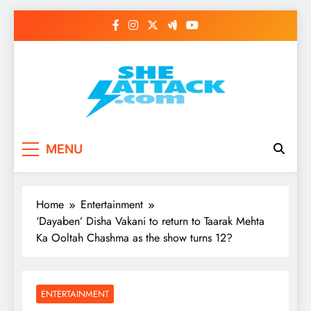
Skip
to
content
Read Best Review and
MENU
Top General News
Story on
Home
Entertainment
Sheattack.com
‘Dayaben’ Disha Vakani to return to Taarak Mehta
Ka Ooltah Chashma as the show turns 12?
ENTERTAINMENT