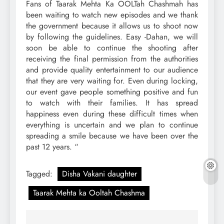
Fans of Taarak Mehta Ka OOLTah Chashmah has
been waiting to watch new episodes and we thank
the government because it allows us to shoot now
by following the guidelines. Easy -Dahan, we will
soon be able to continue the shooting after
receiving the final permission from the authorities
and provide quality entertainment to our audience
that they are very waiting for. Even during locking,
our event gave people something positive and fun
to watch with their families. It has spread
happiness even during these difficult times when
everything is uncertain and we plan to continue
spreading a smile because we have been over the
past 12 years. “
Tagged:
Disha Vakani daughter
Taarak Mehta ka Ooltah Chashma