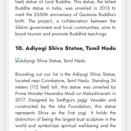
feet) statue of Lord Buddha. This statue, the tallest
Buddha statue in India, was unveiled in 2013 to
mark the 2550th anniversary of Gautama Buddha’s
birth. The project, a collaboration between the
Sikkim government and local communities, aims to
boost tourism and promote Buddhist teachings.
10. Adiyogi Shiva Statue, Tamil Nadu
Rounding out our list is the Adiyogi Shiva Statue,
located near Coimbatore, Tamil Nadu. Standing 34
meters (112 feet) tall, this statue was unveiled by
Prime Minister Narendra Modi on Mahashivaratri in
2017. Designed by Sadhguru Jaggi Vasudev and
constructed by the Isha Foundation, this statue
represents Shiva as the first yogi. It holds the
distinction of being the largest bust sculpture in the
world and symbolizes spiritual well-being and the