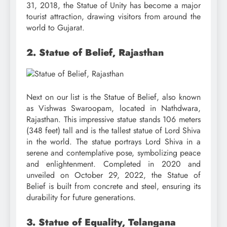
31, 2018, the Statue of Unity has become a major
tourist attraction, drawing visitors from around the
world to Gujarat.
2. Statue of Belief, Rajasthan
Next on our list is the Statue of Belief, also known
as Vishwas Swaroopam, located in Nathdwara,
Rajasthan. This impressive statue stands 106 meters
(348 feet) tall and is the tallest statue of Lord Shiva
in the world. The statue portrays Lord Shiva in a
serene and contemplative pose, symbolizing peace
and enlightenment. Completed in 2020 and
unveiled on October 29, 2022, the Statue of
Belief is built from concrete and steel, ensuring its
durability for future generations.
3. Statue of Equality, Telangana