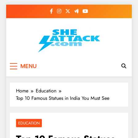
Skip
to
content
Read Best Review and
MENU
Top General News
Story on
Home
Education
Sheattack.com
Top 10 Famous Statues in India You Must See
EDUCATION