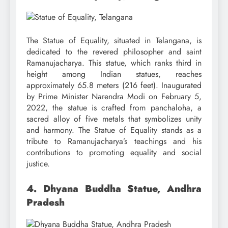
The Statue of Equality, situated in Telangana, is
dedicated to the revered philosopher and saint
Ramanujacharya. This statue, which ranks third in
height among Indian statues, reaches
approximately 65.8 meters (216 feet). Inaugurated
by Prime Minister Narendra Modi on February 5,
2022, the statue is crafted from panchaloha, a
sacred alloy of five metals that symbolizes unity
and harmony. The Statue of Equality stands as a
tribute to Ramanujacharya’s teachings and his
contributions to promoting equality and social
justice.
4. Dhyana Buddha Statue, Andhra
Pradesh