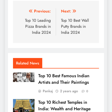
Post
Previous:
Next:
navigation
Top 10 Leading
Top 10 Best Wall
Pizza Brands in
Putty Brands in
India 2024
India 2024
Related News
Top 10 Best Famous Indian
Artists and Their Paintings
Pankaj
2 years ago
0
Top 10 Richest Temples in
India: Wealth and Heritage