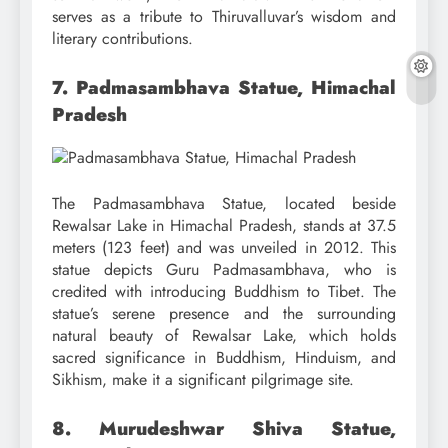
serves as a tribute to Thiruvalluvar’s wisdom and
literary contributions.
7. Padmasambhava Statue, Himachal
Pradesh
The Padmasambhava Statue, located beside
Rewalsar Lake in Himachal Pradesh, stands at 37.5
meters (123 feet) and was unveiled in 2012. This
statue depicts Guru Padmasambhava, who is
credited with introducing Buddhism to Tibet. The
statue’s serene presence and the surrounding
natural beauty of Rewalsar Lake, which holds
sacred significance in Buddhism, Hinduism, and
Sikhism, make it a significant pilgrimage site.
8. Murudeshwar Shiva Statue,