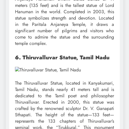
meters (135 feet) and is the tallest statue of Lord
Hanuman in the world. Completed in 2003, this
statue symbolizes strength and devotion. Located
in the Paritala Anjaneya Temple, it draws a
significant number of pilgrims and visitors who
come to admire the statue and the surrounding
temple complex.
6. Thiruvalluvar Statue, Tamil Nadu
The Thiruvalluvar Statue, located in Kanyakumari,
Tamil Nadu, stands nearly 41 meters tall and is
dedicated to the Tamil poet and philosopher
Thiruvalluvar. Erected in 2000, this statue was
crafted by the renowned sculptor Dr. V. Ganapati
Sthapati. The height of the statue—133 feet—
represents the 133 chapters of Thiruvalluvar’s
seminal work, the “Tirukkural.” This monument