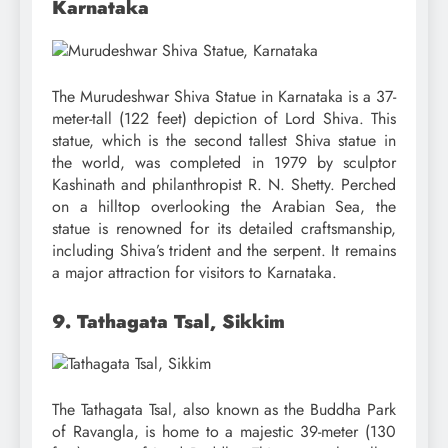
Karnataka
The Murudeshwar Shiva Statue in Karnataka is a 37-
meter-tall (122 feet) depiction of Lord Shiva. This
statue, which is the second tallest Shiva statue in
the world, was completed in 1979 by sculptor
Kashinath and philanthropist R. N. Shetty. Perched
on a hilltop overlooking the Arabian Sea, the
statue is renowned for its detailed craftsmanship,
including Shiva’s trident and the serpent. It remains
a major attraction for visitors to Karnataka.
9. Tathagata Tsal, Sikkim
The Tathagata Tsal, also known as the Buddha Park
of Ravangla, is home to a majestic 39-meter (130