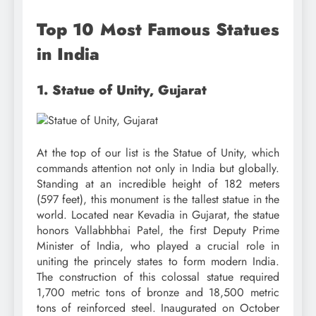
Top 10 Most Famous Statues
in India
1. Statue of Unity, Gujarat
At the top of our list is the Statue of Unity, which
commands attention not only in India but globally.
Standing at an incredible height of 182 meters
(597 feet), this monument is the tallest statue in the
world. Located near Kevadia in Gujarat, the statue
honors Vallabhbhai Patel, the first Deputy Prime
Minister of India, who played a crucial role in
uniting the princely states to form modern India.
The construction of this colossal statue required
1,700 metric tons of bronze and 18,500 metric
tons of reinforced steel. Inaugurated on October