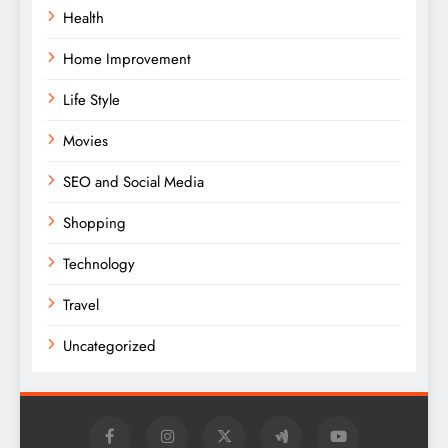
Health
Home Improvement
Life Style
Movies
SEO and Social Media
Shopping
Technology
Travel
Uncategorized