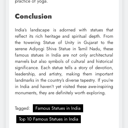
practice of yoga.
Conclusion
India’s landscape is adorned with statues that
reflect its rich heritage and spiritual depth. From
the towering Statue of Unity in Gujarat to the
serene Adiyogi Shiva Statue in Tamil Nadu, these
famous statues in India are not only architectural
marvels but also symbols of cultural and historical
significance. Each statue tells a story of devotion,
leadership, and artistry, making them important
landmarks in the country’s diverse tapestry. If you’re
in India and haven’t yet visited these awe-inspiring
monuments, they are definitely worth exploring.
Tagged:
Famous Statues in India
Top 10 Famous Statues in India