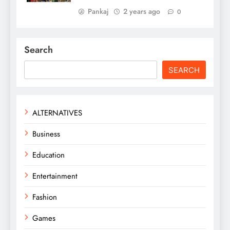
Pankaj
2 years ago
0
Search
SEARCH
ALTERNATIVES
Business
Education
Entertainment
Fashion
Games