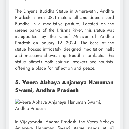
The Dhyana Buddha Statue in Amaravathi, Andhra
Pradesh, stands 38.1 meters tall and depicts Lord
Buddha in a meditative posture. Located on the
serene banks of the Krishna River, this statue was
inaugurated by the Chief Minister of Andhra
Pradesh on January 19, 2024. The base of the
statue houses intricately designed meditation halls
and museums showcasing Buddhist artifacts. This
statue attracts both spiritual seekers and tourists,
offering a place for reflection and peace.
5. Veera Abhaya Anjaneya Hanuman
Swami, Andhra Pradesh
In Vijayawada, Andhra Pradesh, the Veera Abhaya
Anjaneya Hanuman Swami statue stands at 41