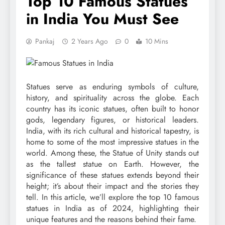
Top 10 Famous Statues
in India You Must See
Pankaj
2 Years Ago
0
10 Mins
Statues serve as enduring symbols of culture,
history, and spirituality across the globe. Each
country has its iconic statues, often built to honor
gods, legendary figures, or historical leaders.
India, with its rich cultural and historical tapestry, is
home to some of the most impressive statues in the
world. Among these, the Statue of Unity stands out
as the tallest statue on Earth. However, the
significance of these statues extends beyond their
height; it’s about their impact and the stories they
tell. In this article, we’ll explore the top 10 famous
statues in India as of 2024, highlighting their
unique features and the reasons behind their fame.