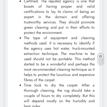
Certified: The reputed agency is one that
boasts of having proper and valid
certifications to lay its claims of being an
expert in the domain and offering
trustworthy services. They should promote
green cleaning and put in their efforts to
protect the environment.
The type of equipment and cleaning
methods used: It is necessary to identify if
the agency uses hot water, truck-mounted
extraction technique. The machine to be
used should not be portable. This method
started to be a wonderful and perhaps the
most recommended cleaning technique as it
helps to protect the luxurious and expensive
fibres of the carpet.
Time took to dry the carpet: After a
thorough cleaning, the rug should take a
couple of hours to dry completely. But this
will depend mostly on the humidity and
heat index.