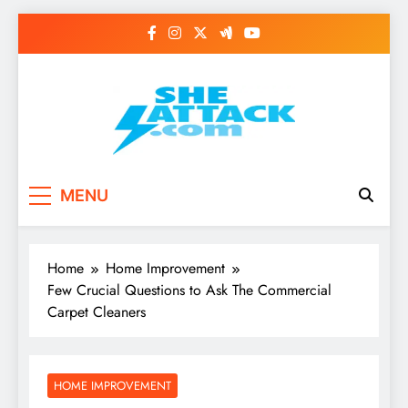
Skip
to
content
Read Best Review and
MENU
Top General News
Story on
Home
Home Improvement
Sheattack.com
Few Crucial Questions to Ask The Commercial
Carpet Cleaners
HOME IMPROVEMENT