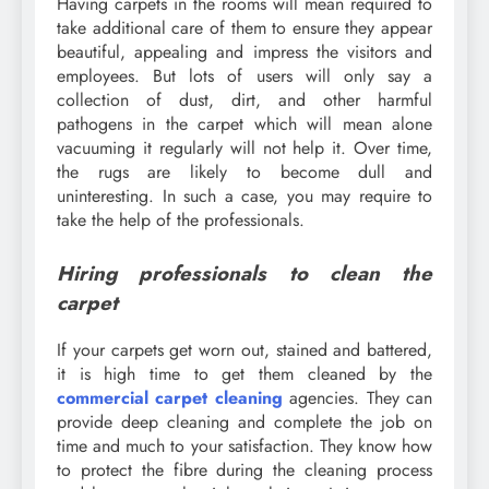
Having carpets in the rooms will mean required to
take additional care of them to ensure they appear
beautiful, appealing and impress the visitors and
employees. But lots of users will only say a
collection of dust, dirt, and other harmful
pathogens in the carpet which will mean alone
vacuuming it regularly will not help it. Over time,
the rugs are likely to become dull and
uninteresting. In such a case, you may require to
take the help of the professionals.
Hiring professionals to clean the
carpet
If your carpets get worn out, stained and battered,
it is high time to get them cleaned by the
commercial carpet cleaning
agencies. They can
provide deep cleaning and complete the job on
time and much to your satisfaction. They know how
to protect the fibre during the cleaning process