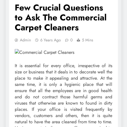
Few Crucial Questions
to Ask The Commercial
Carpet Cleaners
Admin
6 Years Ago
0
5 Mins
It is essential for every office, irrespective of its
size or business that it deals in to decorate well the
place to make it appealing and attractive. At the
same time, it is only a hygienic place that will
ensure that all the employees are in good health
and do not contract those harmful germs and
viruses that otherwise are known to found in dirty
places. If your office is visited frequently by
vendors, customers and others, then it is quite
natural to have the area cleaned from time to time.