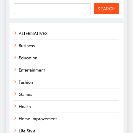
SEARCH
ALTERNATIVES
Business
Education
Entertainment
Fashion
Games
Health
Home Improvement
Life Style