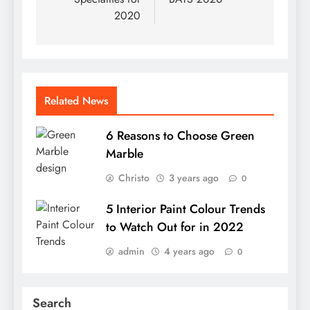
2020
Related News
6 Reasons to Choose Green
Marble
Christo
3 years ago
0
5 Interior Paint Colour Trends
to Watch Out for in 2022
admin
4 years ago
0
Search