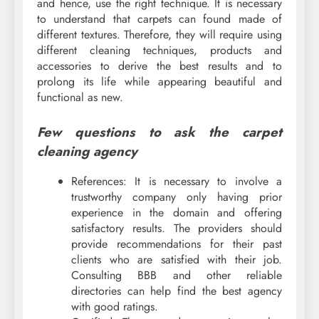
and hence, use the right technique. It is necessary
to understand that carpets can found made of
different textures. Therefore, they will require using
different cleaning techniques, products and
accessories to derive the best results and to
prolong its life while appearing beautiful and
functional as new.
Few questions to ask the carpet
cleaning agency
References: It is necessary to involve a
trustworthy company only having prior
experience in the domain and offering
satisfactory results. The providers should
provide recommendations for their past
clients who are satisfied with their job.
Consulting BBB and other reliable
directories can help find the best agency
with good ratings.