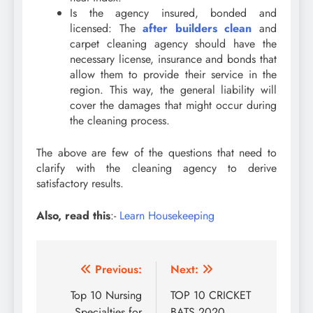
Is the agency insured, bonded and
licensed: The
after builders clean
and
carpet cleaning agency should have the
necessary license, insurance and bonds that
allow them to provide their service in the
region. This way, the general liability will
cover the damages that might occur during
the cleaning process.
The above are few of the questions that need to
clarify with the cleaning agency to derive
satisfactory results.
Also, read this
:-
Learn Housekeeping
Post
Previous:
Next:
navigation
Top 10 Nursing
TOP 10 CRICKET
Specialties for
BATS 2020