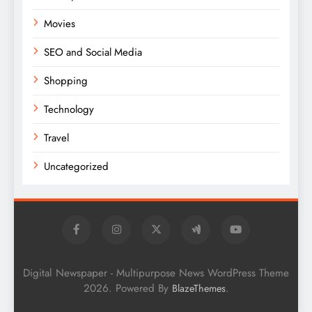
Movies
SEO and Social Media
Shopping
Technology
Travel
Uncategorized
Digital Newspaper - Multipurpose News WordPress Theme
2026. Powered By
.
BlazeThemes