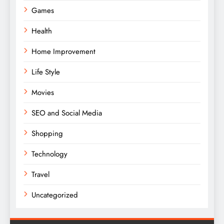
Games
Health
Home Improvement
Life Style
Movies
SEO and Social Media
Shopping
Technology
Travel
Uncategorized