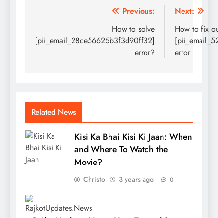
Post
Previous:
Next:
navigation
How to solve
How to fix o
[pii_email_28ce56625b3f3d90ff32]
[pii_email_
error?
error
Related News
Kisi Ka Bhai Kisi Ki Jaan: When
and Where To Watch the
Movie?
Christo
3 years ago
0