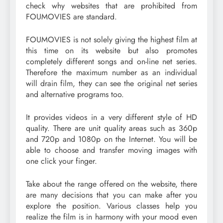
check why websites that are prohibited from
FOUMOVIES are standard.
FOUMOVIES is not solely giving the highest film at
this time on its website but also promotes
completely different songs and on-line net series.
Therefore the maximum number as an individual
will drain film, they can see the original net series
and alternative programs too.
It provides videos in a very different style of HD
quality. There are unit quality areas such as 360p
and 720p and 1080p on the Internet. You will be
able to choose and transfer moving images with
one click your finger.
Take about the range offered on the website, there
are many decisions that you can make after you
explore the position. Various classes help you
realize the film is in harmony with your mood even