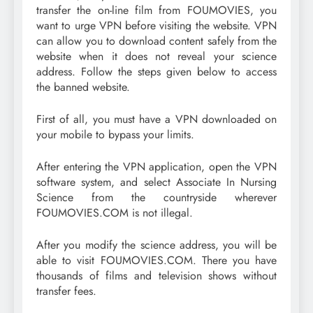
transfer the on-line film from FOUMOVIES, you
want to urge VPN before visiting the website. VPN
can allow you to download content safely from the
website when it does not reveal your science
address. Follow the steps given below to access
the banned website.
First of all, you must have a VPN downloaded on
your mobile to bypass your limits.
After entering the VPN application, open the VPN
software system, and select Associate In Nursing
Science from the countryside wherever
FOUMOVIES.COM is not illegal.
After you modify the science address, you will be
able to visit FOUMOVIES.COM. There you have
thousands of films and television shows without
transfer fees.