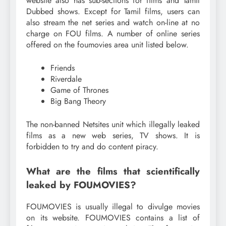
website also has sub-sections for films and Tamil
Dubbed shows. Except for Tamil films, users can
also stream the net series and watch on-line at no
charge on FOU films. A number of online series
offered on the foumovies area unit listed below.
Friends
Riverdale
Game of Thrones
Big Bang Theory
The non-banned Netsites unit which illegally leaked
films as a new web series, TV shows. It is
forbidden to try and do content piracy.
What are the films that scientifically
leaked by FOUMOVIES?
FOUMOVIES is usually illegal to divulge movies
on its website. FOUMOVIES contains a list of