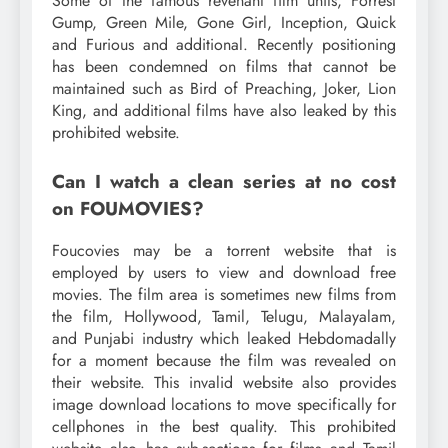
Some of the famous revenant film units, Forrest
Gump, Green Mile, Gone Girl, Inception, Quick
and Furious and additional. Recently positioning
has been condemned on films that cannot be
maintained such as Bird of Preaching, Joker, Lion
King, and additional films have also leaked by this
prohibited website.
Can I watch a clean series at no cost
on FOUMOVIES?
Foucovies may be a torrent website that is
employed by users to view and download free
movies. The film area is sometimes new films from
the film, Hollywood, Tamil, Telugu, Malayalam,
and Punjabi industry which leaked Hebdomadally
for a moment because the film was revealed on
their website. This invalid website also provides
image download locations to move specifically for
cellphones in the best quality. This prohibited