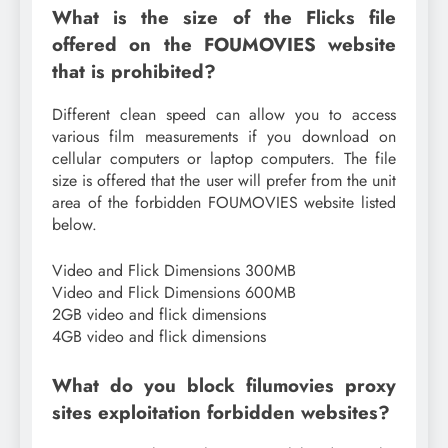
What is the size of the Flicks file
offered on the FOUMOVIES website
that is prohibited?
Different clean speed can allow you to access
various film measurements if you download on
cellular computers or laptop computers. The file
size is offered that the user will prefer from the unit
area of ​​the forbidden FOUMOVIES website listed
below.
Video and Flick Dimensions 300MB
Video and Flick Dimensions 600MB
2GB video and flick dimensions
4GB video and flick dimensions
What do you block filumovies proxy
sites exploitation forbidden websites?