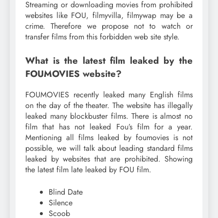
Streaming or downloading movies from prohibited
websites like FOU, filmyvilla, filmywap may be a
crime. Therefore we propose not to watch or
transfer films from this forbidden web site style.
What is the latest film leaked by the
FOUMOVIES website?
FOUMOVIES recently leaked many English films
on the day of the theater. The website has illegally
leaked many blockbuster films. There is almost no
film that has not leaked Fou’s film for a year.
Mentioning all films leaked by foumovies is not
possible, we will talk about leading standard films
leaked by websites that are prohibited. Showing
the latest film late leaked by FOU film.
Blind Date
Silence
Scoob