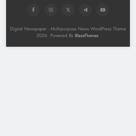
Digital Newspaper - Multipurpose News WordPress Theme
2026. Powered By
.
BlazeThemes