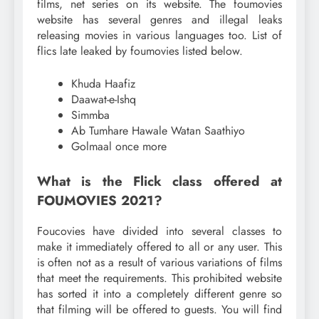
films, net series on its website. The foumovies
website has several genres and illegal leaks
releasing movies in various languages ​​too. List of
flics late leaked by foumovies listed below.
Khuda Haafiz
Daawat-e-Ishq
Simmba
Ab Tumhare Hawale Watan Saathiyo
Golmaal once more
What is the Flick class offered at
FOUMOVIES 2021?
Foucovies have divided into several classes to
make it immediately offered to all or any user. This
is often not as a result of various variations of films
that meet the requirements. This prohibited website
has sorted it into a completely different genre so
that filming will be offered to guests. You will find