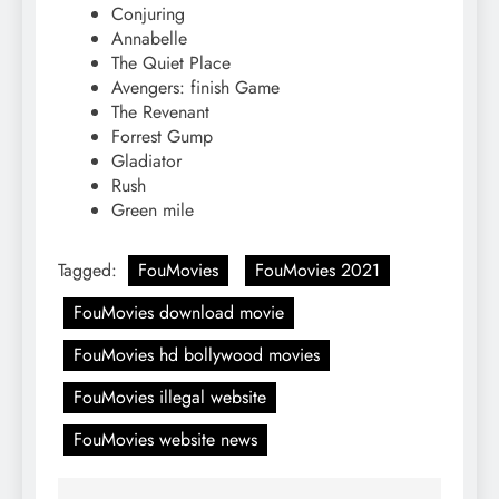
Conjuring
Annabelle
The Quiet Place
Avengers: finish Game
The Revenant
Forrest Gump
Gladiator
Rush
Green mile
Tagged:
FouMovies
FouMovies 2021
FouMovies download movie
FouMovies hd bollywood movies
FouMovies illegal website
FouMovies website news