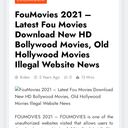
FouMovies 2021 –
Latest Fou Movies
Download New HD
Bollywood Movies, Old
Hollywood Movies
Illegal Website News
Biden
5 Years Ago
0
13 Mins
FOUMOVIES 2021 – FOUMOVIES is one of the
unauthorized websites visited that allows users to