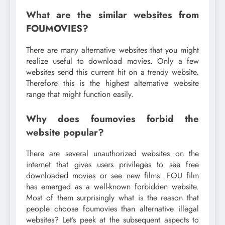
What are the similar websites from
FOUMOVIES?
There are many alternative websites that you might
realize useful to download movies. Only a few
websites send this current hit on a trendy website.
Therefore this is the highest alternative website
range that might function easily.
Why does foumovies forbid the
website popular?
There are several unauthorized websites on the
internet that gives users privileges to see free
downloaded movies or see new films. FOU film
has emerged as a well-known forbidden website.
Most of them surprisingly what is the reason that
people choose foumovies than alternative illegal
websites? Let’s peek at the subsequent aspects to