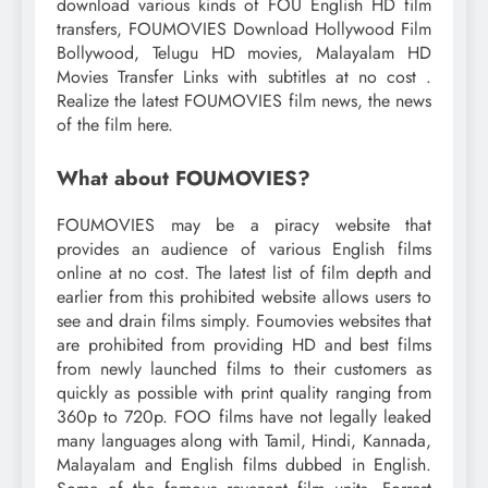
download various kinds of FOU English HD film
transfers, FOUMOVIES Download Hollywood Film
Bollywood, Telugu HD movies, Malayalam HD
Movies Transfer Links with subtitles at no cost .
Realize the latest FOUMOVIES film news, the news
of the film here.
What about FOUMOVIES?
FOUMOVIES may be a piracy website that
provides an audience of various English films
online at no cost. The latest list of film depth and
earlier from this prohibited website allows users to
see and drain films simply. Foumovies websites that
are prohibited from providing HD and best films
from newly launched films to their customers as
quickly as possible with print quality ranging from
360p to 720p. FOO films have not legally leaked
many languages ​​along with Tamil, Hindi, Kannada,
Malayalam and English films dubbed in English.