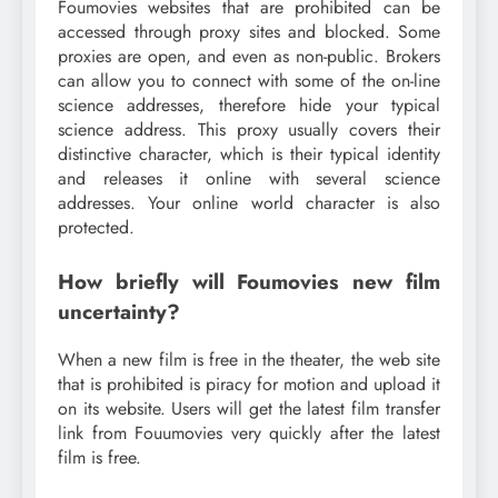
Foumovies websites that are prohibited can be
accessed through proxy sites and blocked. Some
proxies are open, and even as non-public. Brokers
can allow you to connect with some of the on-line
science addresses, therefore hide your typical
science address. This proxy usually covers their
distinctive character, which is their typical identity
and releases it online with several science
addresses. Your online world character is also
protected.
How briefly will Foumovies new film
uncertainty?
When a new film is free in the theater, the web site
that is prohibited is piracy for motion and upload it
on its website. Users will get the latest film transfer
link from Fouumovies very quickly after the latest
film is free.