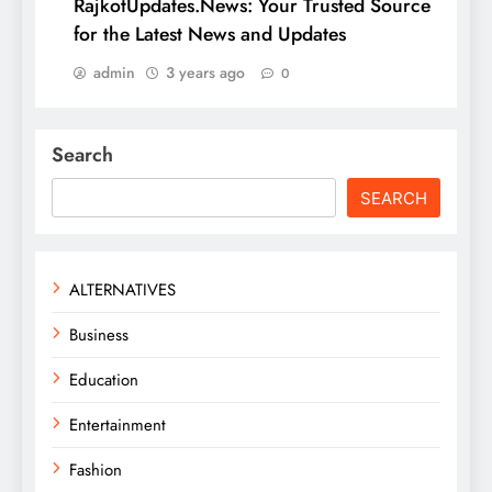
RajkotUpdates.News: Your Trusted Source
for the Latest News and Updates
admin
3 years ago
0
Search
SEARCH
ALTERNATIVES
Business
Education
Entertainment
Fashion