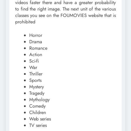
videos faster there and have a greater probability
to find the right image. The next unit of the various
classes you see on the FOUMOVIES website that is
prohibited
Horror
Drama
Romance
Action
Sci-fi
War
Thriller
Sports
Mystery
Tragedy
Mythology
Comedy
Children
Web series
TV series