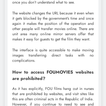
once you don’t understand what to see.
The website changes the URL because it even when
it gets blocked by the government’s time and once
again it makes the position of the operation and
other people will transfer movies online. There are
unit area many on-line mirror servers offer that
makes it easy for guests to get the film they want.
The interface is quite accessible to make moving
images transferring direct tasks with no
complications.
How to access FOUMOVIES websites
are prohibited?
As it has explicitly, FOU films hang out in nurses
that are prohibited by websites, and visit sites like
this are often criminal acts in the Republic of India.
However, if you continue to need to see and