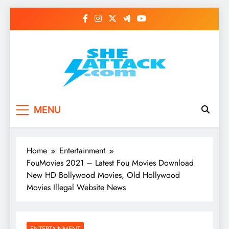
Skip
to
content
Read Best Review and
MENU
Top General News
Story on
Home
Entertainment
Sheattack.com
FouMovies 2021 – Latest Fou Movies Download
New HD Bollywood Movies, Old Hollywood
Movies Illegal Website News
ENTERTAINMENT