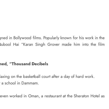
signed in Bollywood films. Popularly known for his work in the
d’ Qubool Hai “Karan Singh Grover made him into the film
amed, “Thousand Decibels
laxing on the basketball court after a day of hard work.
 at a school in Dammam.
ven worked in Oman, a restaurant at the Sheraton Hotel as