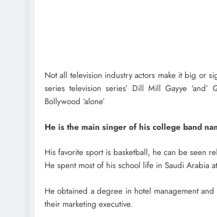
Not all television industry actors make it big or 
series television series’ Dill Mill Gayye ‘an
Bollywood ‘alone’
He is the main singer of his college band n
His favorite sport is basketball, he can be seen re
He spent most of his school life in Saudi Arabia
He obtained a degree in hotel management and e
their marketing executive.