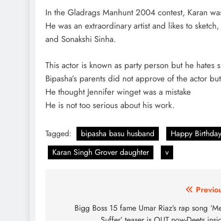
In the Gladrags Manhunt 2004 contest, Karan was
He was an extraordinary artist and likes to sketch
and Sonakshi Sinha.
This actor is known as party person but he hates
Bipasha’s parents did not approve of the actor bu
He thought Jennifer winget was a mistake
He is not too serious about his work.
Tagged:
bipasha basu husband
Happy Birthday
Karan Singh Grover daughter
v
Post
Previo
navigation
Bigg Boss 15 fame Umar Riaz’s rap song ‘M
Suffer’ teaser is OUT now-Deets insi