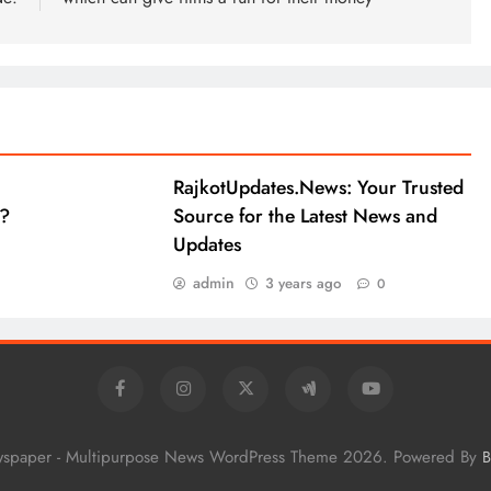
RajkotUpdates.News: Your Trusted
?
Source for the Latest News and
Updates
admin
3 years ago
0
wspaper - Multipurpose News WordPress Theme 2026. Powered By
B