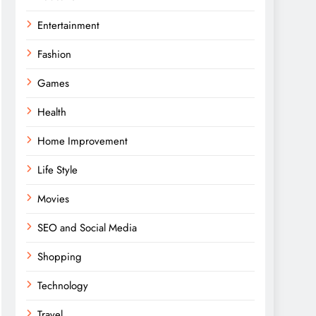
Entertainment
Fashion
Games
Health
Home Improvement
Life Style
Movies
SEO and Social Media
Shopping
Technology
Travel