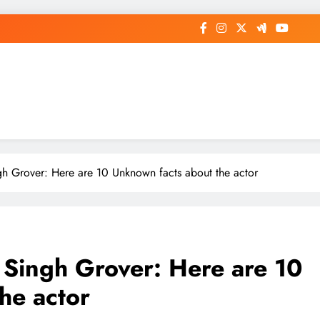
op General News Story on Sheat
h Grover: Here are 10 Unknown facts about the actor
 Singh Grover: Here are 10
he actor