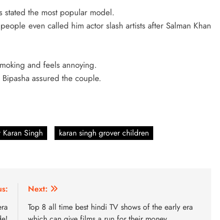
 stated the most popular model.
, people even called him actor slash artists after Salman Khan
 smoking and feels annoying.
t Bipasha assured the couple.
 Karan Singh
karan singh grover children
us:
Next:
era
Top 8 all time best hindi TV shows of the early era
de!
which can give films a run for their money