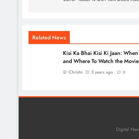
Related News
Kisi Ka Bhai Kisi Ki Jaan: When
and Where To Watch the Movie
Christo
3 years ago
0
Digital Ne