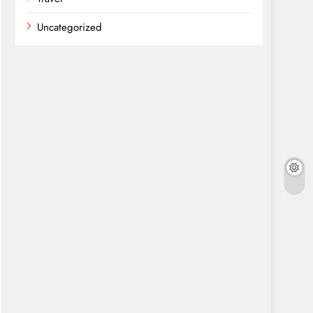
Uncategorized