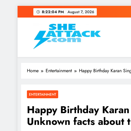
Skip
8:22:05 PM
August 7, 2026
to
content
Read Best Review and T
Home
Entertainment
Happy Birthday Karan Sing
ENTERTAINMENT
Happy Birthday Karan
Unknown facts about t