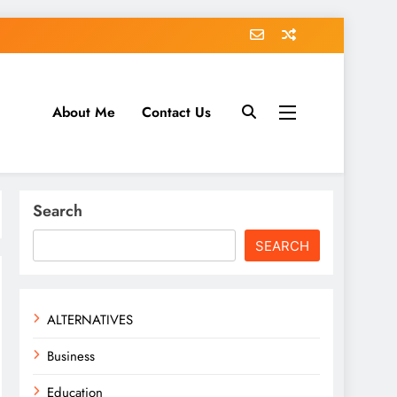
About Me
Contact Us
tack.com
Search
SEARCH
ALTERNATIVES
Business
Education