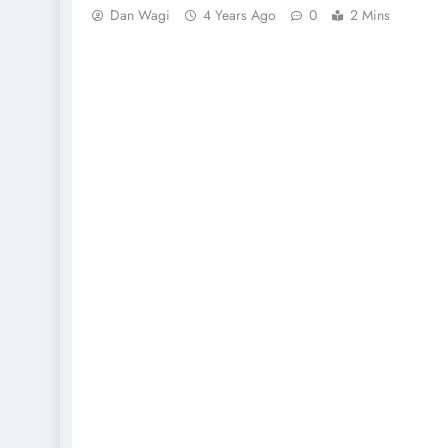
Dan Wagi
4 Years Ago
0
2 Mins