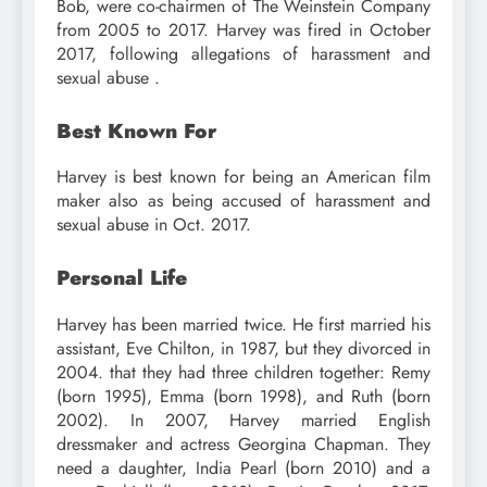
Bob, were co-chairmen of The Weinstein Company
from 2005 to 2017. Harvey was fired in October
2017, following allegations of harassment and
sexual abuse .
Best Known For
Harvey is best known for being an American film
maker also as being accused of harassment and
sexual abuse in Oct. 2017.
Personal Life
Harvey has been married twice. He first married his
assistant, Eve Chilton, in 1987, but they divorced in
2004. that they had three children together: Remy
(born 1995), Emma (born 1998), and Ruth (born
2002). In 2007, Harvey married English
dressmaker and actress Georgina Chapman. They
need a daughter, India Pearl (born 2010) and a