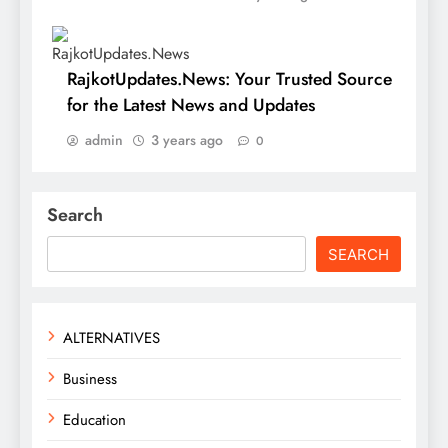
RajkotUpdates.News: Your Trusted Source
for the Latest News and Updates
admin
3 years ago
0
Search
SEARCH
ALTERNATIVES
Business
Education