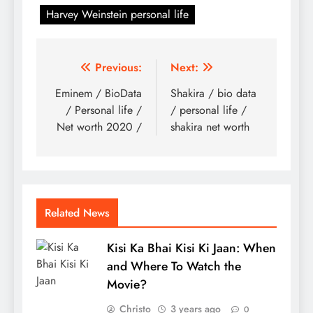
Harvey Weinstein personal life
Post
Previous:
Next:
navigation
Eminem / BioData
Shakira / bio data
/ Personal life /
/ personal life /
Net worth 2020 /
shakira net worth
Related News
Kisi Ka Bhai Kisi Ki Jaan: When
and Where To Watch the
Movie?
Christo
3 years ago
0