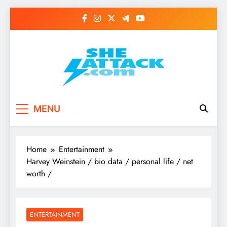
Skip
to
content
Read Best Review and
MENU
Top General News
Story on
Home
Entertainment
Sheattack.com
Harvey Weinstein / bio data / personal life / net
worth /
ENTERTAINMENT