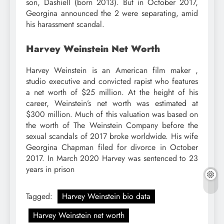
son, Dashiell (born 2013). But in October 2017,
Georgina announced the 2 were separating, amid
his harassment scandal.
Harvey Weinstein Net Worth
Harvey Weinstein is an American film maker ,
studio executive and convicted rapist who features
a net worth of $25 million. At the height of his
career, Weinstein’s net worth was estimated at
$300 million. Much of this valuation was based on
the worth of The Weinstein Company before the
sexual scandals of 2017 broke worldwide. His wife
Georgina Chapman filed for divorce in October
2017. In March 2020 Harvey was sentenced to 23
years in prison
Tagged:
Harvey Weinstein bio data
Harvey Weinstein net worth