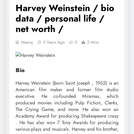
Harvey Weinstein / bio
data / personal life /
net worth /
Neeraj
5 Years Ago
0
2 Mins
Bio
Harvey Weinstein (born Saint Joseph , 1952) is an
American film maker and former film studio
executive. He co-founded Miramax, which
produced movies including Pulp Fiction, Clerks,
The Crying Game, and more. He also won an
Academy Award for producing Shakespeare crazy
. He has also won 7 Tony Awards for producing
various plays and musicals. Harvey and his brother,