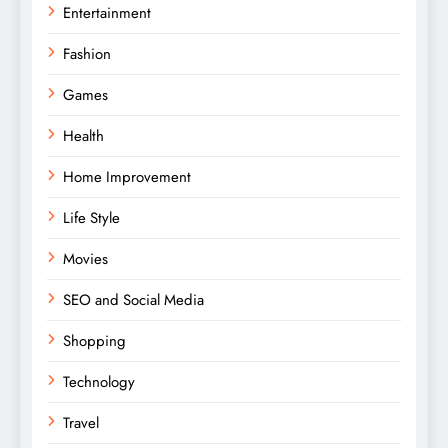
Entertainment
Fashion
Games
Health
Home Improvement
Life Style
Movies
SEO and Social Media
Shopping
Technology
Travel