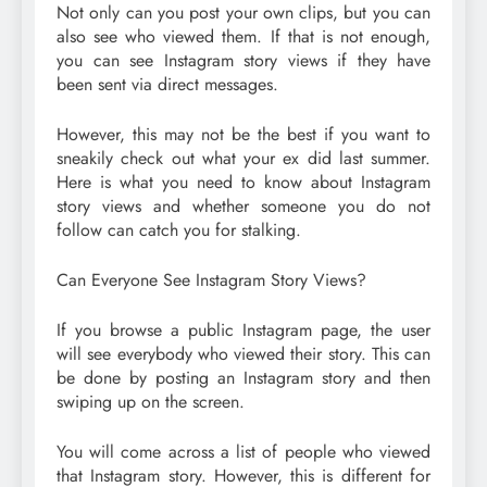
Not only can you post your own clips, but you can
also see who viewed them. If that is not enough,
you can see Instagram story views if they have
been sent via direct messages.
However, this may not be the best if you want to
sneakily check out what your ex did last summer.
Here is what you need to know about Instagram
story views and whether someone you do not
follow can catch you for stalking.
Can Everyone See Instagram Story Views?
If you browse a public Instagram page, the user
will see everybody who viewed their story. This can
be done by posting an Instagram story and then
swiping up on the screen.
You will come across a list of people who viewed
that Instagram story. However, this is different for