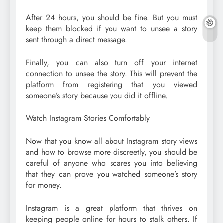
After 24 hours, you should be fine. But you must
keep them blocked if you want to unsee a story
sent through a direct message.
Finally, you can also turn off your internet
connection to unsee the story. This will prevent the
platform from registering that you viewed
someone’s story because you did it offline.
Watch Instagram Stories Comfortably
Now that you know all about Instagram story views
and how to browse more discreetly, you should be
careful of anyone who scares you into believing
that they can prove you watched someone’s story
for money.
Instagram is a great platform that thrives on
keeping people online for hours to stalk others. If