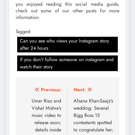
you enjoyed reading this social media guide,
check out some of our other posts for more
information.
Tagged:
Can you see who views your Instagram story
after 24 hours
if you don't follow someone on instagram and
watch their story
Post
Previous:
Next:
navigation
Umar Riaz and
Afsana Khan-Saajz’s
Vishal Mishra’s
wedding: Several
music video to
Bigg Boss 15
release soon;
contestants spotted
details inside
to congratulate her;