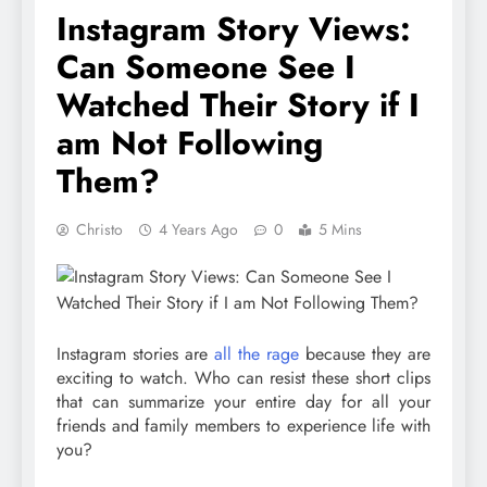
Instagram Story Views:
Can Someone See I
Watched Their Story if I
am Not Following
Them?
Christo
4 Years Ago
0
5 Mins
Instagram stories are
all the rage
because they are
exciting to watch. Who can resist these short clips
that can summarize your entire day for all your
friends and family members to experience life with
you?