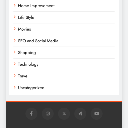
Home Improvement
Life Style
Movies
SEO and Social Media
Shopping
Technology
Travel
Uncategorized