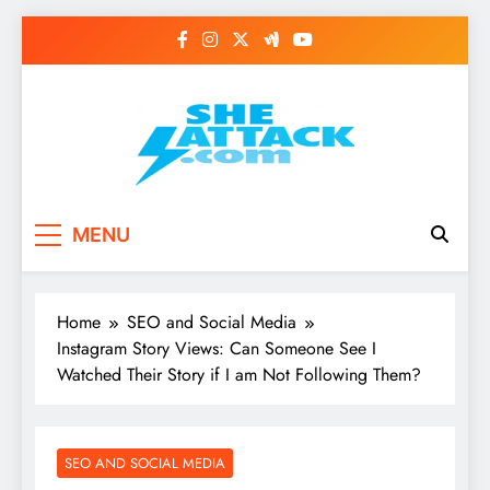
Skip
to
content
Read Best Review and
MENU
Top General News
Story on
Home
SEO and Social Media
Sheattack.com
Instagram Story Views: Can Someone See I
Watched Their Story if I am Not Following Them?
SEO AND SOCIAL MEDIA