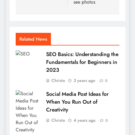
see photos
Related News
SEO Basics: Understanding the
Fundamentals for Beginners in
2023
Christo
3 years ago
0
Social Media Post Ideas for
When You Run Out of
Creativity
Christo
4 years ago
0