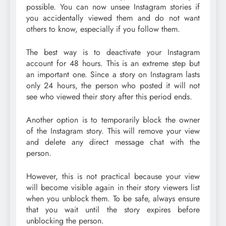
possible. You can now unsee Instagram stories if
you accidentally viewed them and do not want
others to know, especially if you follow them.
The best way is to deactivate your Instagram
account for 48 hours. This is an extreme step but
an important one. Since a story on Instagram lasts
only 24 hours, the person who posted it will not
see who viewed their story after this period ends.
Another option is to temporarily block the owner
of the Instagram story. This will remove your view
and delete any direct message chat with the
person.
However, this is not practical because your view
will become visible again in their story viewers list
when you unblock them. To be safe, always ensure
that you wait until the story expires before
unblocking the person.