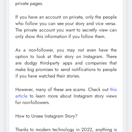
private pages.
If you have an account on private, only the people
who follow you can see your story and vice versa.
The private account you want to secretly view can
only show this information if you follow them.
As a non-follower, you may not even have the
option to look at their story on Instagram. There
are dodgy third-party apps and companies that
make big promises to send notifications to people
if you have watched their stories.
However, many of these are scams. Check out
this
article
to learn more about Instagram story views
for non-followers.
How to Unsee Instagram Story?
Thanks to modern technology in 2022, anything is