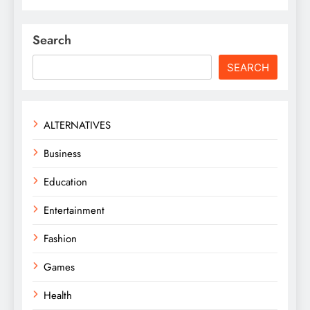
Search
SEARCH
ALTERNATIVES
Business
Education
Entertainment
Fashion
Games
Health