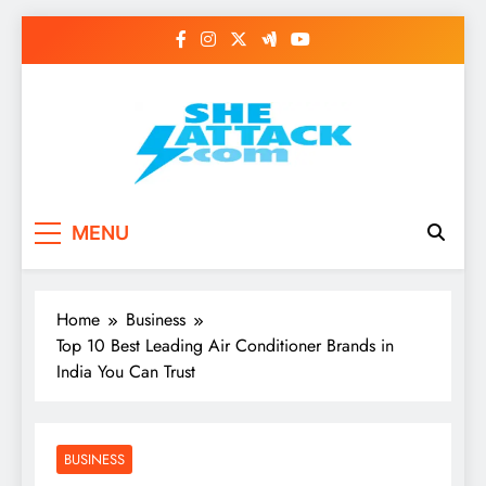
Skip
to
content
Read Best Review and
MENU
Top General News
Story on
Home
Business
Sheattack.com
Top 10 Best Leading Air Conditioner Brands in
India You Can Trust
BUSINESS