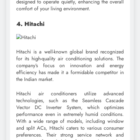
designed to operate quietly, enhancing the overall
comfort of your living environment.
4. Hitachi
Hitachi is a well-known global brand recognized
for its high-quality air conditioning solutions. The
company’s focus on innovation and energy
efficiency has made it a formidable competitor in
the Indian market.
Hitachi air conditioners utilize advanced
technologies, such as the Seamless Cascade
Vector DC Inverter System, which optimizes
performance even in extremely humid conditions.
With a wide range of models, including window
and split ACs, Hitachi caters to various consumer
preferences. Their strong service network and