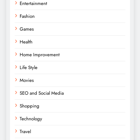
Entertainment
Fashion
Games
Health
Home Improvement
Life Style
Movies
SEO and Social Media
Shopping
Technology
Travel