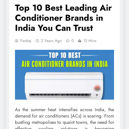
Top 10 Best Leading Air
Conditioner Brands in
India You Can Trust
Pankaj
2 Years Ago
0
15 Mins
As the summer heat intensifies across India, the
demand for air conditioners (ACs) is soaring. From
bustling metropolises to quaint towns, the need for
effective cooling solutions is becoming