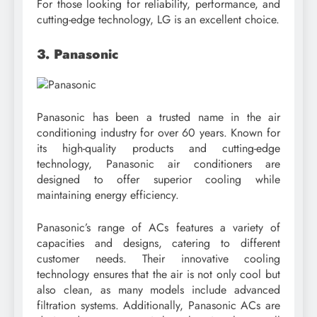
For those looking for reliability, performance, and
cutting-edge technology, LG is an excellent choice.
3. Panasonic
Panasonic has been a trusted name in the air
conditioning industry for over 60 years. Known for
its high-quality products and cutting-edge
technology, Panasonic air conditioners are
designed to offer superior cooling while
maintaining energy efficiency.
Panasonic’s range of ACs features a variety of
capacities and designs, catering to different
customer needs. Their innovative cooling
technology ensures that the air is not only cool but
also clean, as many models include advanced
filtration systems. Additionally, Panasonic ACs are