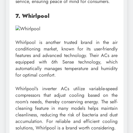
service, ensuring peace of mind for consumers.
7. Whirlpool
Whirlpool is another trusted brand in the air
conditioning market, known for its user-friendly
features and advanced technology. Their ACs are
equipped with 6th Sense technology, which
automatically manages temperature and humidity
for optimal comfort.
Whirlpool’s inverter ACs utilize variable-speed
compressors that adjust cooling based on the
room’s needs, thereby conserving energy. The self-
cleaning feature in many models helps maintain
cleanliness, reducing the risk of bacteria and dust
accumulation. For reliable and efficient cooling
solutions, Whirlpool is a brand worth considering.