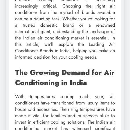
increasingly critical. Choosing the right air
conditioner from the myriad of brands available
can be a daunting task. Whether you’re looking for
a trusted domestic brand or a renowned
international giant, understanding the landscape of
the Indian air conditioning market is essential. In
this article, we’ll explore the Leading Air
Conditioner Brands in India, helping you make an
informed decision for your cooling needs.
The Growing Demand for Air
Conditioning in India
With temperatures soaring each year, air
conditioners have transitioned from luxury items to
household necessities. The rising temperatures have
made it vital for families and businesses alike to
invest in efficient cooling solutions. The Indian air
conditioning market has witnessed significant