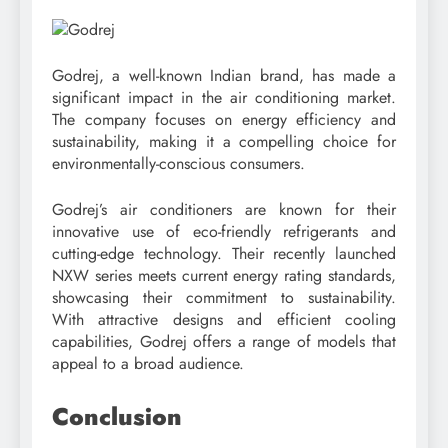
Godrej, a well-known Indian brand, has made a
significant impact in the air conditioning market.
The company focuses on energy efficiency and
sustainability, making it a compelling choice for
environmentally-conscious consumers.
Godrej’s air conditioners are known for their
innovative use of eco-friendly refrigerants and
cutting-edge technology. Their recently launched
NXW series meets current energy rating standards,
showcasing their commitment to sustainability.
With attractive designs and efficient cooling
capabilities, Godrej offers a range of models that
appeal to a broad audience.
Conclusion