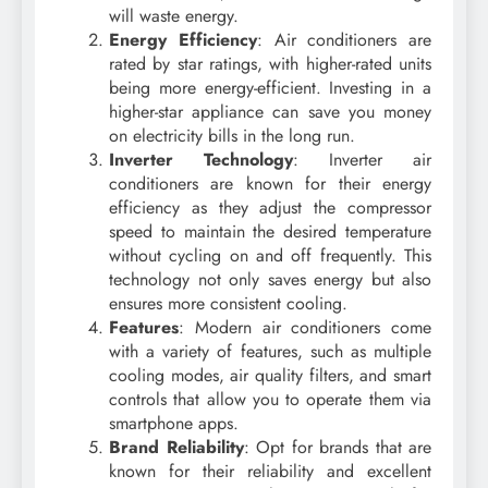
will waste energy.
Energy Efficiency
: Air conditioners are
rated by star ratings, with higher-rated units
being more energy-efficient. Investing in a
higher-star appliance can save you money
on electricity bills in the long run.
Inverter Technology
: Inverter air
conditioners are known for their energy
efficiency as they adjust the compressor
speed to maintain the desired temperature
without cycling on and off frequently. This
technology not only saves energy but also
ensures more consistent cooling.
Features
: Modern air conditioners come
with a variety of features, such as multiple
cooling modes, air quality filters, and smart
controls that allow you to operate them via
smartphone apps.
Brand Reliability
: Opt for brands that are
known for their reliability and excellent