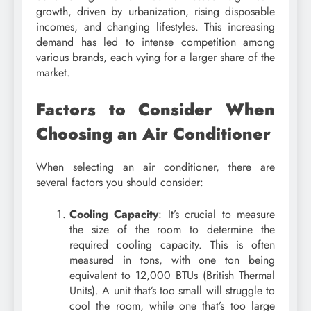
growth, driven by urbanization, rising disposable
incomes, and changing lifestyles. This increasing
demand has led to intense competition among
various brands, each vying for a larger share of the
market.
Factors to Consider When
Choosing an Air Conditioner
When selecting an air conditioner, there are
several factors you should consider:
Cooling Capacity
: It’s crucial to measure
the size of the room to determine the
required cooling capacity. This is often
measured in tons, with one ton being
equivalent to 12,000 BTUs (British Thermal
Units). A unit that’s too small will struggle to
cool the room, while one that’s too large