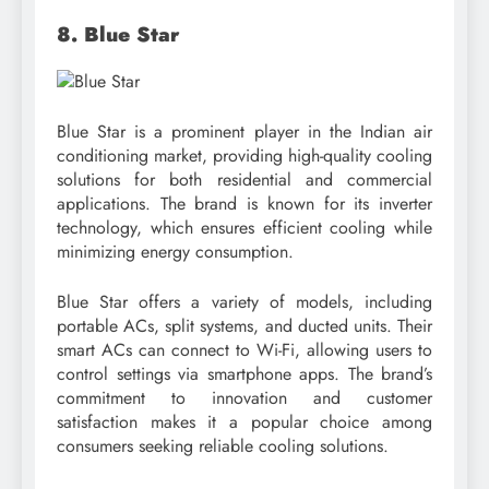
8. Blue Star
Blue Star is a prominent player in the Indian air
conditioning market, providing high-quality cooling
solutions for both residential and commercial
applications. The brand is known for its inverter
technology, which ensures efficient cooling while
minimizing energy consumption.
Blue Star offers a variety of models, including
portable ACs, split systems, and ducted units. Their
smart ACs can connect to Wi-Fi, allowing users to
control settings via smartphone apps. The brand’s
commitment to innovation and customer
satisfaction makes it a popular choice among
consumers seeking reliable cooling solutions.