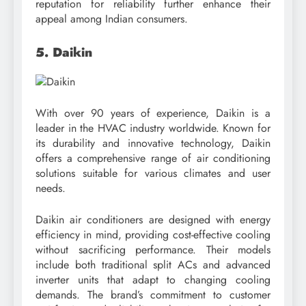
reputation for reliability further enhance their
appeal among Indian consumers.
5. Daikin
With over 90 years of experience, Daikin is a
leader in the HVAC industry worldwide. Known for
its durability and innovative technology, Daikin
offers a comprehensive range of air conditioning
solutions suitable for various climates and user
needs.
Daikin air conditioners are designed with energy
efficiency in mind, providing cost-effective cooling
without sacrificing performance. Their models
include both traditional split ACs and advanced
inverter units that adapt to changing cooling
demands. The brand’s commitment to customer