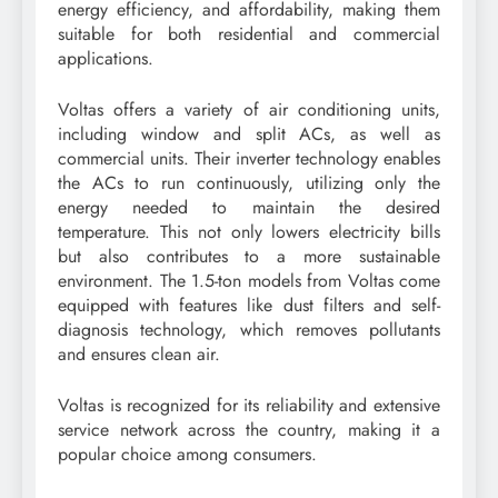
energy efficiency, and affordability, making them
suitable for both residential and commercial
applications.
Voltas offers a variety of air conditioning units,
including window and split ACs, as well as
commercial units. Their inverter technology enables
the ACs to run continuously, utilizing only the
energy needed to maintain the desired
temperature. This not only lowers electricity bills
but also contributes to a more sustainable
environment. The 1.5-ton models from Voltas come
equipped with features like dust filters and self-
diagnosis technology, which removes pollutants
and ensures clean air.
Voltas is recognized for its reliability and extensive
service network across the country, making it a
popular choice among consumers.