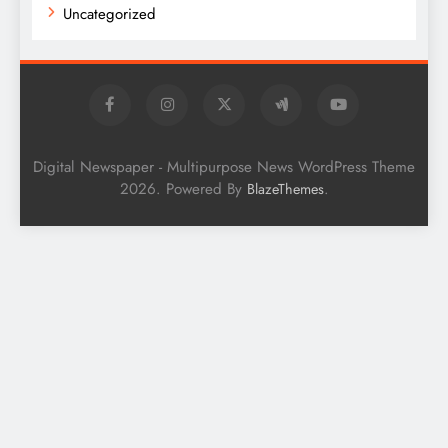
Uncategorized
Digital Newspaper - Multipurpose News WordPress Theme
2026. Powered By
.
BlazeThemes