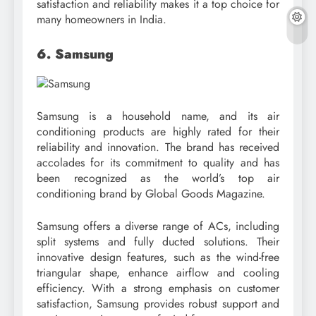
satisfaction and reliability makes it a top choice for
many homeowners in India.
6. Samsung
Samsung is a household name, and its air
conditioning products are highly rated for their
reliability and innovation. The brand has received
accolades for its commitment to quality and has
been recognized as the world’s top air
conditioning brand by Global Goods Magazine.
Samsung offers a diverse range of ACs, including
split systems and fully ducted solutions. Their
innovative design features, such as the wind-free
triangular shape, enhance airflow and cooling
efficiency. With a strong emphasis on customer
satisfaction, Samsung provides robust support and