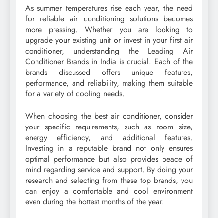
As summer temperatures rise each year, the need
for reliable air conditioning solutions becomes
more pressing. Whether you are looking to
upgrade your existing unit or invest in your first air
conditioner, understanding the Leading Air
Conditioner Brands in India is crucial. Each of the
brands discussed offers unique features,
performance, and reliability, making them suitable
for a variety of cooling needs.
When choosing the best air conditioner, consider
your specific requirements, such as room size,
energy efficiency, and additional features.
Investing in a reputable brand not only ensures
optimal performance but also provides peace of
mind regarding service and support. By doing your
research and selecting from these top brands, you
can enjoy a comfortable and cool environment
even during the hottest months of the year.