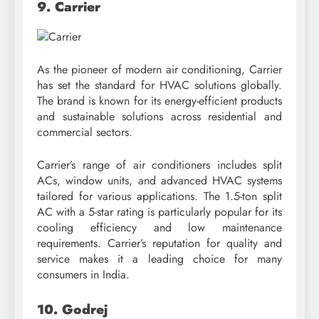
9. Carrier
As the pioneer of modern air conditioning, Carrier
has set the standard for HVAC solutions globally.
The brand is known for its energy-efficient products
and sustainable solutions across residential and
commercial sectors.
Carrier’s range of air conditioners includes split
ACs, window units, and advanced HVAC systems
tailored for various applications. The 1.5-ton split
AC with a 5-star rating is particularly popular for its
cooling efficiency and low maintenance
requirements. Carrier’s reputation for quality and
service makes it a leading choice for many
consumers in India.
10. Godrej