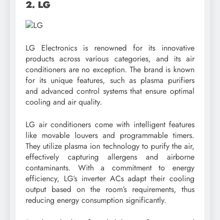
2. LG
LG Electronics is renowned for its innovative
products across various categories, and its air
conditioners are no exception. The brand is known
for its unique features, such as plasma purifiers
and advanced control systems that ensure optimal
cooling and air quality.
LG air conditioners come with intelligent features
like movable louvers and programmable timers.
They utilize plasma ion technology to purify the air,
effectively capturing allergens and airborne
contaminants. With a commitment to energy
efficiency, LG’s inverter ACs adapt their cooling
output based on the room’s requirements, thus
reducing energy consumption significantly.