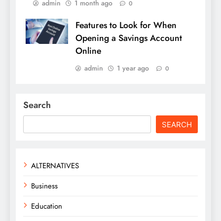
admin
1 month ago
0
Features to Look for When
Opening a Savings Account
Online
admin
1 year ago
0
Search
SEARCH
ALTERNATIVES
Business
Education