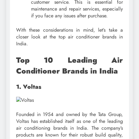
customer service. This is essential for
maintenance and repair services, especially
if you face any issues after purchase.
With these considerations in mind, let’s take a
closer look at the top air conditioner brands in
India.
Top 10 Leading Air
Conditioner Brands in India
1. Voltas
Founded in 1954 and owned by the Tata Group,
Voltas has established itself as one of the leading
air conditioning brands in India. The company’s
products are known for their robust build quality,