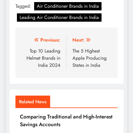
Tagged:
Air Conditioner Brands in India
Leading Air Conditioner Brands in India
Post
Previous:
Next:
navigation
Top 10 Leading
The 5 Highest
Helmet Brands in
Apple Producing
India 2024
States in India
Related News
Comparing Traditional and High-Interest
Savings Accounts