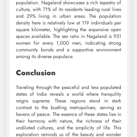
population. Nagaland showcases a rich tapestry of
culture, with 71% of its residents leading rural lives
and 29% living in urban areas. The population
density here is relatively low at 119 individuals per
square kilometer, highlighting the expansive open
spaces available. The sex ratio in Nagaland is 931
women for every 1,000 men, indicating strong
community bonds and a supportive environment
among its diverse populace.
Conclusion
Traveling through the peaceful and less populated
states of India reveals a world where tranquility
reigns supreme. These regions stand in stark
contrast to the bustling metropolises, serving as
havens of peace. The essence of these states lies in
their harmony with nature, the richness of their
undiluted cultures, and the simplicity of life. This
exploration reminds us of the beauty and wonder