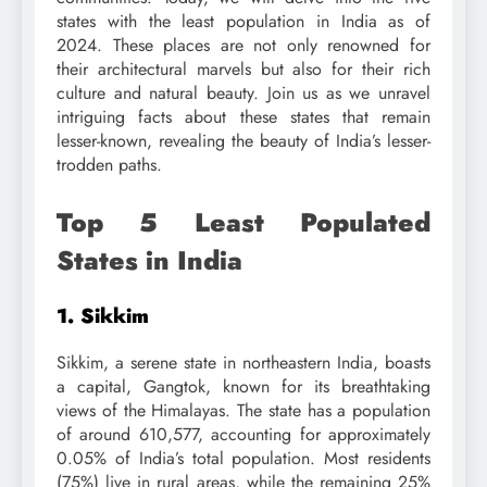
states with the least population in India as of
2024. These places are not only renowned for
their architectural marvels but also for their rich
culture and natural beauty. Join us as we unravel
intriguing facts about these states that remain
lesser-known, revealing the beauty of India’s lesser-
trodden paths.
Top 5 Least Populated
States in India
1. Sikkim
Sikkim, a serene state in northeastern India, boasts
a capital, Gangtok, known for its breathtaking
views of the Himalayas. The state has a population
of around 610,577, accounting for approximately
0.05% of India’s total population. Most residents
(75%) live in rural areas, while the remaining 25%