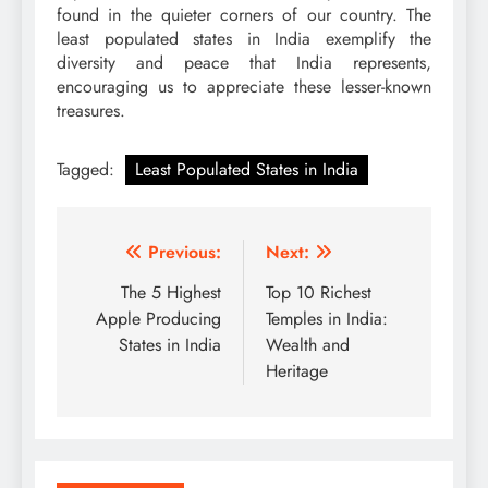
found in the quieter corners of our country. The
least populated states in India exemplify the
diversity and peace that India represents,
encouraging us to appreciate these lesser-known
treasures.
Tagged:
Least Populated States in India
Post
Previous:
Next:
navigation
The 5 Highest
Top 10 Richest
Apple Producing
Temples in India:
States in India
Wealth and
Heritage