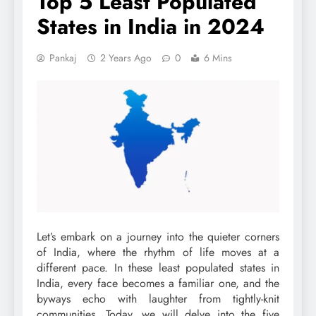
Top 5 Least Populated
States in India in 2024
Pankaj
2 Years Ago
0
6 Mins
Let’s embark on a journey into the quieter corners
of India, where the rhythm of life moves at a
different pace. In these least populated states in
India, every face becomes a familiar one, and the
byways echo with laughter from tightly-knit
communities. Today, we will delve into the five