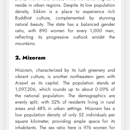
reside in urban regions. Despite its low population
density, Sikkim is a place to experience rich
Buddhist culture, complemented by stunning
natural beauty. The state has a balanced gender
ratio, with 890 women for every 1,000 men,
reflecting its progressive outlook amidst the
mountains.
2. Mizoram
Mizoram, characterized by its lush greenery and
vibrant culture, is another northeastern gem with
Aizawl as its capital. The population stands at
1,097,206, which rounds up to about 0.09% of
the national population. The demographics are
evenly split, with 52% of residents living in rural
areas and 48% in urban settings. Mizoram has a
low population density of only 52 individuals per
square kilometer, providing ample space for its
inhabitants. The sex ratio here is 976 women for