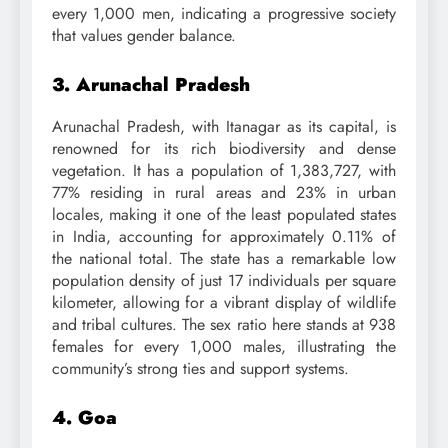
every 1,000 men, indicating a progressive society
that values gender balance.
3. Arunachal Pradesh
Arunachal Pradesh, with Itanagar as its capital, is
renowned for its rich biodiversity and dense
vegetation. It has a population of 1,383,727, with
77% residing in rural areas and 23% in urban
locales, making it one of the least populated states
in India, accounting for approximately 0.11% of
the national total. The state has a remarkable low
population density of just 17 individuals per square
kilometer, allowing for a vibrant display of wildlife
and tribal cultures. The sex ratio here stands at 938
females for every 1,000 males, illustrating the
community’s strong ties and support systems.
4. Goa