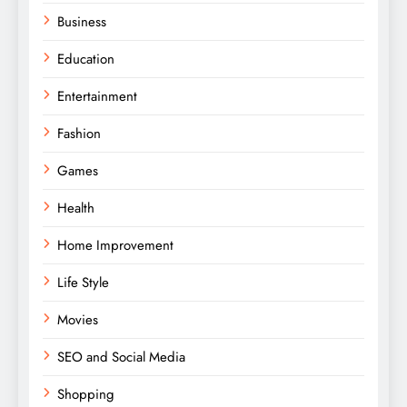
Business
Education
Entertainment
Fashion
Games
Health
Home Improvement
Life Style
Movies
SEO and Social Media
Shopping