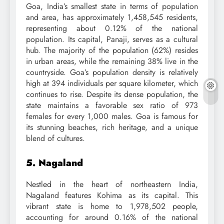
Goa, India’s smallest state in terms of population
and area, has approximately 1,458,545 residents,
representing about 0.12% of the national
population. Its capital, Panaji, serves as a cultural
hub. The majority of the population (62%) resides
in urban areas, while the remaining 38% live in the
countryside. Goa’s population density is relatively
high at 394 individuals per square kilometer, which
continues to rise. Despite its dense population, the
state maintains a favorable sex ratio of 973
females for every 1,000 males. Goa is famous for
its stunning beaches, rich heritage, and a unique
blend of cultures.
5. Nagaland
Nestled in the heart of northeastern India,
Nagaland features Kohima as its capital. This
vibrant state is home to 1,978,502 people,
accounting for around 0.16% of the national