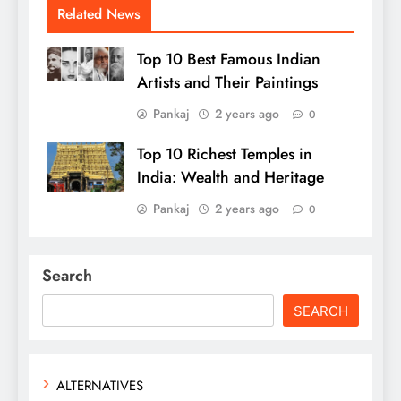
Related News
Top 10 Best Famous Indian
Artists and Their Paintings
Pankaj
2 years ago
0
Top 10 Richest Temples in
India: Wealth and Heritage
Pankaj
2 years ago
0
Search
SEARCH
ALTERNATIVES