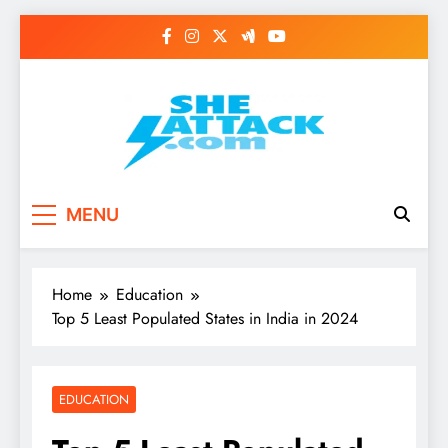
Skip
to
content
Read Best Review and
MENU
Top General News
Story on
Home
Education
Sheattack.com
Top 5 Least Populated States in India in 2024
EDUCATION