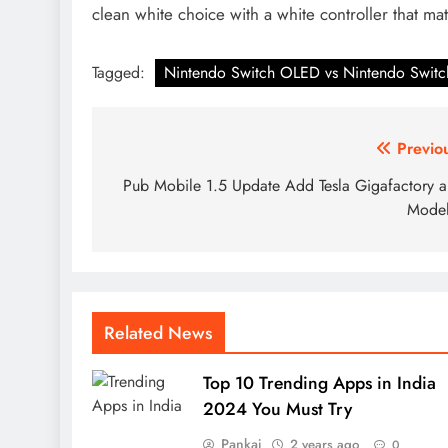
clean white choice with a white controller that ma
Tagged:
Nintendo Switch OLED vs Nintendo Switc
Post
Previo
navigation
Pub Mobile 1.5 Update Add Tesla Gigafactory 
Model
Related News
Top 10 Trending Apps in India
2024 You Must Try
Pankaj
2 years ago
0