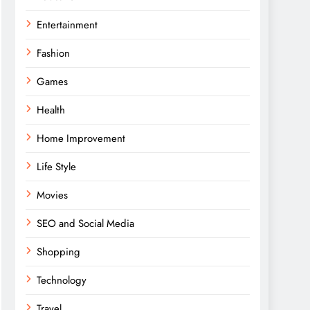
Entertainment
Fashion
Games
Health
Home Improvement
Life Style
Movies
SEO and Social Media
Shopping
Technology
Travel