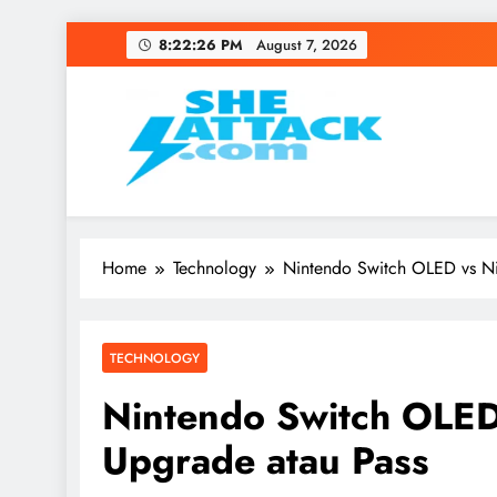
Skip
8:22:27 PM
August 7, 2026
to
content
Read Best Review and T
Home
Technology
Nintendo Switch OLED vs Ni
TECHNOLOGY
Nintendo Switch OLED
Upgrade atau Pass