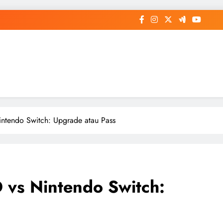
op General News Story on Sheat
ntendo Switch: Upgrade atau Pass
 vs Nintendo Switch: