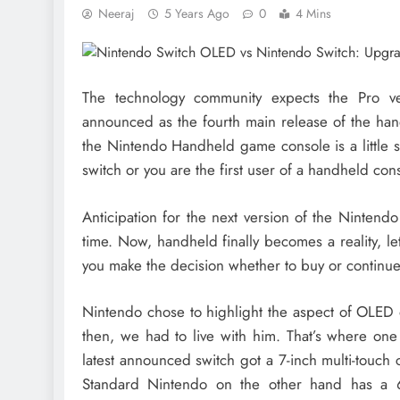
Neeraj
5 Years Ago
0
4 Mins
The technology community expects the Pro v
announced as the fourth main release of the han
the Nintendo Handheld game console is a little 
switch or you are the first user of a handheld con
Anticipation for the next version of the Nintendo
time. Now, handheld finally becomes a reality, let’
you make the decision whether to buy or continue
Nintendo chose to highlight the aspect of OLED 
then, we had to live with him. That’s where one 
latest announced switch got a 7-inch multi-touch
Standard Nintendo on the other hand has a 6.