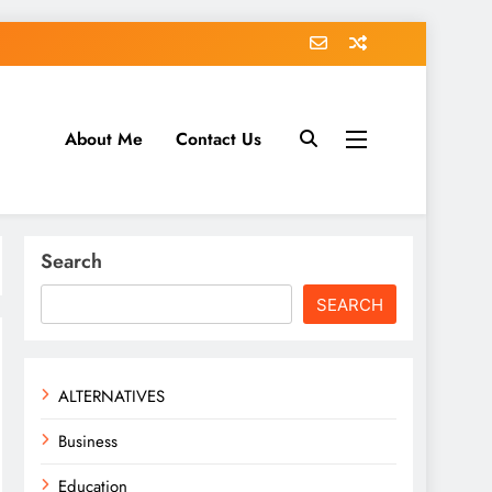
About Me
Contact Us
tack.com
Search
SEARCH
ALTERNATIVES
Business
Education