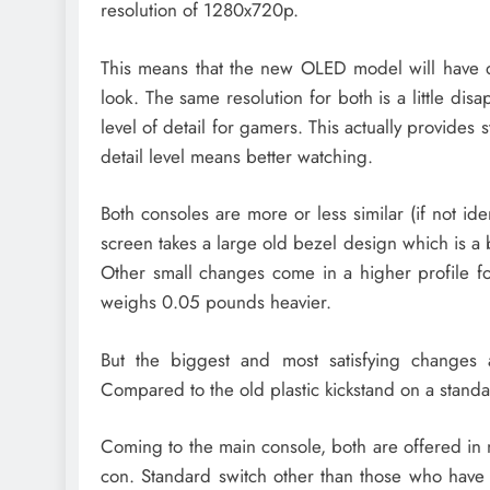
resolution of 1280x720p.
This means that the new OLED model will have de
look. The same resolution for both is a little dis
level of detail for gamers. This actually provides
detail level means better watching.
Both consoles are more or less similar (if not id
screen takes a large old bezel design which is a 
Other small changes come in a higher profile 
weighs 0.05 pounds heavier.
But the biggest and most satisfying changes 
Compared to the old plastic kickstand on a standar
Coming to the main console, both are offered in 
con. Standard switch other than those who have