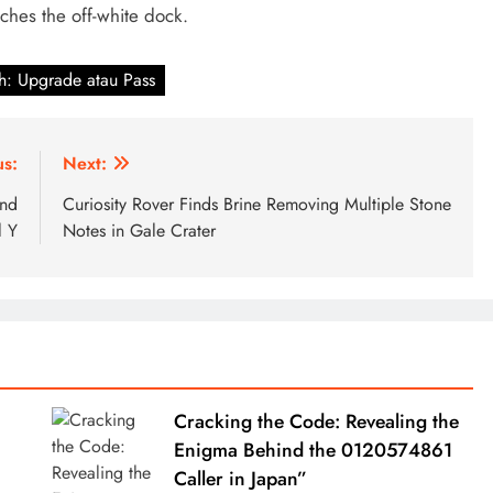
tches the off-white dock.
h: Upgrade atau Pass
us:
Next:
and
Curiosity Rover Finds Brine Removing Multiple Stone
 Y
Notes in Gale Crater
Cracking the Code: Revealing the
Enigma Behind the 0120574861
Caller in Japan”