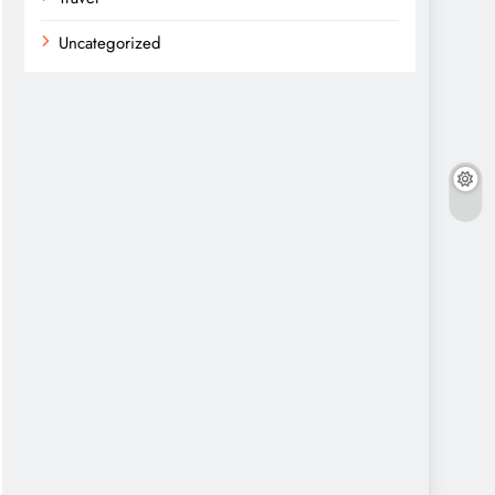
Uncategorized