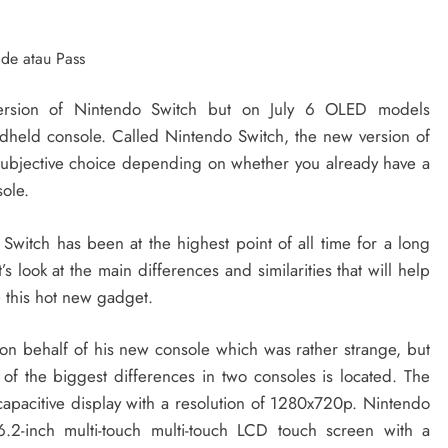
ersion of Nintendo Switch but on July 6 OLED models
dheld console. Called Nintendo Switch, the new version of
subjective choice depending on whether you already have a
sole.
 Switch has been at the highest point of all time for a long
s look at the main differences and similarities that will help
 this hot new gadget.
on behalf of his new console which was rather strange, but
of the biggest differences in two consoles is located. The
 capacitive display with a resolution of 1280x720p. Nintendo
2-inch multi-touch multi-touch LCD touch screen with a