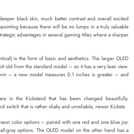
eper black skin, much better contrast and overall excited
appointing because there will be no lumps in a truly valuable
 strategic advantages in several gaming titles where a sharper
entical) in the form of basic and aesthetics. The larger OLED
bit old from the standard model – so it has a very lean view.
form – a new model measures 0.1 inches is greater – and
are in the Kickstand that has been changed beautifully.
d switch that is rather shaky and unreliable, newer Kicksta
neon color options – paired with one red and one blue joy-
 all-gray options. The OLED model on the other hand has a