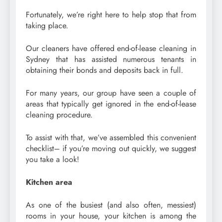
Fortunately, we’re right here to help stop that from
taking place.
Our cleaners have offered end-of-lease cleaning in
Sydney that has assisted numerous tenants in
obtaining their bonds and deposits back in full.
For many years, our group have seen a couple of
areas that typically get ignored in the end-of-lease
cleaning procedure.
To assist with that, we’ve assembled this convenient
checklist– if you’re moving out quickly, we suggest
you take a look!
Kitchen area
As one of the busiest (and also often, messiest)
rooms in your house, your kitchen is among the