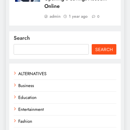
Online
admin
1 year ago
0
Search
SEARCH
ALTERNATIVES
Business
Education
Entertainment
Fashion