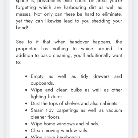
space is, possibilities exist could be areas you’re
forgetting which are harbouring dirt as well as
messes. Not only can these be hard to eliminate,
yet they can likewise lead to you shedding your
bond!
See to it that when handover happens, the
proprietor has nothing to whine around. In
addition to basic cleaning, you’ll additionally want
to:
Empty as well as tidy drawers and
cupboards.
Wipe and clean bulbs as well as other
lighting fixtures.
Dust the tops of shelves and also cabinets.
Steam tidy carpetings as well as vacuum
cleaner floors.
Wipe home windows and blinds.
Clean moving window rails.
Wipe down baseboards.