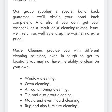
Our group supplies a special bond back
guarantee– we’ll obtain your bond back
completely. And also if you don’t get your
cashback as a result of a cleaning-related issue,
we’ll return as well as end up the work at no extra
price!
Master Cleaners provide you with different
cleaning solutions, even in tough to get to
locations you may not have the ability to clean on
your own:
Window cleaning.
Oven cleaning.
Air conditioning cleaning.
Tile and also grout cleaning.
Mould and even mould cleaning.
Rug and also furniture cleaning.