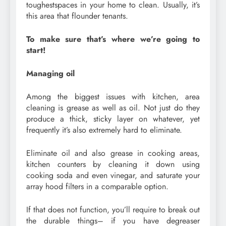
toughestspaces in your home to clean. Usually, it’s
this area that flounder tenants.
To make sure that’s where we’re going to
start!
Managing oil
Among the biggest issues with kitchen, area
cleaning is grease as well as oil. Not just do they
produce a thick, sticky layer on whatever, yet
frequently it’s also extremely hard to eliminate.
Eliminate oil and also grease in cooking areas,
kitchen counters by cleaning it down using
cooking soda and even vinegar, and saturate your
array hood filters in a comparable option.
If that does not function, you’ll require to break out
the durable things– if you have degreaser