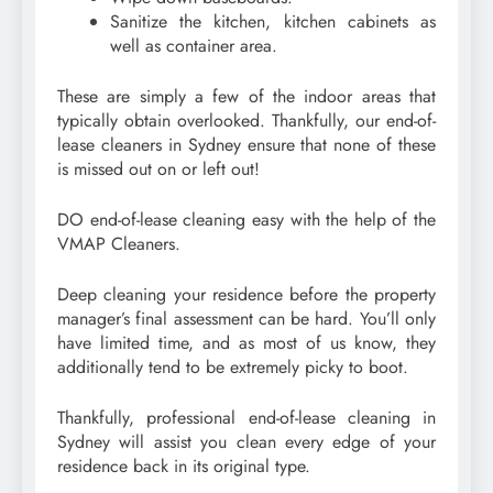
Sanitize the kitchen, kitchen cabinets as
well as container area.
These are simply a few of the indoor areas that
typically obtain overlooked. Thankfully, our end-of-
lease cleaners in Sydney ensure that none of these
is missed out on or left out!
DO end-of-lease cleaning easy with the help of the
VMAP Cleaners.
Deep cleaning your residence before the property
manager’s final assessment can be hard. You’ll only
have limited time, and as most of us know, they
additionally tend to be extremely picky to boot.
Thankfully, professional end-of-lease cleaning in
Sydney will assist you clean every edge of your
residence back in its original type.