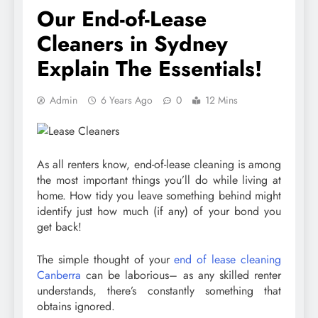
Our End-of-Lease
Cleaners in Sydney
Explain The Essentials!
Admin
6 Years Ago
0
12 Mins
As all renters know, end-of-lease cleaning is among
the most important things you’ll do while living at
home. How tidy you leave something behind might
identify just how much (if any) of your bond you
get back!
The simple thought of your
end of lease cleaning
Canberra
can be laborious– as any skilled renter
understands, there’s constantly something that
obtains ignored.