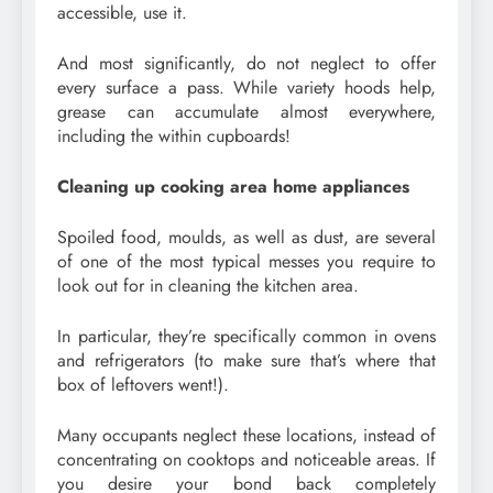
accessible, use it.
And most significantly, do not neglect to offer
every surface a pass. While variety hoods help,
grease can accumulate almost everywhere,
including the within cupboards!
Cleaning up cooking area home appliances
Spoiled food, moulds, as well as dust, are several
of one of the most typical messes you require to
look out for in cleaning the kitchen area.
In particular, they’re specifically common in ovens
and refrigerators (to make sure that’s where that
box of leftovers went!).
Many occupants neglect these locations, instead of
concentrating on cooktops and noticeable areas. If
you desire your bond back completely