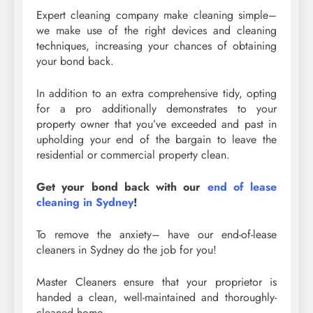
Expert cleaning company make cleaning simple–
we make use of the right devices and cleaning
techniques, increasing your chances of obtaining
your bond back.
In addition to an extra comprehensive tidy, opting
for a pro additionally demonstrates to your
property owner that you’ve exceeded and past in
upholding your end of the bargain to leave the
residential or commercial property clean.
Get your bond back with our
end of lease
cleaning in Sydney
!
To remove the anxiety– have our end-of-lease
cleaners in Sydney do the job for you!
Master Cleaners ensure that your proprietor is
handed a clean, well-maintained and thoroughly-
cleaned home.