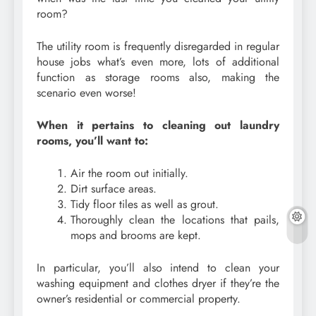
room?
The utility room is frequently disregarded in regular
house jobs what’s even more, lots of additional
function as storage rooms also, making the
scenario even worse!
When it pertains to cleaning out laundry
rooms, you’ll want to:
Air the room out initially.
Dirt surface areas.
Tidy floor tiles as well as grout.
Thoroughly clean the locations that pails,
mops and brooms are kept.
In particular, you’ll also intend to clean your
washing equipment and clothes dryer if they’re the
owner’s residential or commercial property.