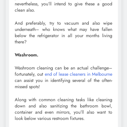
nevertheless, you’ll intend to give these a good
clean also.
And preferably, try to vacuum and also wipe
underneath– who knows what may have fallen
below the refrigerator in all your months living
there?
Washroom.
Washroom cleaning can be an actual challenge–
fortunately, out
end of lease cleaners in Melbourne
can assist you in identifying several of the often-
missed spots!
Along with common cleaning tasks like cleaning
down and also sanitizing the bathroom bowl,
container and even mirrors, you’ll also want to
look below various restroom fixtures.