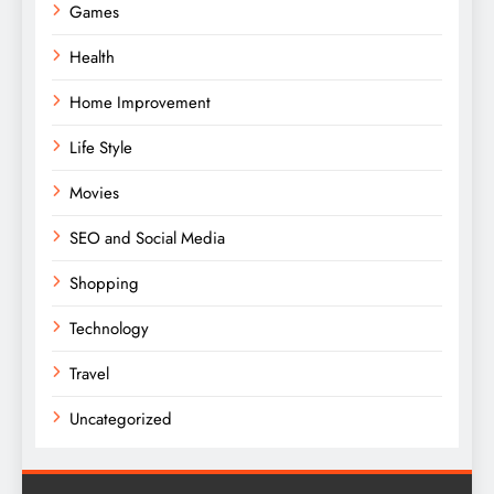
Games
Health
Home Improvement
Life Style
Movies
SEO and Social Media
Shopping
Technology
Travel
Uncategorized