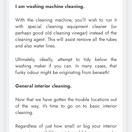
I am washing machine cleaning.
With the cleaning machine, you’ll wish to run it
with special cleaning equipment cleaner (or
perhaps good old cleaning vinegar) instead of the
cleaning agent. This will assist remove all the tubes
and also water lines.
Ultimately, ideally, attempt to tidy below the
washing maker if you can. In many cases, that
funky odour might be originating from beneath!
General interior cleaning.
Now that we have gotten the trouble locations out
of the way, it’s time to go on to basic interior
cleaning.
Regardless of just how small or big your interior