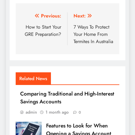
Post
Previous:
Next:
navigation
How to Start Your
7 Ways To Protect
GRE Preparation?
Your Home From
Termites In Australia
Related News
Comparing Traditional and High-Interest
Savings Accounts
admin
1 month ago
0
Features to Look for When
Opening a Savings Account