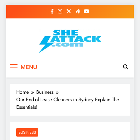
Skip
to
content
Read Best Review and
MENU
Top General News
Story on
Home
Business
Sheattack.com
Our End-of-Lease Cleaners in Sydney Explain The
Essentials!
BUSINESS