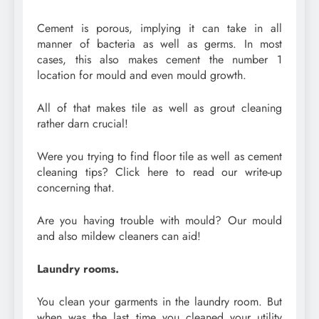
Cement is porous, implying it can take in all
manner of bacteria as well as germs. In most
cases, this also makes cement the number 1
location for mould and even mould growth.
All of that makes tile as well as grout cleaning
rather darn crucial!
Were you trying to find floor tile as well as cement
cleaning tips? Click here to read our write-up
concerning that.
Are you having trouble with mould? Our mould
and also mildew cleaners can aid!
Laundry rooms.
You clean your garments in the laundry room. But
when was the last time you cleaned your utility