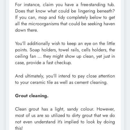
For instance, claim you have a free-standing tub.
Does that know what could be lingering beneath?
If you can, mop and tidy completely below to get
all the microorganisms that could be seeking haven
down there.
You’ll additionally wish to keep an eye on the little
points. Soap holders, towel rails, cells holders, the
ceiling fan … they might show up clean, yet just in
case, provide a fast checkup.
And ultimately, you’ll intend to pay close attention
to your ceramic tile as well as cement cleaning.
Grout cleaning.
Clean grout has a light, sandy colour. However,
most of us are so utilized to dirty grout that we do
not even understand it’s implied to look by doing
this!