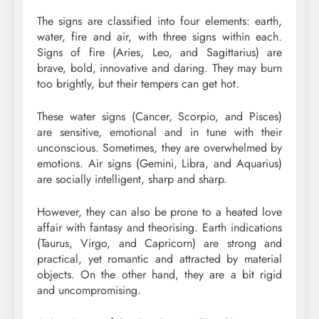
The signs are classified into four elements: earth,
water, fire and air, with three signs within each.
Signs of fire (Aries, Leo, and Sagittarius) are
brave, bold, innovative and daring. They may burn
too brightly, but their tempers can get hot.
These water signs (Cancer, Scorpio, and Pisces)
are sensitive, emotional and in tune with their
unconscious. Sometimes, they are overwhelmed by
emotions. Air signs (Gemini, Libra, and Aquarius)
are socially intelligent, sharp and sharp.
However, they can also be prone to a heated love
affair with fantasy and theorising. Earth indications
(Taurus, Virgo, and Capricorn) are strong and
practical, yet romantic and attracted by material
objects. On the other hand, they are a bit rigid
and uncompromising.