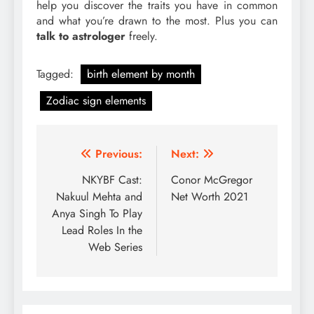
help you discover the traits you have in common
and what you’re drawn to the most. Plus you can
talk to astrologer
freely.
Tagged:
birth element by month
Zodiac sign elements
Post
Previous:
Next:
navigation
NKYBF Cast:
Conor McGregor
Nakuul Mehta and
Net Worth 2021
Anya Singh To Play
Lead Roles In the
Web Series