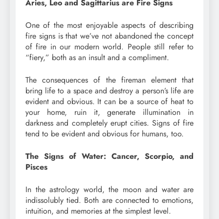
Aries, Leo and Sagittarius are Fire Signs
One of the most enjoyable aspects of describing
fire signs is that we’ve not abandoned the concept
of fire in our modern world. People still refer to
“fiery,” both as an insult and a compliment.
The consequences of the fireman element that
bring life to a space and destroy a person’s life are
evident and obvious. It can be a source of heat to
your home, ruin it, generate illumination in
darkness and completely erupt cities. Signs of fire
tend to be evident and obvious for humans, too.
The Signs of Water: Cancer, Scorpio, and
Pisces
In the astrology world, the moon and water are
indissolubly tied. Both are connected to emotions,
intuition, and memories at the simplest level.