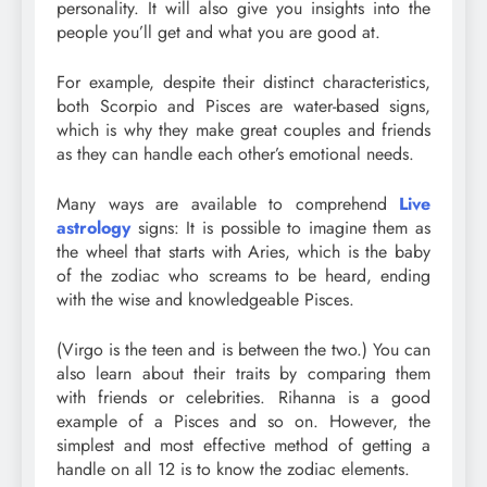
personality. It will also give you insights into the
people you’ll get and what you are good at.
For example, despite their distinct characteristics,
both Scorpio and Pisces are water-based signs,
which is why they make great couples and friends
as they can handle each other’s emotional needs.
Many ways are available to comprehend
Live
astrology
signs: It is possible to imagine them as
the wheel that starts with Aries, which is the baby
of the zodiac who screams to be heard, ending
with the wise and knowledgeable Pisces.
(Virgo is the teen and is between the two.) You can
also learn about their traits by comparing them
with friends or celebrities. Rihanna is a good
example of a Pisces and so on. However, the
simplest and most effective method of getting a
handle on all 12 is to know the zodiac elements.