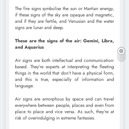
The fire signs symbolise the sun or Martian energy,
if these signs of the sky are opaque and magnetic,
and if they are fertile, and Venusian and the water
signs are lunar and deep.
These are the signs of the air: Gemini, Libra,
and Aquarius
Air signs are both intellectual and communication-
based. They’re experts at interpreting the fleeting
things in the world that don’t have a physical form,
and this is true, especially of information and
language.
Air signs are amorphous by space and can travel
everywhere between people, places and even from
place to place and vice versa. As such, they’re at
risk of overindulging in extreme fantasies.