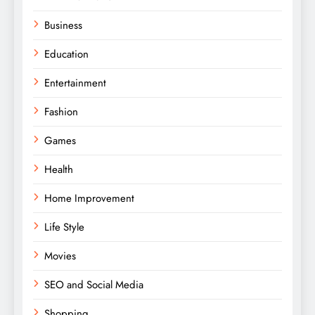
Business
Education
Entertainment
Fashion
Games
Health
Home Improvement
Life Style
Movies
SEO and Social Media
Shopping