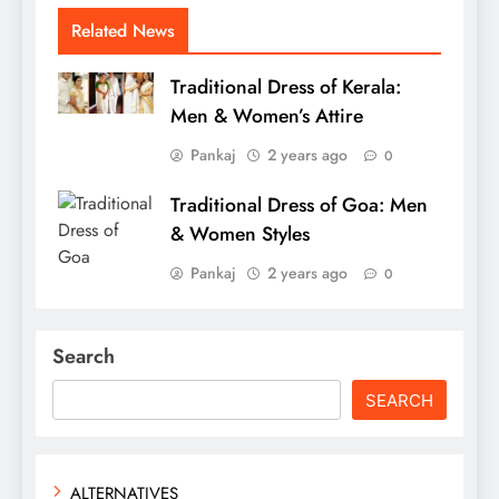
Related News
Traditional Dress of Kerala:
Men & Women’s Attire
Pankaj
2 years ago
0
Traditional Dress of Goa: Men
& Women Styles
Pankaj
2 years ago
0
Search
SEARCH
ALTERNATIVES