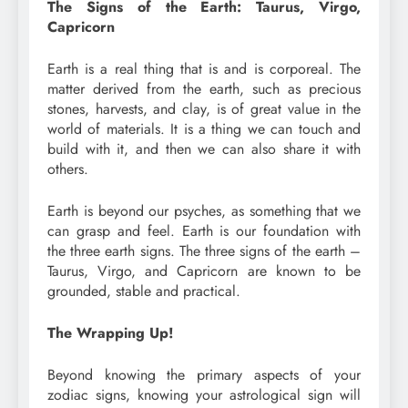
The Signs of the Earth: Taurus, Virgo,
Capricorn
Earth is a real thing that is and is corporeal. The
matter derived from the earth, such as precious
stones, harvests, and clay, is of great value in the
world of materials. It is a thing we can touch and
build with it, and then we can also share it with
others.
Earth is beyond our psyches, as something that we
can grasp and feel. Earth is our foundation with
the three earth signs. The three signs of the earth –
Taurus, Virgo, and Capricorn are known to be
grounded, stable and practical.
The Wrapping Up!
Beyond knowing the primary aspects of your
zodiac signs, knowing your astrological sign will