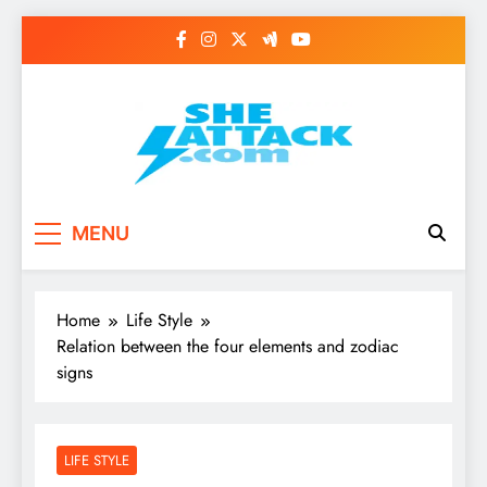
Skip
to
content
Read Best Review and
MENU
Top General News
Story on
Home
Life Style
Sheattack.com
Relation between the four elements and zodiac
signs
LIFE STYLE