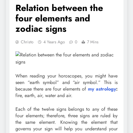
Relation between the
four elements and
zodiac signs
Christo
4 Years Ago
0
7 Mins
When reading your horoscopes, you might have
seen “earth symbol” and “air symbol.” This is
because there are four elements of
my astrology
:
fire, earth, air, water and air.
Each of the twelve signs belongs to any of these
four elements; therefore, three signs are ruled by
the same element. Knowing the element that
governs your sign will help you understand your