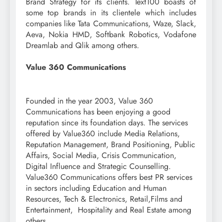
Brand Strategy for its clients. Text100 boasts of
some top brands in its clientele which includes
companies like Tata Communications, Waze, Slack,
Aeva, Nokia HMD, Softbank Robotics, Vodafone
Dreamlab and Qlik among others.
Value 360 Communications
Founded in the year 2003, Value 360
Communications has been enjoying a good
reputation since its foundation days. The services
offered by Value360 include Media Relations,
Reputation Management, Brand Positioning, Public
Affairs, Social Media, Crisis Communication,
Digital Influence and Strategic Counselling.
Value360 Communications offers best PR services
in sectors including Education and Human
Resources, Tech & Electronics, Retail,Films and
Entertainment, Hospitality and Real Estate among
others.