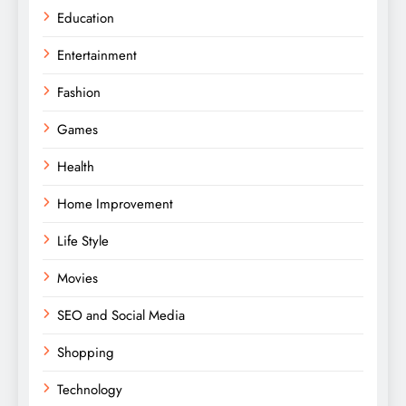
Education
Entertainment
Fashion
Games
Health
Home Improvement
Life Style
Movies
SEO and Social Media
Shopping
Technology