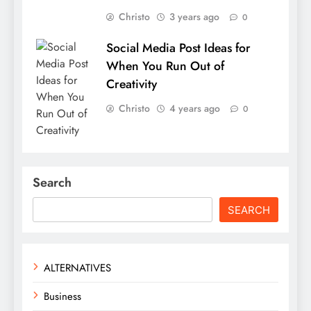
Christo
3 years ago
0
Social Media Post Ideas for
When You Run Out of
Creativity
Christo
4 years ago
0
Search
SEARCH
ALTERNATIVES
Business