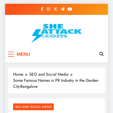
Skip
to
content
Read Best Review and
MENU
Top General News
Story on
Home
SEO and Social Media
Sheattack.com
Some Famous Names in PR Industry in the Garden
City-Bangalore
SEO AND SOCIAL MEDIA