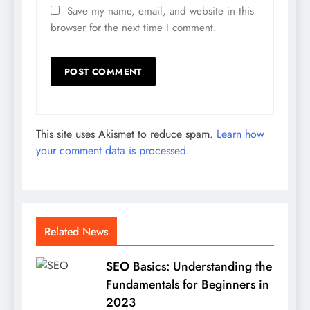
Save my name, email, and website in this
browser for the next time I comment.
This site uses Akismet to reduce spam.
Learn how
your comment data is processed.
Related News
SEO Basics: Understanding the
Fundamentals for Beginners in
2023