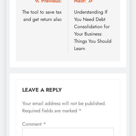
Post
Previous:
Next:
navigation
The tool to save tax
Understanding If
and get return also
You Need Debt
Consolidation for
Your Business:
Things You Should
Learn
LEAVE A REPLY
Your email address will not be published.
Required fields are marked
*
Comment
*