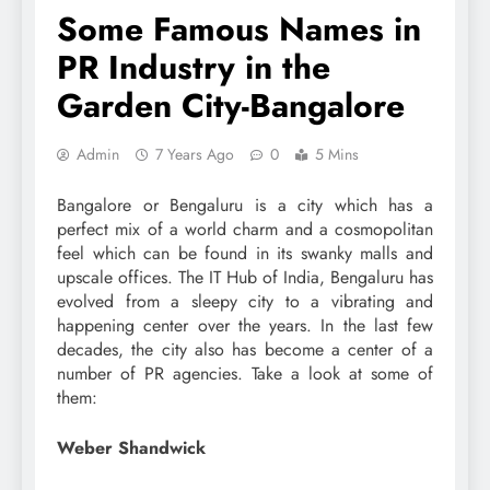
Some Famous Names in
PR Industry in the
Garden City-Bangalore
Admin
7 Years Ago
0
5 Mins
Bangalore or Bengaluru is a city which has a
perfect mix of a world charm and a cosmopolitan
feel which can be found in its swanky malls and
upscale offices. The IT Hub of India, Bengaluru has
evolved from a sleepy city to a vibrating and
happening center over the years. In the last few
decades, the city also has become a center of a
number of PR agencies. Take a look at some of
them:
Weber Shandwick