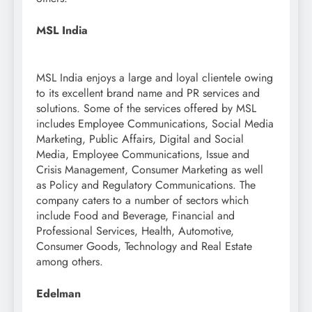
MSL India
MSL India enjoys a large and loyal clientele owing
to its excellent brand name and PR services and
solutions. Some of the services offered by MSL
includes Employee Communications, Social Media
Marketing, Public Affairs, Digital and Social
Media, Employee Communications, Issue and
Crisis Management, Consumer Marketing as well
as Policy and Regulatory Communications. The
company caters to a number of sectors which
include Food and Beverage, Financial and
Professional Services, Health, Automotive,
Consumer Goods, Technology and Real Estate
among others.
Edelman