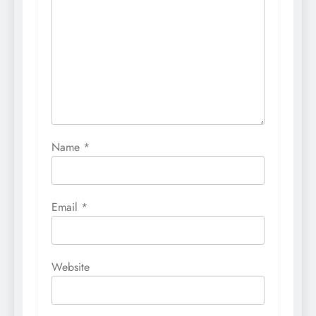
Name
*
Email
*
Website