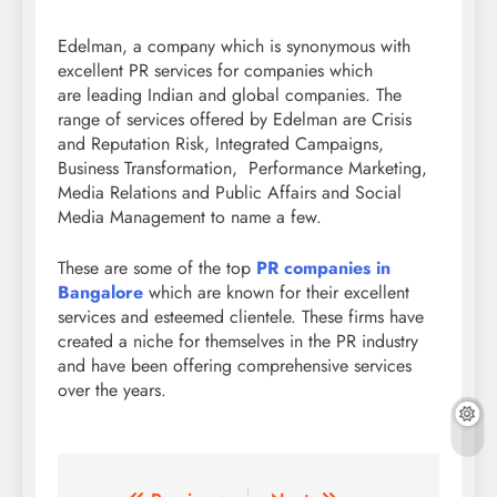
Edelman, a company which is synonymous with
excellent PR services for companies which
are leading Indian and global companies. The
range of services offered by Edelman are Crisis
and Reputation Risk, Integrated Campaigns,
Business Transformation, Performance Marketing,
Media Relations and Public Affairs and Social
Media Management to name a few.
These are some of the top
PR companies in
Bangalore
which are known for their excellent
services and esteemed clientele. These firms have
created a niche for themselves in the PR industry
and have been offering comprehensive services
over the years.