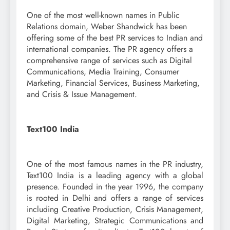
One of the most well-known names in Public
Relations domain, Weber Shandwick has been
offering some of the best PR services to Indian and
international companies. The PR agency offers a
comprehensive range of services such as Digital
Communications, Media Training, Consumer
Marketing, Financial Services, Business Marketing,
and Crisis & Issue Management.
Text100 India
One of the most famous names in the PR industry,
Text100 India is a leading agency with a global
presence. Founded in the year 1996, the company
is rooted in Delhi and offers a range of services
including Creative Production, Crisis Management,
Digital Marketing, Strategic Communications and