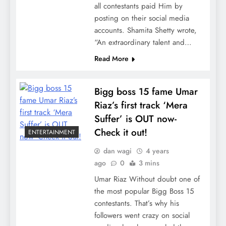
all contestants paid Him by
posting on their social media
accounts. Shamita Shetty wrote,
“An extraordinary talent and…
Read More
Bigg boss 15 fame Umar
Riaz’s first track ‘Mera
Suffer’ is OUT now-
Check it out!
ENTERTAINMENT
dan wagi
4 years
ago
0
3 mins
Umar Riaz Without doubt one of
the most popular Bigg Boss 15
contestants. That’s why his
followers went crazy on social