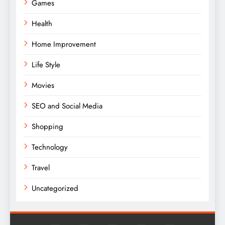
Games
Health
Home Improvement
Life Style
Movies
SEO and Social Media
Shopping
Technology
Travel
Uncategorized