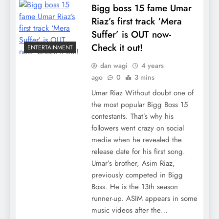
Bigg boss 15 fame Umar
Riaz’s first track ‘Mera
Suffer’ is OUT now-
Check it out!
ENTERTAINMENT
dan wagi
4 years
ago
0
3 mins
Umar Riaz Without doubt one of
the most popular Bigg Boss 15
contestants. That’s why his
followers went crazy on social
media when he revealed the
release date for his first song.
Umar’s brother, Asim Riaz,
previously competed in Bigg
Boss. He is the 13th season
runner-up. ASIM appears in some
music videos after the…