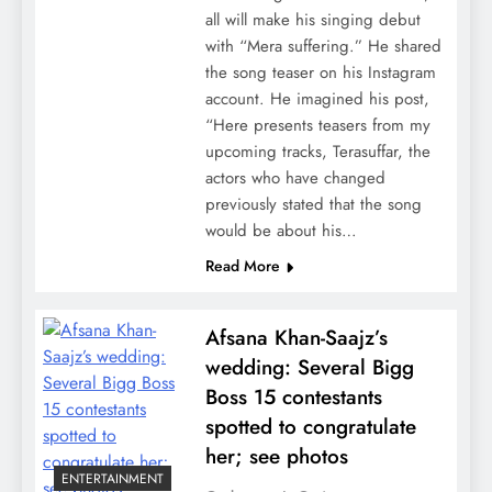
all will make his singing debut
with “Mera suffering.” He shared
the song teaser on his Instagram
account. He imagined his post,
“Here presents teasers from my
upcoming tracks, Terasuffar, the
actors who have changed
previously stated that the song
would be about his…
Read More
Afsana Khan-Saajz’s
wedding: Several Bigg
Boss 15 contestants
spotted to congratulate
her; see photos
ENTERTAINMENT