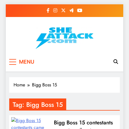
Skip
to
content
Read Best Review and
MENU
Top General News
Story on
Home
Bigg Boss 15
Sheattack.com
Tag:
Bigg Boss 15
Bigg Boss 15 contestants