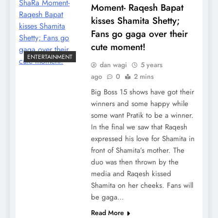
Moment- Raqesh Bapat
kisses Shamita Shetty;
Fans go gaga over their
cute moment!
ENTERTAINMENT
dan wagi
5 years
ago
0
2 mins
Big Boss 15 shows have got their
winners and some happy while
some want Pratik to be a winner.
In the final we saw that Raqesh
expressed his love for Shamita in
front of Shamita’s mother. The
duo was then thrown by the
media and Raqesh kissed
Shamita on her cheeks. Fans will
be gaga…
Read More