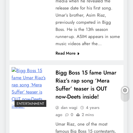
media when he revealed the
release date for his first song.
Umar’s brother, Asim Riaz,
previously competed in Bigg
Boss. He is the 13th season
runner-up. ASIM appears in some
music videos after the…
Read More
Bigg Boss 15 fame Umar
Riaz’s rap song ‘Mera
Suffer’ teaser is OUT
now-Deets inside!
ENTERTAINMENT
dan wagi
4 years
ago
0
2 mins
Umar Riaz, one of the most
famous Big Boss 15 contestants,