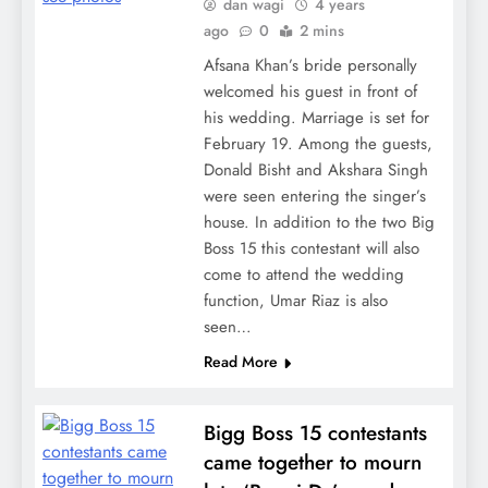
dan wagi
4 years
ago
0
2 mins
Afsana Khan’s bride personally
welcomed his guest in front of
his wedding. Marriage is set for
February 19. Among the guests,
Donald Bisht and Akshara Singh
were seen entering the singer’s
house. In addition to the two Big
Boss 15 this contestant will also
come to attend the wedding
function, Umar Riaz is also
seen…
Read More
Bigg Boss 15 contestants
came together to mourn