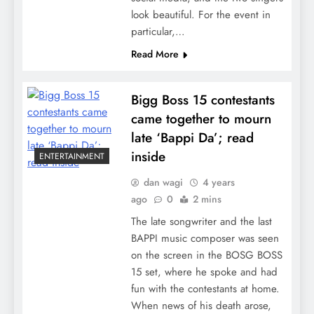
look beautiful. For the event in
particular,…
Read More
Bigg Boss 15 contestants
came together to mourn
late ‘Bappi Da’; read
inside
ENTERTAINMENT
dan wagi
4 years
ago
0
2 mins
The late songwriter and the last
BAPPI music composer was seen
on the screen in the BOSG BOSS
15 set, where he spoke and had
fun with the contestants at home.
When news of his death arose,