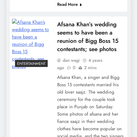
Read More
Afsana Khan’s wedding
seems to have been a
reunion of Bigg Boss 15
contestants; see photos
dan wagi
4 years
ENTERTAINMENT
ago
0
2 mins
Afsana Khan, a singer and Bigg
Boss 15 contestants married his
old lover saajz. The wedding
ceremony for the couple took
place in Punjab on Saturday.
Some photos of afsana and her
fiance saajz in their wedding
clothes have become popular on
social media, and the two singers