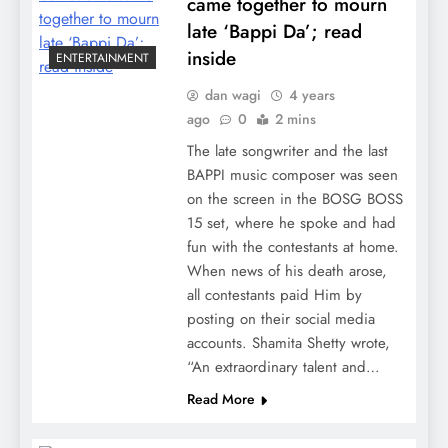
came together to mourn
late ‘Bappi Da’; read
inside
ENTERTAINMENT
dan wagi
4 years
ago
0
2 mins
The late songwriter and the last
BAPPI music composer was seen
on the screen in the BOSG BOSS
15 set, where he spoke and had
fun with the contestants at home.
When news of his death arose,
all contestants paid Him by
posting on their social media
accounts. Shamita Shetty wrote,
“An extraordinary talent and…
Read More