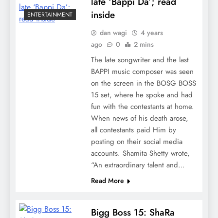
late ‘Bappi Da’; read
inside
ENTERTAINMENT
dan wagi
4 years
ago
0
2 mins
The late songwriter and the last
BAPPI music composer was seen
on the screen in the BOSG BOSS
15 set, where he spoke and had
fun with the contestants at home.
When news of his death arose,
all contestants paid Him by
posting on their social media
accounts. Shamita Shetty wrote,
“An extraordinary talent and…
Read More
Bigg Boss 15: ShaRa