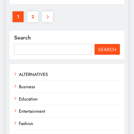
1
2
Search
SEARCH
ALTERNATIVES
Business
Education
Entertainment
Fashion