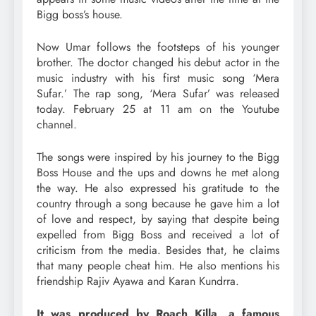
Bigg boss’s house.
Now Umar follows the footsteps of his younger
brother. The doctor changed his debut actor in the
music industry with his first music song ‘Mera
Sufar.’ The rap song, ‘Mera Sufar’ was released
today. February 25 at 11 am on the Youtube
channel.
The songs were inspired by his journey to the Bigg
Boss House and the ups and downs he met along
the way. He also expressed his gratitude to the
country through a song because he gave him a lot
of love and respect, by saying that despite being
expelled from Bigg Boss and received a lot of
criticism from the media. Besides that, he claims
that many people cheat him. He also mentions his
friendship Rajiv Ayawa and Karan Kundrra.
It was produced by Roach Killa, a famous