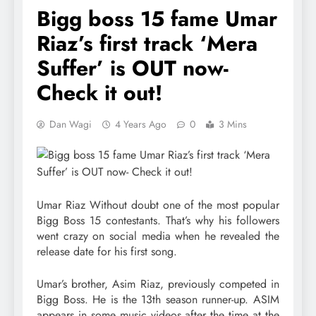
Bigg boss 15 fame Umar
Riaz’s first track ‘Mera
Suffer’ is OUT now-
Check it out!
Dan Wagi
4 Years Ago
0
3 Mins
Umar Riaz Without doubt one of the most popular
Bigg Boss 15 contestants. That’s why his followers
went crazy on social media when he revealed the
release date for his first song.
Umar’s brother, Asim Riaz, previously competed in
Bigg Boss. He is the 13th season runner-up. ASIM
appears in some music videos after the time at the