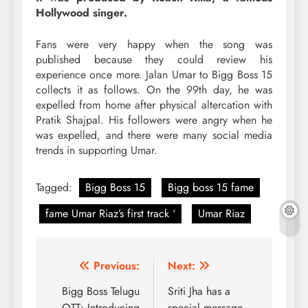
Hollywood singer.
Fans were very happy when the song was
published because they could review his
experience once more. Jalan Umar to Bigg Boss 15
collects it as follows. On the 99th day, he was
expelled from home after physical altercation with
Pratik Shajpal. His followers were angry when he
was expelled, and there were many social media
trends in supporting Umar.
Tagged:
Bigg Boss 15
Bigg boss 15 fame
fame Umar Riaz’s first track ‘
Umar Riaz
Post
Previous:
Next:
navigation
Bigg Boss Telugu
Sriti Jha has a
OTT: Introducing
special message