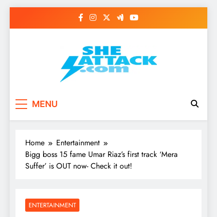
Skip
to
content
Read Best Review and
MENU
Top General News
Story on
Home
Entertainment
Sheattack.com
Bigg boss 15 fame Umar Riaz’s first track ‘Mera
Suffer’ is OUT now- Check it out!
ENTERTAINMENT