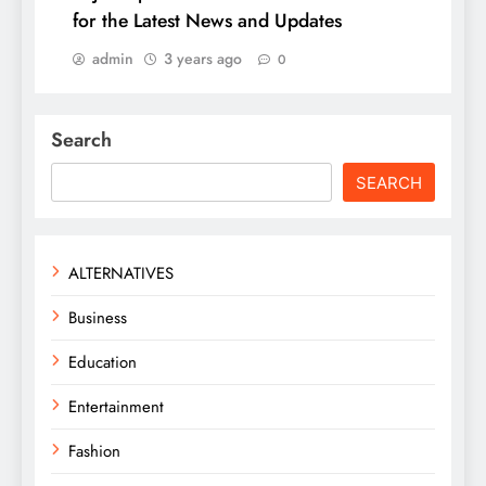
for the Latest News and Updates
admin
3 years ago
0
Search
SEARCH
ALTERNATIVES
Business
Education
Entertainment
Fashion