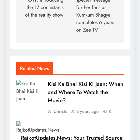
the 17 contestants
for her fans as
of the reality show
Kumkum Bhagya
completes 6 years
on Zee TV
Related News
Kisi Ka Bhai Kisi Ki Jaan: When
and Where To Watch the
Movie?
Christo
3 years ago
0
RajkotUpdates.News: Your Trusted Source