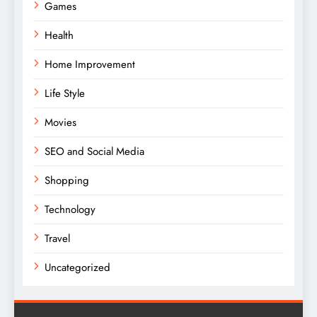
Games
Health
Home Improvement
Life Style
Movies
SEO and Social Media
Shopping
Technology
Travel
Uncategorized