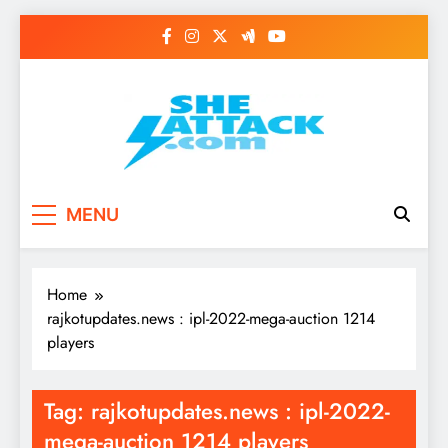
Skip
to
content
Read Best Review and
MENU
Top General News
Story on
Home
Sheattack.com
rajkotupdates.news : ipl-2022-mega-auction 1214
players
Tag:
rajkotupdates.news : ipl-2022-
mega-auction 1214 players