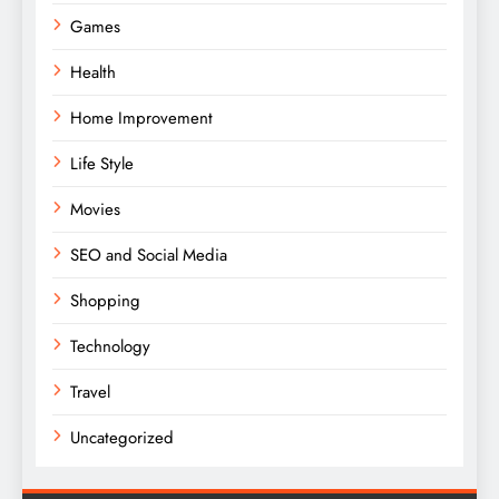
Games
Health
Home Improvement
Life Style
Movies
SEO and Social Media
Shopping
Technology
Travel
Uncategorized