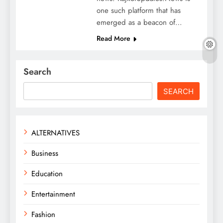
one such platform that has
emerged as a beacon of…
Read More
Search
SEARCH
ALTERNATIVES
Business
Education
Entertainment
Fashion