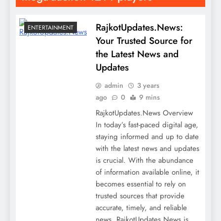
RajkotUpdates.News:
ENTERTAINMENT
Your Trusted Source for
the Latest News and
Updates
admin
3 years
ago
0
9 mins
RajkotUpdates.News Overview
In today’s fast-paced digital age,
staying informed and up to date
with the latest news and updates
is crucial. With the abundance
of information available online, it
becomes essential to rely on
trusted sources that provide
accurate, timely, and reliable
news. RajkotUpdates.News is