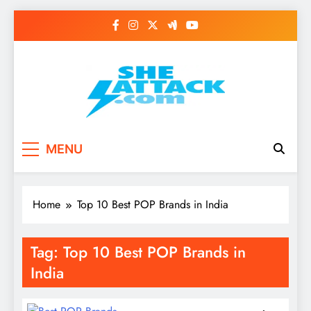
Skip
to
content
Read Best Review and
MENU
Top General News
Story on
Home
Top 10 Best POP Brands in India
Sheattack.com
Tag:
Top 10 Best POP Brands in
India