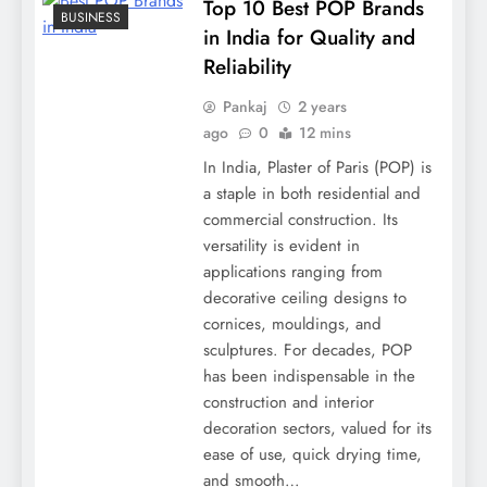
Top 10 Best POP Brands
BUSINESS
in India for Quality and
Reliability
Pankaj
2 years
ago
0
12 mins
In India, Plaster of Paris (POP) is
a staple in both residential and
commercial construction. Its
versatility is evident in
applications ranging from
decorative ceiling designs to
cornices, mouldings, and
sculptures. For decades, POP
has been indispensable in the
construction and interior
decoration sectors, valued for its
ease of use, quick drying time,
and smooth…