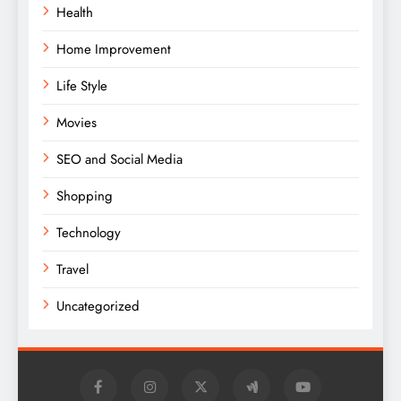
Health
Home Improvement
Life Style
Movies
SEO and Social Media
Shopping
Technology
Travel
Uncategorized