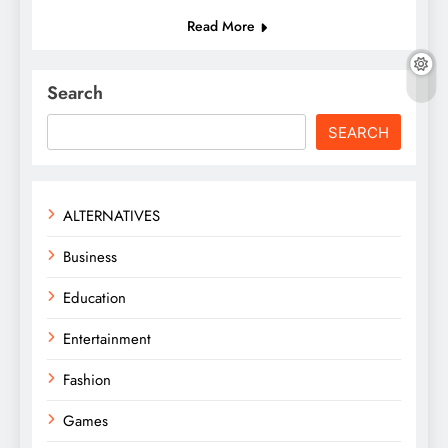
Read More
Search
SEARCH
ALTERNATIVES
Business
Education
Entertainment
Fashion
Games