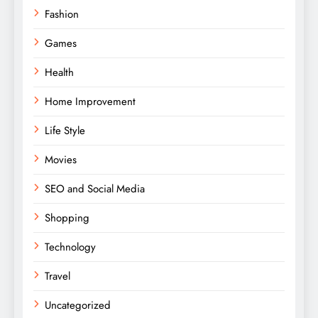
Fashion
Games
Health
Home Improvement
Life Style
Movies
SEO and Social Media
Shopping
Technology
Travel
Uncategorized