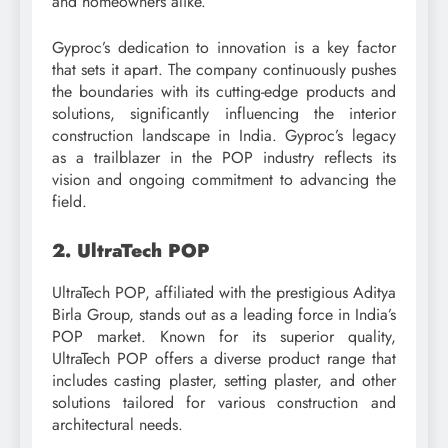
and homeowners alike.
Gyproc’s dedication to innovation is a key factor
that sets it apart. The company continuously pushes
the boundaries with its cutting-edge products and
solutions, significantly influencing the interior
construction landscape in India. Gyproc’s legacy
as a trailblazer in the POP industry reflects its
vision and ongoing commitment to advancing the
field.
2. UltraTech POP
UltraTech POP, affiliated with the prestigious Aditya
Birla Group, stands out as a leading force in India’s
POP market. Known for its superior quality,
UltraTech POP offers a diverse product range that
includes casting plaster, setting plaster, and other
solutions tailored for various construction and
architectural needs.