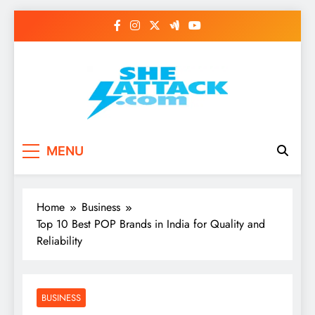
Skip
to
content
Read Best Review and
MENU
Top General News
Story on
Home
Business
Sheattack.com
Top 10 Best POP Brands in India for Quality and
Reliability
BUSINESS