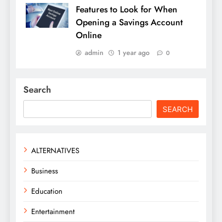
Features to Look for When
Opening a Savings Account
Online
admin
1 year ago
0
Search
SEARCH
ALTERNATIVES
Business
Education
Entertainment