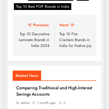
Top 10 Best POP Brands in India
Post
Previous:
Next:
navigation
Top 10 Decorative
Top 10 Fire
Laminate Brands in
Crackers Brands in
India 2024
India for Festive Joy
Related News
Comparing Traditional and High-Interest
Savings Accounts
admin
1 month ago
0