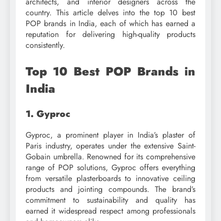
architects, and interior designers across the
country. This article delves into the top 10 best
POP brands in India, each of which has earned a
reputation for delivering high-quality products
consistently.
Top 10 Best POP Brands in
India
1. Gyproc
Gyproc, a prominent player in India’s plaster of
Paris industry, operates under the extensive Saint-
Gobain umbrella. Renowned for its comprehensive
range of POP solutions, Gyproc offers everything
from versatile plasterboards to innovative ceiling
products and jointing compounds. The brand’s
commitment to sustainability and quality has
earned it widespread respect among professionals