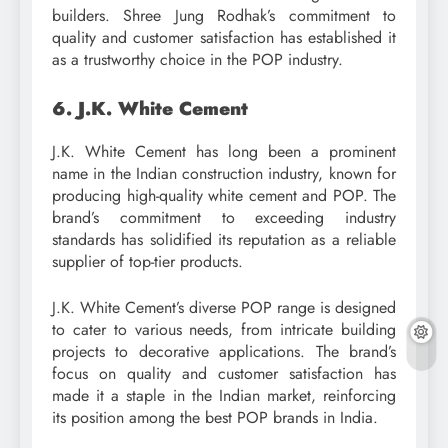
builders. Shree Jung Rodhak’s commitment to
quality and customer satisfaction has established it
as a trustworthy choice in the POP industry.
6. J.K. White Cement
J.K. White Cement has long been a prominent
name in the Indian construction industry, known for
producing high-quality white cement and POP. The
brand’s commitment to exceeding industry
standards has solidified its reputation as a reliable
supplier of top-tier products.
J.K. White Cement’s diverse POP range is designed
to cater to various needs, from intricate building
projects to decorative applications. The brand’s
focus on quality and customer satisfaction has
made it a staple in the Indian market, reinforcing
its position among the best POP brands in India.