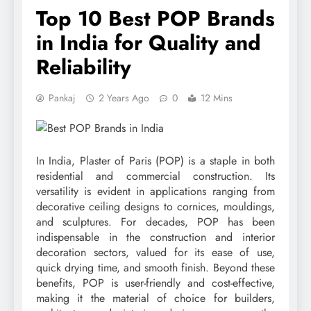
Top 10 Best POP Brands
in India for Quality and
Reliability
Pankaj
2 Years Ago
0
12 Mins
In India, Plaster of Paris (POP) is a staple in both
residential and commercial construction. Its
versatility is evident in applications ranging from
decorative ceiling designs to cornices, mouldings,
and sculptures. For decades, POP has been
indispensable in the construction and interior
decoration sectors, valued for its ease of use,
quick drying time, and smooth finish. Beyond these
benefits, POP is user-friendly and cost-effective,
making it the material of choice for builders,