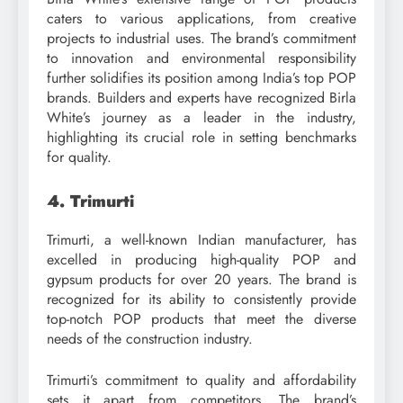
caters to various applications, from creative
projects to industrial uses. The brand’s commitment
to innovation and environmental responsibility
further solidifies its position among India’s top POP
brands. Builders and experts have recognized Birla
White’s journey as a leader in the industry,
highlighting its crucial role in setting benchmarks
for quality.
4. Trimurti
Trimurti, a well-known Indian manufacturer, has
excelled in producing high-quality POP and
gypsum products for over 20 years. The brand is
recognized for its ability to consistently provide
top-notch POP products that meet the diverse
needs of the construction industry.
Trimurti’s commitment to quality and affordability
sets it apart from competitors. The brand’s