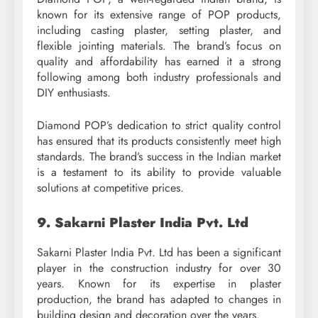
known for its extensive range of POP products,
including casting plaster, setting plaster, and
flexible jointing materials. The brand’s focus on
quality and affordability has earned it a strong
following among both industry professionals and
DIY enthusiasts.
Diamond POP’s dedication to strict quality control
has ensured that its products consistently meet high
standards. The brand’s success in the Indian market
is a testament to its ability to provide valuable
solutions at competitive prices.
9. Sakarni Plaster India Pvt. Ltd
Sakarni Plaster India Pvt. Ltd has been a significant
player in the construction industry for over 30
years. Known for its expertise in plaster
production, the brand has adapted to changes in
building design and decoration over the years.