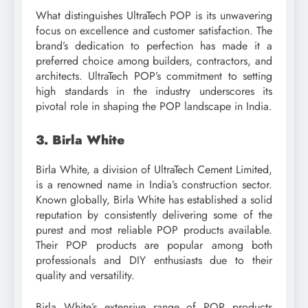
What distinguishes UltraTech POP is its unwavering
focus on excellence and customer satisfaction. The
brand’s dedication to perfection has made it a
preferred choice among builders, contractors, and
architects. UltraTech POP’s commitment to setting
high standards in the industry underscores its
pivotal role in shaping the POP landscape in India.
3. Birla White
Birla White, a division of UltraTech Cement Limited,
is a renowned name in India’s construction sector.
Known globally, Birla White has established a solid
reputation by consistently delivering some of the
purest and most reliable POP products available.
Their POP products are popular among both
professionals and DIY enthusiasts due to their
quality and versatility.
Birla White’s extensive range of POP products