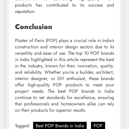
products has contributed to its success and
reputation.
Conclusion
Plaster of Paris (POP) plays a crucial role in India’s
construction and interior design sectors due to its
versatility and ease of use. The top 10 POP brands
in India highlighted in this article represent the best
in the industry, known for their innovation, quality,
and reliability. Whether you’re a builder, architect,
interior designer, or DIY enthusiast, these brands
offer high-quality POP products to meet your
project needs. The best POP brands in India
continue to set standards for excellence, ensuring
that professionals and homeowners alike can rely
on their products for superior results.
Tagged:
Best POP Brands in India
POP