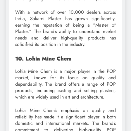
With a network of over 10,000 dealers across
India, Sakarni Plaster has grown significantly,
earning the reputation of being a “Master of
Plaster.” The brand’s ability to understand market
needs and deliver high-quality products has
solidified its position in the industry.
10. Lohia Mine Chem
Lohia Mine Chem is a major player in the POP
market, known for its focus on quality and
dependability. The brand offers a range of POP
products, including casting and setting plasters,
which are widely used in art and architecture.
Lohia Mine Chem’s emphasis on quality and
reliability has made it a significant player in both
domestic and international markets. The brand’s
commitment to delivering high-quality POP