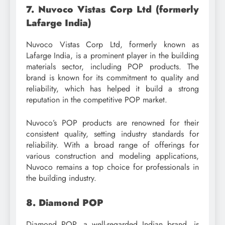
7. Nuvoco Vistas Corp Ltd (formerly
Lafarge India)
Nuvoco Vistas Corp Ltd, formerly known as
Lafarge India, is a prominent player in the building
materials sector, including POP products. The
brand is known for its commitment to quality and
reliability, which has helped it build a strong
reputation in the competitive POP market.
Nuvoco’s POP products are renowned for their
consistent quality, setting industry standards for
reliability. With a broad range of offerings for
various construction and modeling applications,
Nuvoco remains a top choice for professionals in
the building industry.
8. Diamond POP
Diamond POP, a well-regarded Indian brand, is