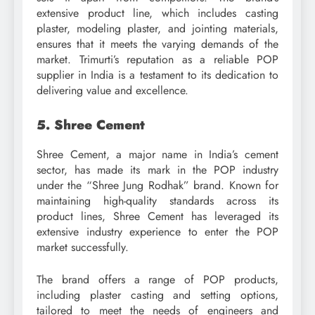
extensive product line, which includes casting
plaster, modeling plaster, and jointing materials,
ensures that it meets the varying demands of the
market. Trimurti’s reputation as a reliable POP
supplier in India is a testament to its dedication to
delivering value and excellence.
5. Shree Cement
Shree Cement, a major name in India’s cement
sector, has made its mark in the POP industry
under the “Shree Jung Rodhak” brand. Known for
maintaining high-quality standards across its
product lines, Shree Cement has leveraged its
extensive industry experience to enter the POP
market successfully.
The brand offers a range of POP products,
including plaster casting and setting options,
tailored to meet the needs of engineers and